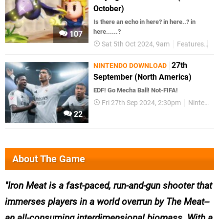
October)
Is there an echo in here? in here..? in
here......?
107
Sat 5th Oct 2024, 9am
Features
Ta
27th
NINTENDO DOWNLOAD
September (North America)
EDF! Go Mecha Ball! Not-FIFA!
Fri 27th Sep 2024, 2:30pm
Nintendo Download
22
About The Game
Iron Meat is a fast-paced, run-and-gun shooter that
immerses players in a world overrun by The Meat--
an all-consuming interdimensional biomass. With a