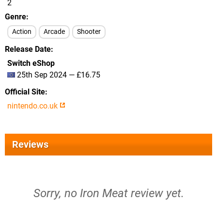
2
Genre
Action
Arcade
Shooter
Release Date
Switch eShop
25th Sep 2024 — £16.75
Official Site
nintendo.co.uk
Reviews
Sorry, no Iron Meat review yet.