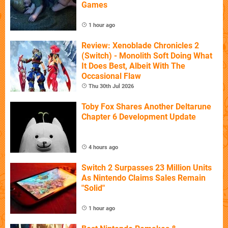
Games
1 hour ago
Review: Xenoblade Chronicles 2
(Switch) - Monolith Soft Doing What
It Does Best, Albeit With The
Occasional Flaw
Thu 30th Jul 2026
Toby Fox Shares Another Deltarune
Chapter 6 Development Update
4 hours ago
Switch 2 Surpasses 23 Million Units
As Nintendo Claims Sales Remain
"Solid"
1 hour ago