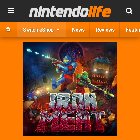
Switch eShop
News
Reviews
Featu