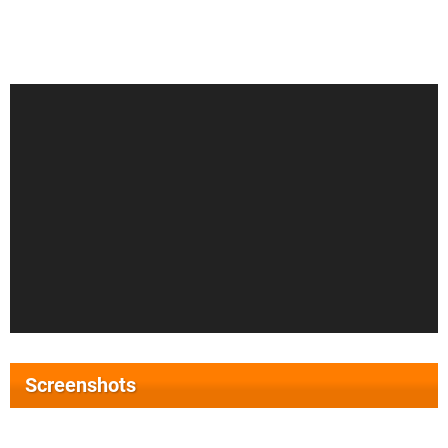
Screenshots