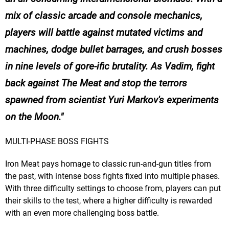
mix of classic arcade and console mechanics,
players will battle against mutated victims and
machines, dodge bullet barrages, and crush bosses
in nine levels of gore-ific brutality. As Vadim, fight
back against The Meat and stop the terrors
spawned from scientist Yuri Markov's experiments
on the Moon.
MULTI-PHASE BOSS FIGHTS
Iron Meat pays homage to classic run-and-gun titles from
the past, with intense boss fights fixed into multiple phases.
With three difficulty settings to choose from, players can put
their skills to the test, where a higher difficulty is rewarded
with an even more challenging boss battle.