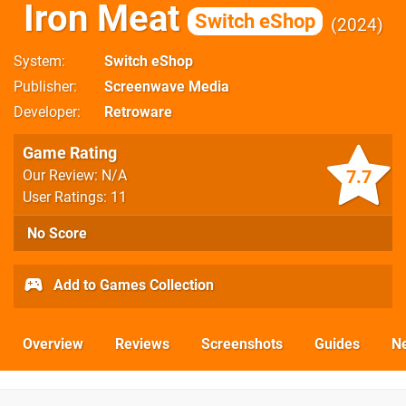
Iron Meat
Switch eShop
2024
System
Switch eShop
Publisher
Screenwave Media
Developer
Retroware
Game Rating
7.7
Our Review: N/A
User Ratings: 11
No Score
Add to Games Collection
Overview
Reviews
Screenshots
Guides
N