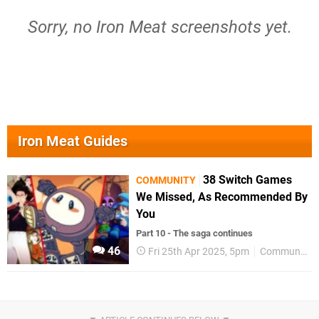
Sorry, no Iron Meat screenshots yet.
Iron Meat Guides
38 Switch Games
COMMUNITY
We Missed, As Recommended By
You
Part 10 - The saga continues
46
Fri 25th Apr 2025, 5pm
Community