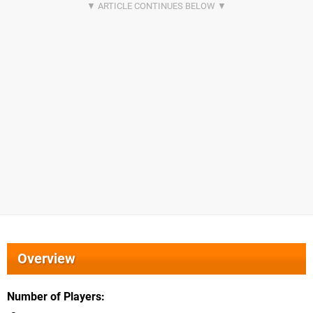
Overview
Number of Players