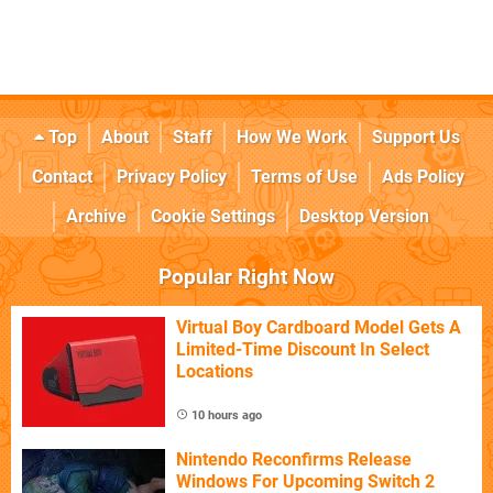
Top
About
Staff
How We Work
Support Us
Contact
Privacy Policy
Terms of Use
Ads Policy
Archive
Cookie Settings
Desktop Version
Popular Right Now
Virtual Boy Cardboard Model Gets A
Limited-Time Discount In Select
Locations
10 hours ago
Nintendo Reconfirms Release
Windows For Upcoming Switch 2