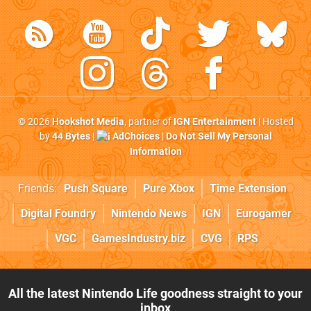
© 2026
Hookshot Media
, partner of
IGN Entertainment
| Hosted
by
44 Bytes
|
AdChoices
|
Do Not Sell My Personal
Information
Friends:
Push Square
Pure Xbox
Time Extension
Digital Foundry
Nintendo News
IGN
Eurogamer
VGC
GamesIndustry.biz
CVG
RPS
All the latest Nintendo Life goodness straight to your
inbox