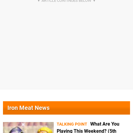
Iron Meat News
What Are You
TALKING POINT
Playing This Weekend? (5th