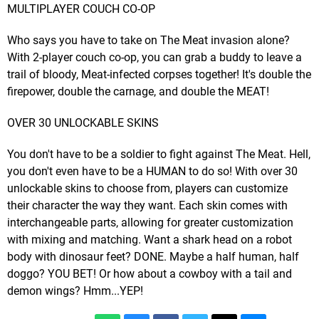
MULTIPLAYER COUCH CO-OP
Who says you have to take on The Meat invasion alone?
With 2-player couch co-op, you can grab a buddy to leave a
trail of bloody, Meat-infected corpses together! It's double the
firepower, double the carnage, and double the MEAT!
OVER 30 UNLOCKABLE SKINS
You don't have to be a soldier to fight against The Meat. Hell,
you don't even have to be a HUMAN to do so! With over 30
unlockable skins to choose from, players can customize
their character the way they want. Each skin comes with
interchangeable parts, allowing for greater customization
with mixing and matching. Want a shark head on a robot
body with dinosaur feet? DONE. Maybe a half human, half
doggo? YOU BET! Or how about a cowboy with a tail and
demon wings? Hmm...YEP!