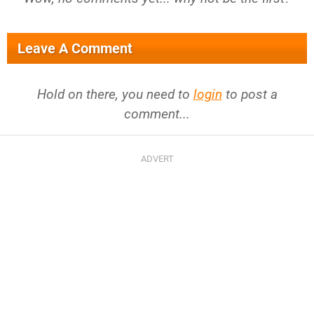
Leave A Comment
Hold on there, you need to
login
to post a
comment...