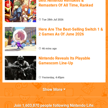
Best Nintendo Remakes &
Remasters Of All Time, Ranked
Tue 28th Jul 2026
Here Are The Best-Selling Switch 1 &
2 Games As Of June 2026
46 mins ago
Nintendo Reveals Its Playable
Gamescom Line-Up
Yesterday, 4:45pm
Show More
Join
1,603,870
people following
Nintendo Life
: