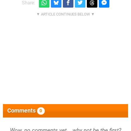
Share:
Comments
0
Wow, no comments yet... why not be the first?