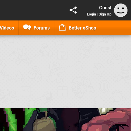
Guest
Login
|
Sign Up
Videos
Forums
Better eShop