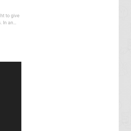
ht to give
. In an
low in our