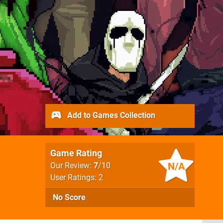
Add to Games Collection
Game Rating
N/A
Our Review:
7
/10
User Ratings: 2
No Score