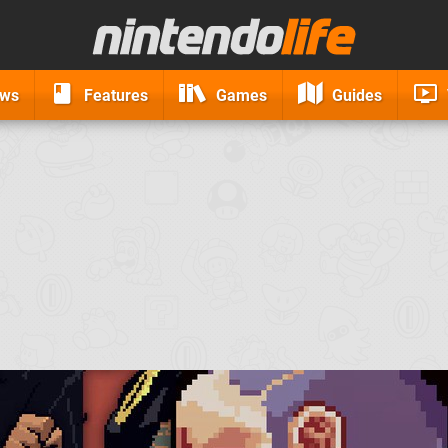
ews
Features
Games
Guides