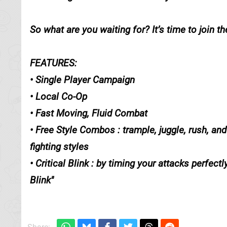
So what are you waiting for? It’s time to join the
FEATURES:
• Single Player Campaign
• Local Co-Op
• Fast Moving, Fluid Combat
• Free Style Combos : trample, juggle, rush, a
fighting styles
• Critical Blink : by timing your attacks perfe
Blink