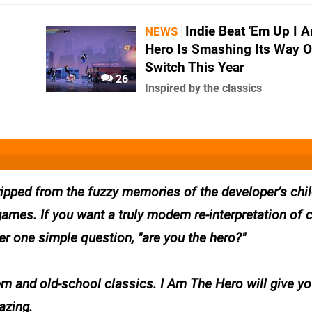
Indie Beat 'Em Up I 
NEWS
Hero Is Smashing Its Way 
Switch This Year
26
Inspired by the classics
 ripped from the fuzzy memories of the developer’s ch
ames. If you want a truly modern re-interpretation of 
wer one simple question, "are you the hero?"
ern and old-school classics. I Am The Hero will give y
azing.