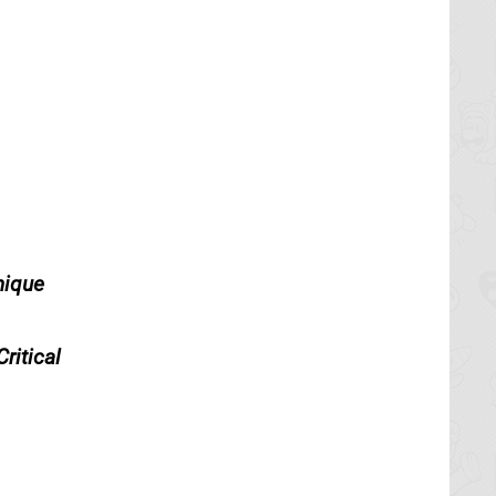
nique
ritical