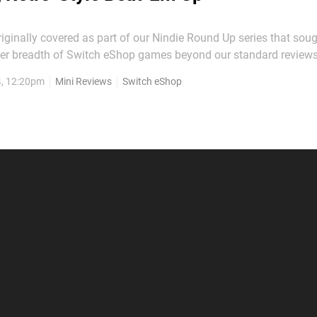
ginally covered as part of our Nindie Round Up series that soug
der breadth of Switch eShop games beyond our standard reviews
 impressions easier to find, we're presenting the original text be
4, 12:20pm
Mini Reviews
Switch eShop
mini-review format. I Am The Hero is an interesting beat em’...