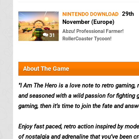
29th
NINTENDO DOWNLOAD
November (Europe)
Abzu! Professional Farmer!
31
RollerCoaster Tycoon!
About The Game
I Am The Hero is a love note to retro gaming,
and seasoned with a wild passion for fighting g
gaming, then it’s time to join the fate and ans
Enjoy fast paced, retro action inspired by mod
of nostalgia and adrenaline that you’ve been cr