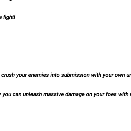
 fight!
nd crush your enemies into submission with your own u
ctly you can unleash massive damage on your foes with C