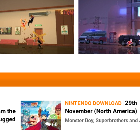
29th
NINTENDO DOWNLOAD
am the
November (North America)
lugged
Monster Boy, Superbrothers and
60