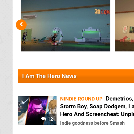
I Am The Hero News
Demetrios,
NINDIE ROUND UP
Storm Boy, Soap Dodgem, I 
Hero And Screencheat: Unp
12
Indie goodness before Smash