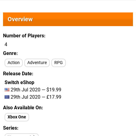
Overview
Number of Players
4
Genre
Action
Adventure
RPG
Release Date
Switch eShop
29th Jul 2020 — $19.99
29th Jul 2020 — £17.99
Also Available On
Xbox One
Series