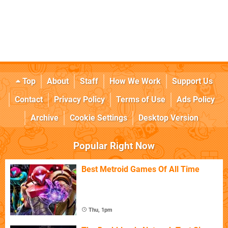
Top
About
Staff
How We Work
Support Us
Contact
Privacy Policy
Terms of Use
Ads Policy
Archive
Cookie Settings
Desktop Version
Popular Right Now
Best Metroid Games Of All Time
Thu, 1pm