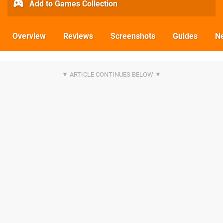
Add to Games Collection
Overview
Reviews
Screenshots
Guides
N