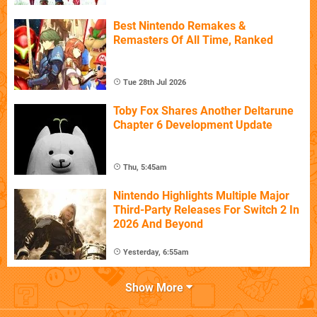
Best Nintendo Remakes &
Remasters Of All Time, Ranked
Tue 28th Jul 2026
Toby Fox Shares Another Deltarune
Chapter 6 Development Update
Thu, 5:45am
Nintendo Highlights Multiple Major
Third-Party Releases For Switch 2 In
2026 And Beyond
Yesterday, 6:55am
Show More