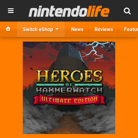
Switch eShop
News
Reviews
Featu