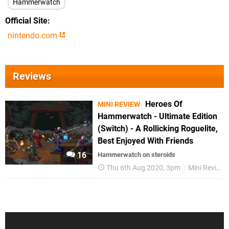
Hammerwatch
Official Site
nintendo.com
Reviews
Heroes Of
MINI REVIEW
Hammerwatch - Ultimate Edition
(Switch) - A Rollicking Roguelite,
Best Enjoyed With Friends
16
Hammerwatch on steroids
Thu 6th Aug 2020, 3pm
Mini Reviews