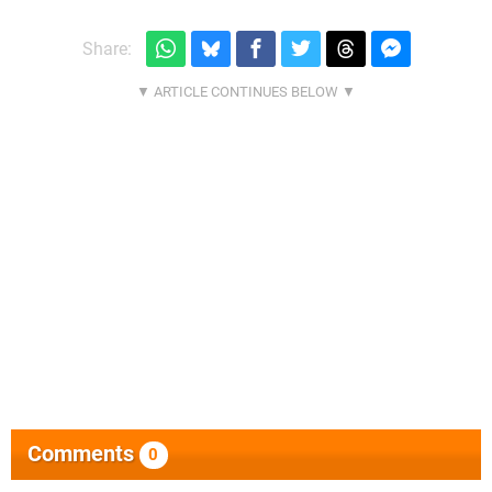
Share:
Comments
0