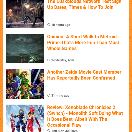
The Duskbloods Network Test Sign
Up Dates, Times & How To Join
10 hours ago
Opinion: A Short Walk In Metroid
Prime That's More Fun Than Most
Whole Games
Yesterday, 4pm
Another Zelda Movie Cast Member
Has Reportedly Been Confirmed
31 mins ago
Review: Xenoblade Chronicles 2
(Switch) - Monolith Soft Doing What
It Does Best, Albeit With The
Occasional Flaw
Thu 30th Jul 2026