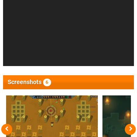
Screenshots
6