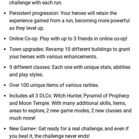
challenge with each run.
Persistent progression: Your heroes will retain the
experience gained from a run, becoming more powerful
as they level up.
Online Co-op: Play with up to 3 friends in online co-op!
Town upgrades: Revamp 10 different buildings to grant
your heroes with various enhancements.
9 different classes: Each one with unique stats, abilities
and play styles.
Over 100 unique items of various rarities.
Includes all 3 DLCs: Witch Hunter, Pyramid of Prophecy
and Moon Temple. With many additional skills, items,
areas to explore, 2 new game modes, 2 new classes and
much more!
New Game+: Get ready for a real challenge, and even if
you beat it, the challenge never ends!