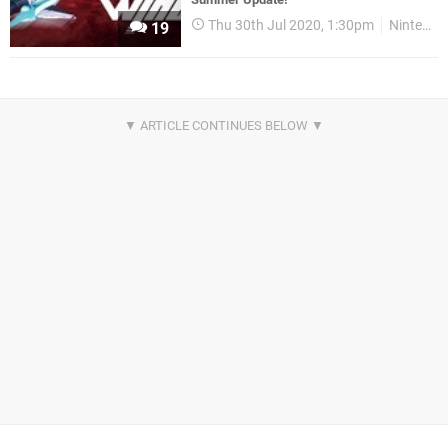
Thu 30th Jul 2020, 1:30pm
Nintendo Download
19