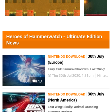
Heroes of Hammerwatch - Ultimate Edition
News
30th July
NINTENDO DOWNLOAD
(Europe)
Fairy Tail! Samurai Shodown! Lost Wing!
Thu 30th Jul 2020, 1:31pm
Nintendo Download
17
30th July
NINTENDO DOWNLOAD
(North America)
Lost Wing! Skully! Animal Crossing
Summer Update!