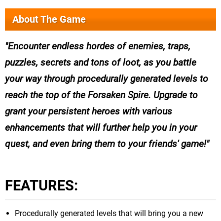
About The Game
Encounter endless hordes of enemies, traps,
puzzles, secrets and tons of loot, as you battle
your way through procedurally generated levels to
reach the top of the Forsaken Spire. Upgrade to
grant your persistent heroes with various
enhancements that will further help you in your
quest, and even bring them to your friends' game!
FEATURES:
Procedurally generated levels that will bring you a new