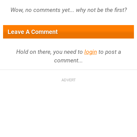
Wow, no comments yet... why not be the first?
Leave A Comment
Hold on there, you need to
login
to post a
comment...