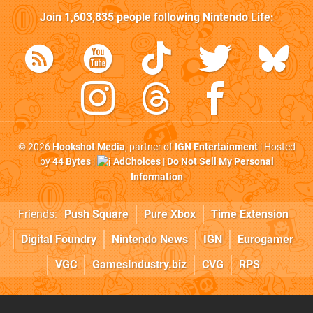
Join
1,603,835
people following
Nintendo Life
:
© 2026
Hookshot Media
, partner of
IGN Entertainment
| Hosted
by
44 Bytes
|
AdChoices
|
Do Not Sell My Personal
Information
Friends:
Push Square
Pure Xbox
Time Extension
Digital Foundry
Nintendo News
IGN
Eurogamer
VGC
GamesIndustry.biz
CVG
RPS