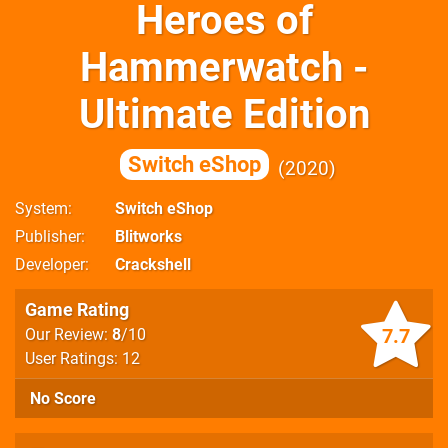
Heroes of
Hammerwatch -
Ultimate Edition
Switch eShop
2020
System
Switch eShop
Publisher
Blitworks
Developer
Crackshell
Game Rating
7.7
Our Review:
8
/10
User Ratings: 12
No Score