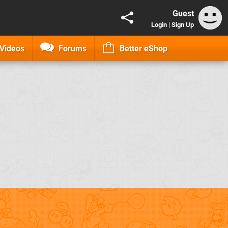
Guest
Login
|
Sign Up
Videos
Forums
Better eShop