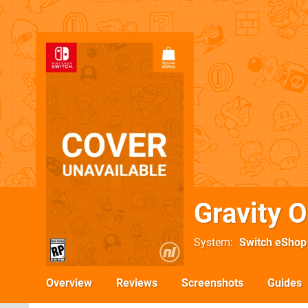
Gravity O
System
Switch eShop
Overview
Reviews
Screenshots
Guides