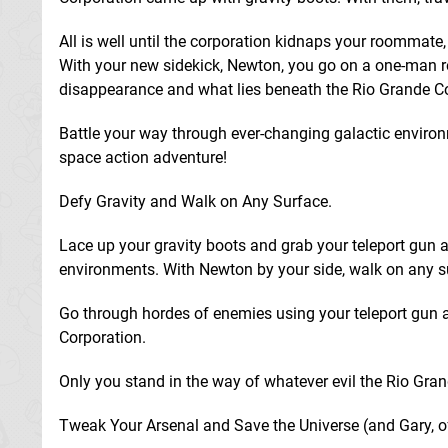
All is well until the corporation kidnaps your roommate, G
With your new sidekick, Newton, you go on a one-man r
disappearance and what lies beneath the Rio Grande Co
Battle your way through ever-changing galactic environ
space action adventure!
Defy Gravity and Walk on Any Surface.
Lace up your gravity boots and grab your teleport gun 
environments. With Newton by your side, walk on any su
Go through hordes of enemies using your teleport gun a
Corporation.
Only you stand in the way of whatever evil the Rio Grand
Tweak Your Arsenal and Save the Universe (and Gary, o