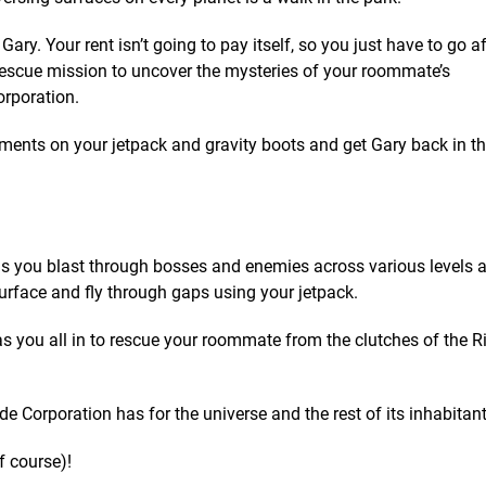
ary. Your rent isn’t going to pay itself, so you just have to go a
escue mission to uncover the mysteries of your roommate’s
rporation.
ments on your jetpack and gravity boots and get Gary back in th
as you blast through bosses and enemies across various levels 
rface and fly through gaps using your jetpack.
s you all in to rescue your roommate from the clutches of the 
e Corporation has for the universe and the rest of its inhabitant
f course)!