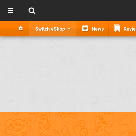
Switch eShop
News
Revi