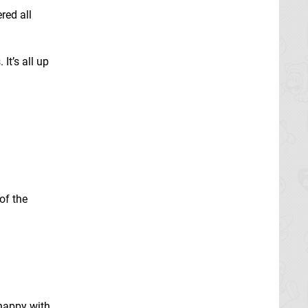
red all
It’s all up
of the
 happy with