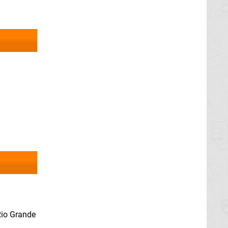
 Rio Grande