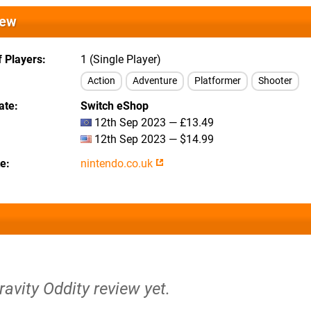
iew
 Players
1 (Single Player)
Action
Adventure
Platformer
Shooter
ate
Switch eShop
12th Sep 2023 — £13.49
12th Sep 2023 — $14.99
te
nintendo.co.uk
ravity Oddity review yet.