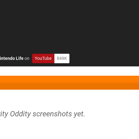
intendo Life
on
YouTube
849K
ity Oddity screenshots yet.