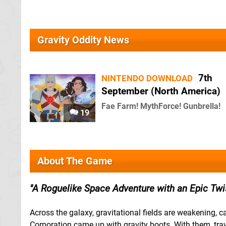
Gravity Oddity News
7th
NINTENDO DOWNLOAD
September (North America)
Fae Farm! MythForce! Gunbrella!
19
About The Game
A Roguelike Space Adventure with an Epic Twis
Across the galaxy, gravitational fields are weakening, 
Corporation came up with gravity boots. With them, trav