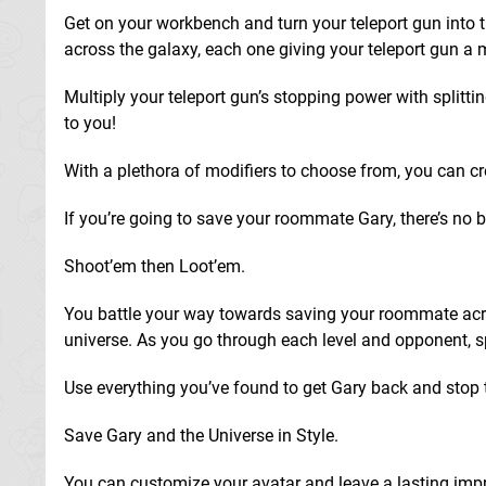
Get on your workbench and turn your teleport gun into 
across the galaxy, each one giving your teleport gun a
Multiply your teleport gun’s stopping power with splitt
to you!
With a plethora of modifiers to choose from, you can cre
If you’re going to save your roommate Gary, there’s no b
Shoot’em then Loot’em.
You battle your way towards saving your roommate acros
universe. As you go through each level and opponent, sp
Use everything you’ve found to get Gary back and stop 
Save Gary and the Universe in Style.
You can customize your avatar and leave a lasting impre