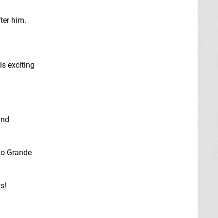
fter him.
is exciting
and
Rio Grande
s!