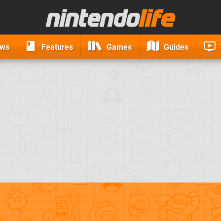
ews
Features
Games
Guides