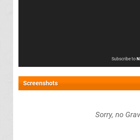
Subscribe to
N
Screenshots
Sorry, no Grav