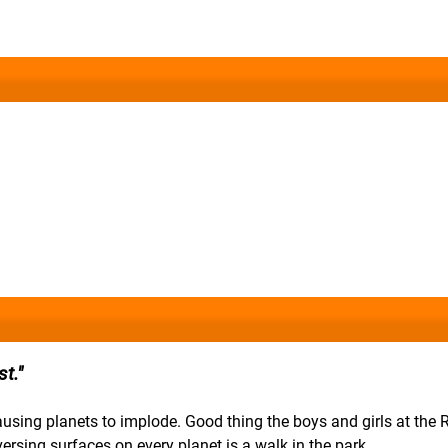
t.
causing planets to implode. Good thing the boys and girls at the
ersing surfaces on every planet is a walk in the park.