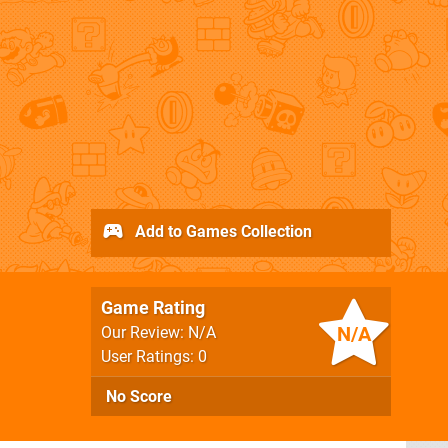
Add to Games Collection
Game Rating
N/A
Our Review: N/A
User Ratings: 0
No Score