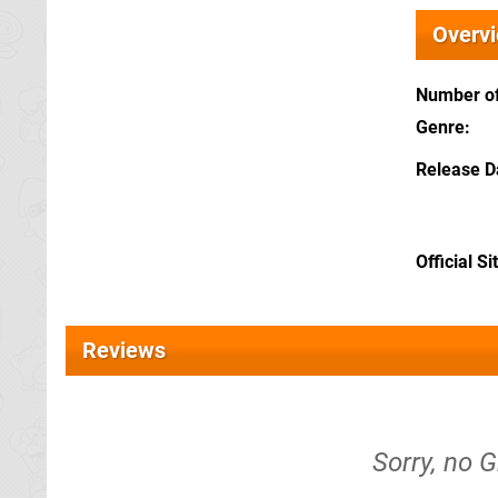
Overv
Number of
Genre
Release D
Official Si
Reviews
Sorry, no G