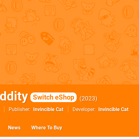
ddity
Switch eShop
2023
Publisher
Invincible Cat
Developer
Invincible Cat
News
Where To Buy