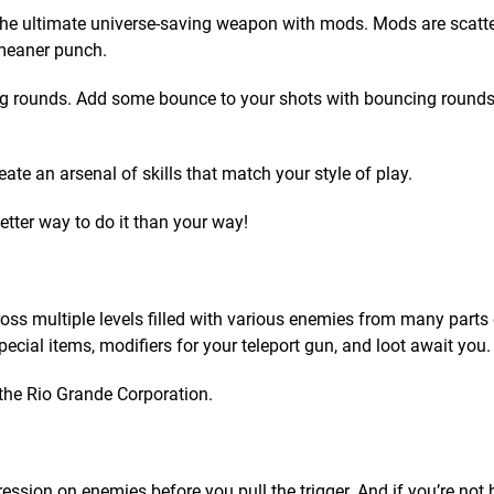
the ultimate universe-saving weapon with mods. Mods are scatte
 meaner punch.
ing rounds. Add some bounce to your shots with bouncing rounds. 
ate an arsenal of skills that match your style of play.
etter way to do it than your way!
s multiple levels filled with various enemies from many parts 
ecial items, modifiers for your teleport gun, and loot await you.
the Rio Grande Corporation.
ssion on enemies before you pull the trigger. And if you’re not