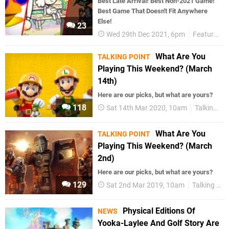
Best Late Arrival! Best Non-2021 Game!
Best Game That Doesn't Fit Anywhere
Else!
23
Wed 29th Dec 2021, 6pm
Features
What Are You
TALKING POINT
Playing This Weekend? (March
14th)
Here are our picks, but what are yours?
118
Sat 14th Mar 2020, 10am
Talking Point
What Are You
TALKING POINT
Playing This Weekend? (March
2nd)
Here are our picks, but what are yours?
129
Sat 2nd Mar 2019, 10am
Talking Point
Physical Editions Of
NEWS
Yooka-Laylee And Golf Story Are