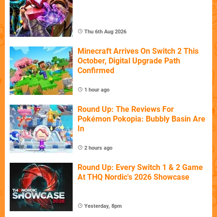
Thu 6th Aug 2026
Minecraft Arrives On Switch 2 This
October, Digital Upgrade Path
Confirmed
1 hour ago
Round Up: The Reviews For
Pokémon Pokopia: Bubbly Basin Are
In
2 hours ago
Round Up: Every Switch 1 & 2 Game
At THQ Nordic's 2026 Showcase
Yesterday, 8pm