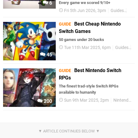
6
Every game we scored 9/10+
Fri 5th Jun 2026, 3pm
Guides
Nint
Best Cheap Nintendo
GUIDE
Switch Games
50 games under 20 bucks
Tue 11th Mar 2025, 6pm
Guides
Ni
45
Best Nintendo Switch
GUIDE
RPGs
The finest trad-style Switch RPGs
available to humanity
Sun 9th Mar 2025, 2pm
Nintendo Switch
200