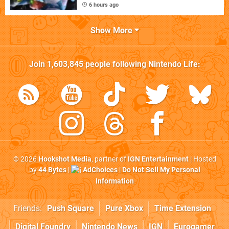
6 hours ago
Show More
Join
1,603,845
people following
Nintendo Life
:
© 2026
Hookshot Media
, partner of
IGN Entertainment
| Hosted
by
44 Bytes
|
AdChoices
|
Do Not Sell My Personal
Information
Friends:
Push Square
Pure Xbox
Time Extension
Digital Foundry
Nintendo News
IGN
Eurogamer