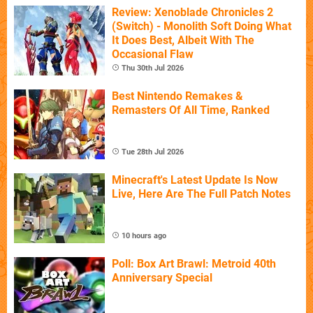
Review: Xenoblade Chronicles 2
(Switch) - Monolith Soft Doing What
It Does Best, Albeit With The
Occasional Flaw
Thu 30th Jul 2026
Best Nintendo Remakes &
Remasters Of All Time, Ranked
Tue 28th Jul 2026
Minecraft's Latest Update Is Now
Live, Here Are The Full Patch Notes
10 hours ago
Poll: Box Art Brawl: Metroid 40th
Anniversary Special