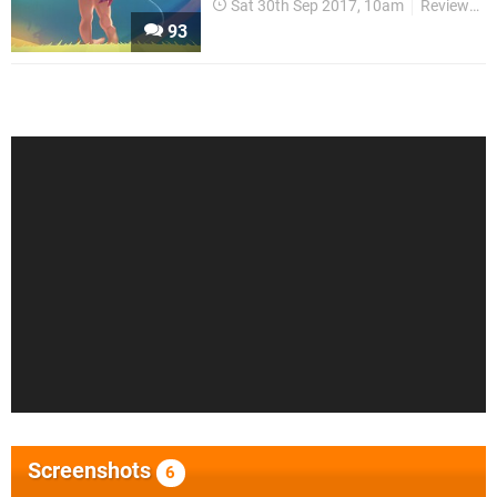
Sat 30th Sep 2017, 10am
Reviews
93
Screenshots
6