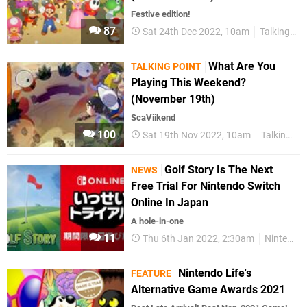
Festive edition!
87
Sat 24th Dec 2022, 10am
Talking Point
What Are You
TALKING POINT
Playing This Weekend?
(November 19th)
ScaViikend
100
Sat 19th Nov 2022, 10am
Talking Point
Golf Story Is The Next
NEWS
Free Trial For Nintendo Switch
Online In Japan
A hole-in-one
11
Thu 6th Jan 2022, 2:30am
Nintendo Switch Online
Nintendo Life's
FEATURE
Alternative Game Awards 2021