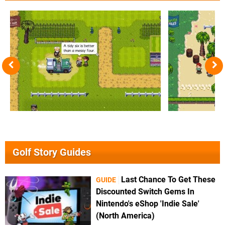
Golf Story Guides
Last Chance To Get These
GUIDE
Discounted Switch Gems In
Nintendo's eShop 'Indie Sale'
(North America)