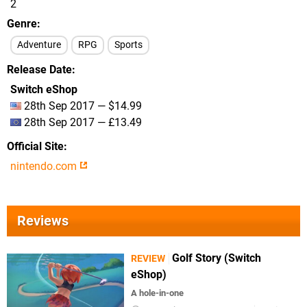
2
Genre
Adventure
RPG
Sports
Release Date
Switch eShop
28th Sep 2017 — $14.99
28th Sep 2017 — £13.49
Official Site
nintendo.com
Reviews
Golf Story (Switch
REVIEW
eShop)
A hole-in-one