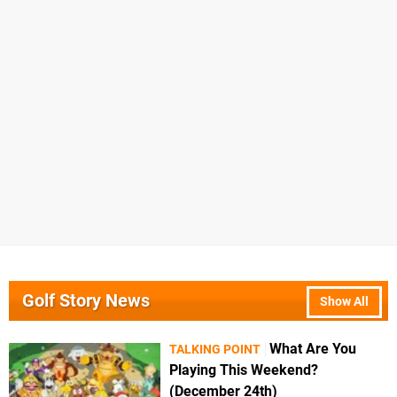
Golf Story News
Show All
What Are You
TALKING POINT
Playing This Weekend?
(December 24th)