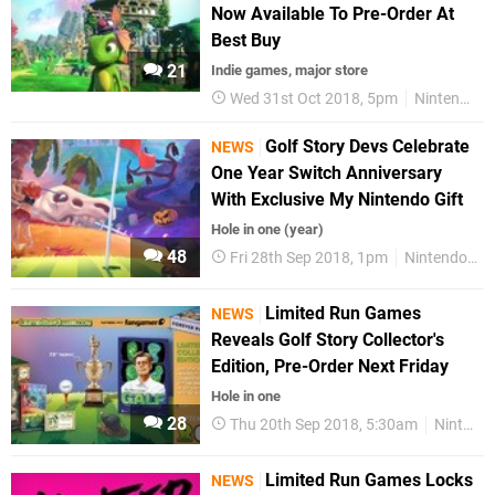
Now Available To Pre-Order At
Best Buy
21
Indie games, major store
Wed 31st Oct 2018, 5pm
Nintendo Switch
Golf Story Devs Celebrate
NEWS
One Year Switch Anniversary
With Exclusive My Nintendo Gift
Hole in one (year)
48
Fri 28th Sep 2018, 1pm
Nintendo Switch
Limited Run Games
NEWS
Reveals Golf Story Collector's
Edition, Pre-Order Next Friday
Hole in one
28
Thu 20th Sep 2018, 5:30am
Nintendo Switch
Limited Run Games Locks
NEWS