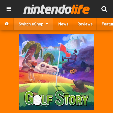
Switch eShop
News
Reviews
Featu