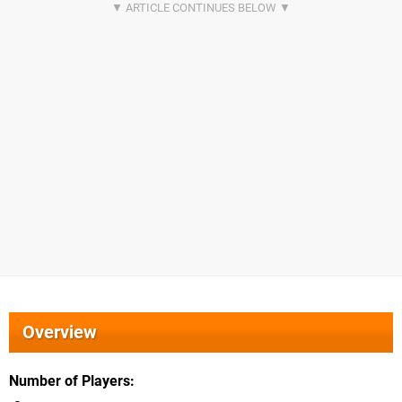
Overview
Number of Players