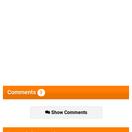
Comments
3
Show Comments