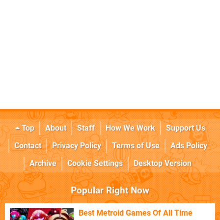
Top
About
Staff
How We Work
Support Us
Contact
Privacy Policy
Terms of Use
Ads Policy
Archive
Cookie Settings
Desktop Version
Popular Right Now
Best Metroid Games Of All Time