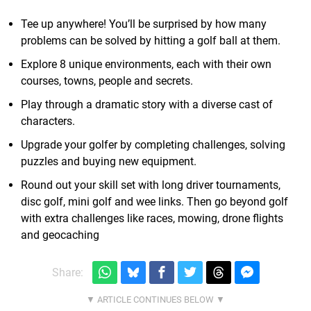
Tee up anywhere! You’ll be surprised by how many
problems can be solved by hitting a golf ball at them.
Explore 8 unique environments, each with their own
courses, towns, people and secrets.
Play through a dramatic story with a diverse cast of
characters.
Upgrade your golfer by completing challenges, solving
puzzles and buying new equipment.
Round out your skill set with long driver tournaments,
disc golf, mini golf and wee links. Then go beyond golf
with extra challenges like races, mowing, drone flights
and geocaching
Share: