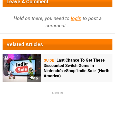
Leave A Comment
Hold on there, you need to
login
to post a
comment...
Related Articles
Last Chance To Get These
GUIDE
Discounted Switch Gems In
Nintendo's eShop 'Indie Sale' (North
America)
6