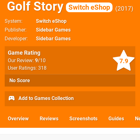
Golf Story
Switch eShop
2017
System
Switch eShop
Publisher
Sidebar Games
Developer
Sidebar Games
Game Rating
7.9
Our Review:
9
/10
User Ratings: 318
No Score
Add to Games Collection
Overview
Reviews
Screenshots
Guides
N