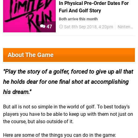
In Physical Pre-Order Dates For
Furi And Golf Story
Both arrive this month
47
Sat 8th Sep 2018, 4:20pm
Nintendo Switch
About The Game
Play the story of a golfer, forced to give up all that
he holds dear for one final shot at accomplishing
his dream.
But all is not so simple in the world of golf. To best today's
players you have to be able to keep up with them not just on
the course, but also outside of it.
Here are some of the things you can do in the game: