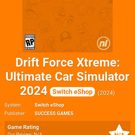
Drift Force Xtreme:
Ultimate Car Simulator
2024
Switch eShop
2024
System
Switch eShop
Publisher
SUCCESS GAMES
Game Rating
Our Review: N/A