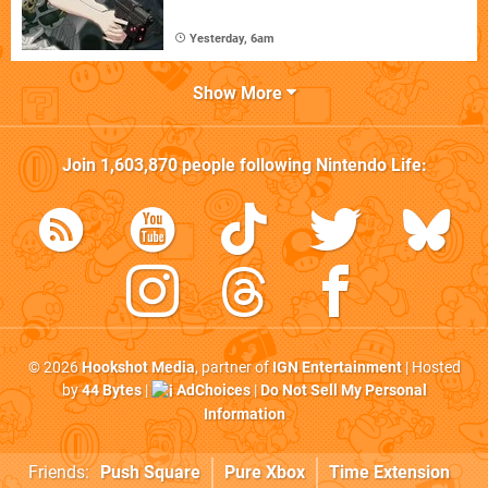
Yesterday, 6am
Show More
Join
1,603,870
people following
Nintendo Life
:
© 2026
Hookshot Media
, partner of
IGN Entertainment
| Hosted
by
44 Bytes
|
AdChoices
|
Do Not Sell My Personal
Information
Friends:
Push Square
Pure Xbox
Time Extension