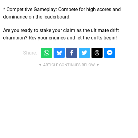
* Competitive Gameplay: Compete for high scores and
dominance on the leaderboard.
Are you ready to stake your claim as the ultimate drift
champion? Rev your engines and let the drifts begin!
Share: