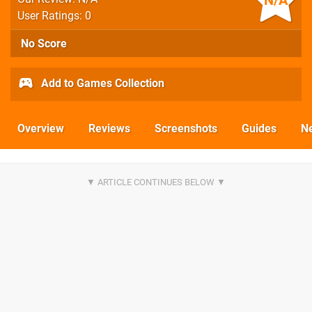
N/A
User Ratings: 0
No Score
Add to Games Collection
Overview
Reviews
Screenshots
Guides
N