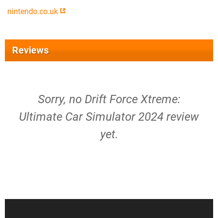
nintendo.co.uk
Reviews
Sorry, no Drift Force Xtreme:
Ultimate Car Simulator 2024 review
yet.