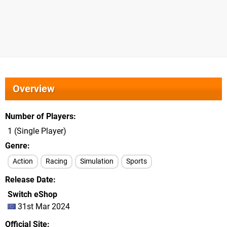
Overview
Number of Players
1 (Single Player)
Genre
Action
Racing
Simulation
Sports
Release Date
Switch eShop
31st Mar 2024
Official Site