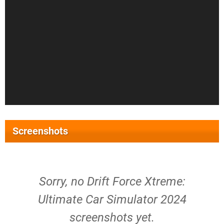
Screenshots
Sorry, no Drift Force Xtreme:
Ultimate Car Simulator 2024
screenshots yet.