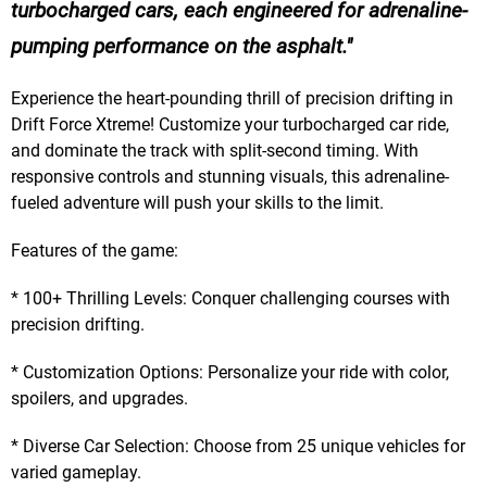
turbocharged cars, each engineered for adrenaline-
pumping performance on the asphalt.
Experience the heart-pounding thrill of precision drifting in
Drift Force Xtreme! Customize your turbocharged car ride,
and dominate the track with split-second timing. With
responsive controls and stunning visuals, this adrenaline-
fueled adventure will push your skills to the limit.
Features of the game:
* 100+ Thrilling Levels: Conquer challenging courses with
precision drifting.
* Customization Options: Personalize your ride with color,
spoilers, and upgrades.
* Diverse Car Selection: Choose from 25 unique vehicles for
varied gameplay.