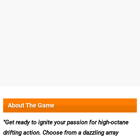
About The Game
Get ready to ignite your passion for high-octane
drifting action. Choose from a dazzling array