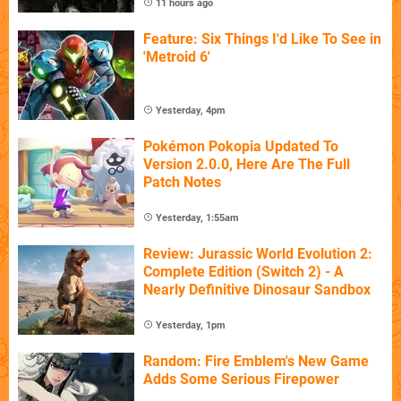
11 hours ago
Feature: Six Things I'd Like To See in
'Metroid 6'
Yesterday, 4pm
Pokémon Pokopia Updated To
Version 2.0.0, Here Are The Full
Patch Notes
Yesterday, 1:55am
Review: Jurassic World Evolution 2:
Complete Edition (Switch 2) - A
Nearly Definitive Dinosaur Sandbox
Yesterday, 1pm
Random: Fire Emblem's New Game
Adds Some Serious Firepower