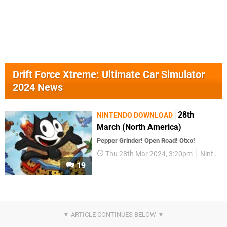
Drift Force Xtreme: Ultimate Car Simulator
2024 News
28th
NINTENDO DOWNLOAD
March (North America)
Pepper Grinder! Open Road! Otxo!
Thu 28th Mar 2024, 3:20pm
Nintendo Download
19