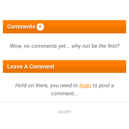
Comments
0
Wow, no comments yet... why not be the first?
Leave A Comment
Hold on there, you need to
login
to post a
comment...