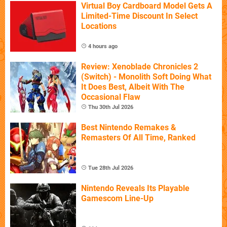
Virtual Boy Cardboard Model Gets A
Limited-Time Discount In Select
Locations
4 hours ago
Review: Xenoblade Chronicles 2
(Switch) - Monolith Soft Doing What
It Does Best, Albeit With The
Occasional Flaw
Thu 30th Jul 2026
Best Nintendo Remakes &
Remasters Of All Time, Ranked
Tue 28th Jul 2026
Nintendo Reveals Its Playable
Gamescom Line-Up