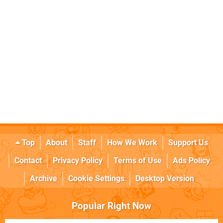
Top
About
Staff
How We Work
Support Us
Contact
Privacy Policy
Terms of Use
Ads Policy
Archive
Cookie Settings
Desktop Version
Popular Right Now