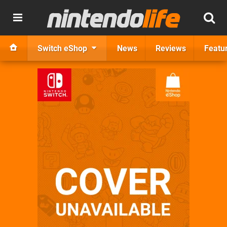
Switch eShop
News
Reviews
Featu