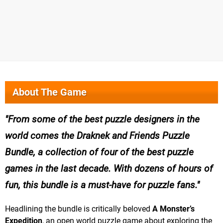
About The Game
From some of the best puzzle designers in the
world comes the Draknek and Friends Puzzle
Bundle, a collection of four of the best puzzle
games in the last decade. With dozens of hours of
fun, this bundle is a must-have for puzzle fans.
Headlining the bundle is critically beloved
A Monster’s
Expedition
, an open world puzzle game about exploring the