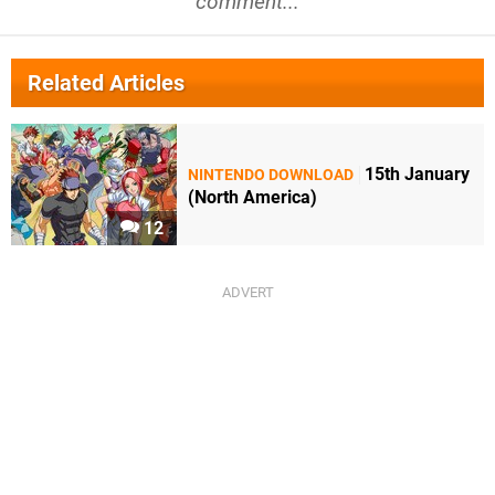
comment...
Related Articles
15th January
NINTENDO DOWNLOAD
(North America)
12