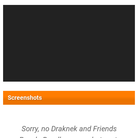
Screenshots
Sorry, no Draknek and Friends