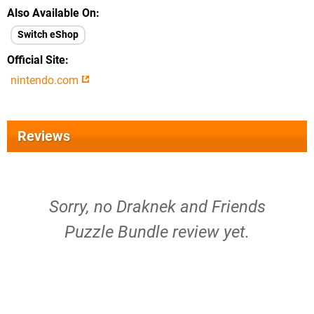
Also Available On
Switch eShop
Official Site
nintendo.com
Reviews
Sorry, no Draknek and Friends
Puzzle Bundle review yet.