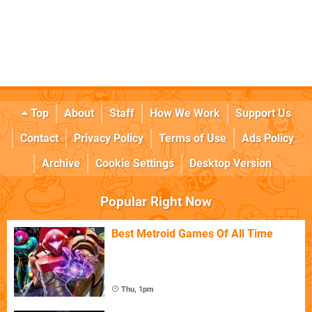
Top
About
Staff
How We Work
Support Us
Contact
Privacy Policy
Terms of Use
Ads Policy
Archive
Cookie Settings
Desktop Version
Popular Right Now
Best Metroid Games Of All Time
Thu, 1pm