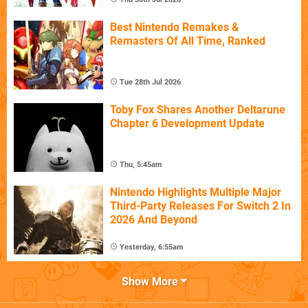
Best Nintendo Remakes &
Remasters Of All Time, Ranked
Tue 28th Jul 2026
Toby Fox Shares Another Deltarune
Chapter 6 Development Update
Thu, 5:45am
Nintendo Highlights Multiple Major
Third-Party Releases For Switch 2 In
2026 And Beyond
Yesterday, 6:55am
Show More