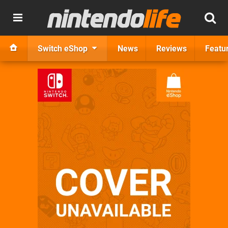
Switch eShop
News
Reviews
Featu