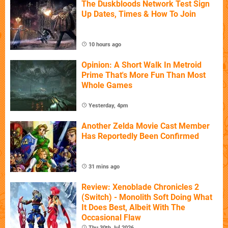
The Duskbloods Network Test Sign
Up Dates, Times & How To Join
10 hours ago
Opinion: A Short Walk In Metroid
Prime That's More Fun Than Most
Whole Games
Yesterday, 4pm
Another Zelda Movie Cast Member
Has Reportedly Been Confirmed
31 mins ago
Review: Xenoblade Chronicles 2
(Switch) - Monolith Soft Doing What
It Does Best, Albeit With The
Occasional Flaw
Thu 30th Jul 2026