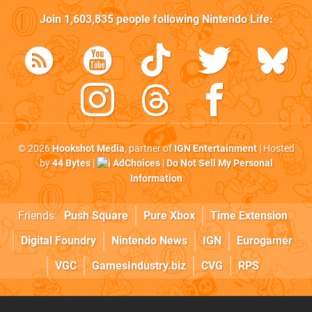
Join
1,603,835
people following
Nintendo Life
:
© 2026
Hookshot Media
, partner of
IGN Entertainment
| Hosted
by
44 Bytes
|
AdChoices
|
Do Not Sell My Personal
Information
Friends:
Push Square
Pure Xbox
Time Extension
Digital Foundry
Nintendo News
IGN
Eurogamer
VGC
GamesIndustry.biz
CVG
RPS