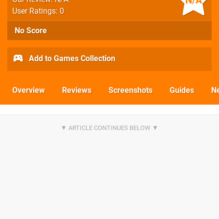
N/A
User Ratings: 0
No Score
Add to Games Collection
Overview
Reviews
Screenshots
Guides
N