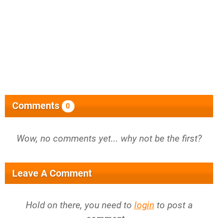
Comments
0
Wow, no comments yet... why not be the first?
Leave A Comment
Hold on there, you need to
login
to post a