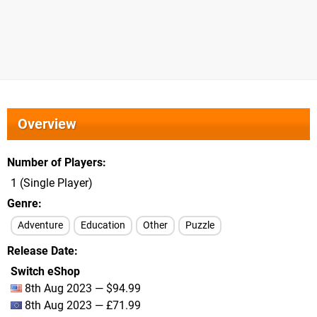
Overview
Number of Players
1 (Single Player)
Genre
Adventure
Education
Other
Puzzle
Release Date
Switch eShop
8th Aug 2023 — $94.99
8th Aug 2023 — £71.99