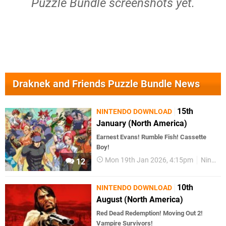
Puzzle Bundle screenshots yet.
Draknek and Friends Puzzle Bundle News
15th
NINTENDO DOWNLOAD
January (North America)
Earnest Evans! Rumble Fish! Cassette
Boy!
Mon 19th Jan 2026, 4:15pm
Nintendo Download
12
10th
NINTENDO DOWNLOAD
August (North America)
Red Dead Redemption! Moving Out 2!
Vampire Survivors!