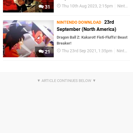
Thu 10th Aug 2023, 2:15pm
Nintendo Download
31
23rd
NINTENDO DOWNLOAD
September (North America)
Dragon Ball Z: Kakarot! Fisti-Fluffs! Beast
Breaker!
Thu 23rd Sep 2021, 1:35pm
Nintendo Download
21