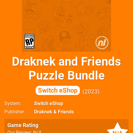
Draknek and Friends
Puzzle Bundle
Switch eShop
2023
System
Switch eShop
Publisher
Draknek & Friends
Game Rating
Our Review: N/A