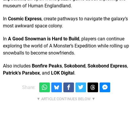
museum of Human Englandland.
In
Cosmic Express
, create pathways to navigate the galaxy’s
most awkward space colony.
In
A Good Snowman is Hard to Build
, players can continue
exploring the world of A Monster’s Expedition while rolling up
snowballs to become snowfriends.
Also includes
Bonfire Peaks
,
Sokobond
,
Sokobond Express
,
Patrick's Parabox
, and
LOK Digital
.
Share: