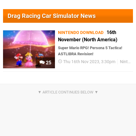
Drag Racing Car Simulator News
16th
NINTENDO DOWNLOAD
November (North America)
Super Mario RPG! Persona 5 Tactica!
ASTLIBRA Revision!
Thu 16th Nov 2023, 3:30pm
Nintendo Download
25