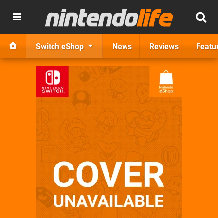
Switch eShop
News
Reviews
Featu