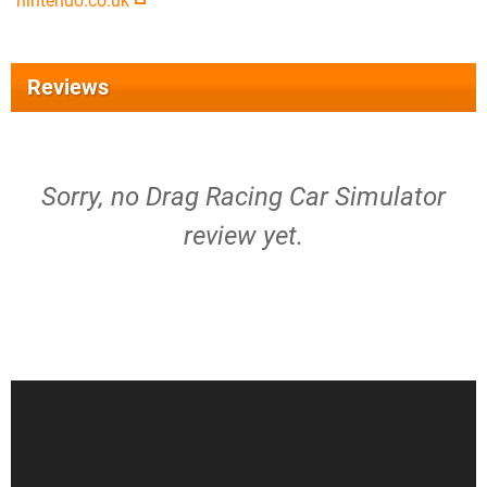
nintendo.co.uk
Reviews
Sorry, no Drag Racing Car Simulator
review yet.