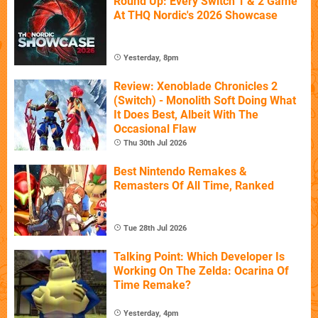
Round Up: Every Switch 1 & 2 Game
At THQ Nordic's 2026 Showcase
Yesterday, 8pm
Review: Xenoblade Chronicles 2
(Switch) - Monolith Soft Doing What
It Does Best, Albeit With The
Occasional Flaw
Thu 30th Jul 2026
Best Nintendo Remakes &
Remasters Of All Time, Ranked
Tue 28th Jul 2026
Talking Point: Which Developer Is
Working On The Zelda: Ocarina Of
Time Remake?
Yesterday, 4pm