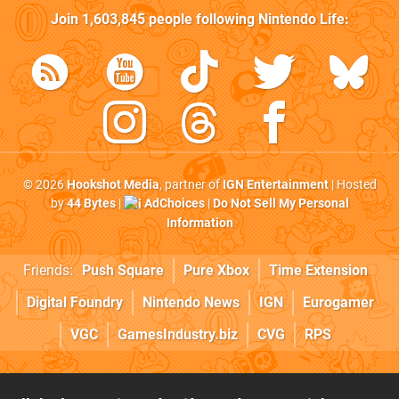
Join
1,603,845
people following
Nintendo Life
:
© 2026
Hookshot Media
, partner of
IGN Entertainment
| Hosted
by
44 Bytes
|
AdChoices
|
Do Not Sell My Personal
Information
Friends:
Push Square
Pure Xbox
Time Extension
Digital Foundry
Nintendo News
IGN
Eurogamer
VGC
GamesIndustry.biz
CVG
RPS