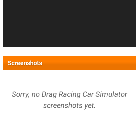
Screenshots
Sorry, no Drag Racing Car Simulator
screenshots yet.