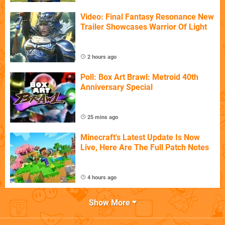
Video: Final Fantasy Resonance New
Trailer Showcases Warrior Of Light
2 hours ago
Poll: Box Art Brawl: Metroid 40th
Anniversary Special
25 mins ago
Minecraft's Latest Update Is Now
Live, Here Are The Full Patch Notes
4 hours ago
Show More