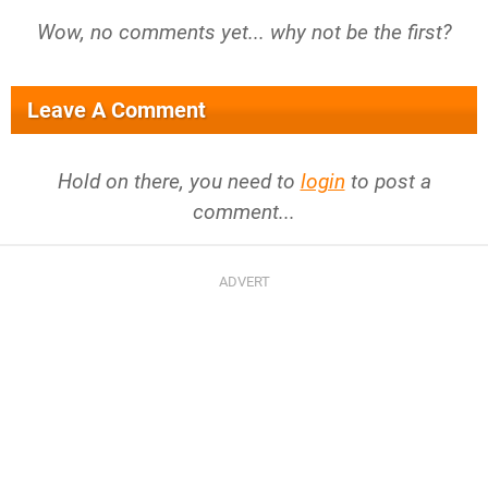
Wow, no comments yet... why not be the first?
Leave A Comment
Hold on there, you need to
login
to post a
comment...