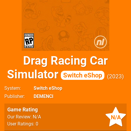
Drag Racing Car
Simulator
Switch eShop
2023
System
Switch eShop
Publisher
DEMENCI
Game Rating
N/A
Our Review: N/A
User Ratings: 0