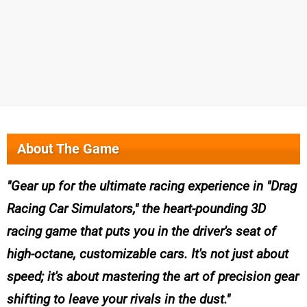
About The Game
Gear up for the ultimate racing experience in "Drag
Racing Car Simulators," the heart-pounding 3D
racing game that puts you in the driver's seat of
high-octane, customizable cars. It's not just about
speed; it's about mastering the art of precision gear
shifting to leave your rivals in the dust.