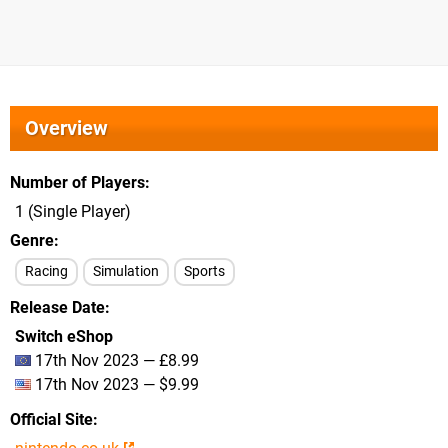
Overview
Number of Players
1 (Single Player)
Genre
Racing
Simulation
Sports
Release Date
Switch eShop
17th Nov 2023 — £8.99
17th Nov 2023 — $9.99
Official Site