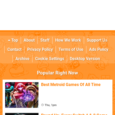
Top
About
Staff
How We Work
Support Us
Contact
Privacy Policy
Terms of Use
Ads Policy
Archive
Cookie Settings
Desktop Version
Popular Right Now
Best Metroid Games Of All Time
Thu, 1pm