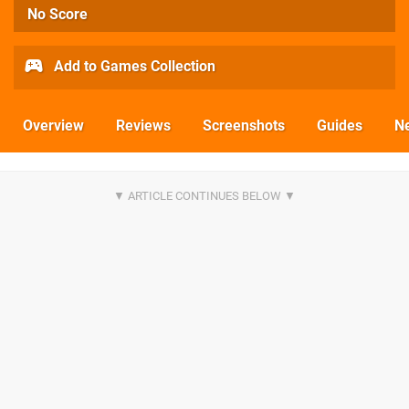
No Score
Add to Games Collection
Overview
Reviews
Screenshots
Guides
N