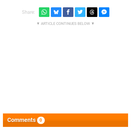
Share:
Comments
0