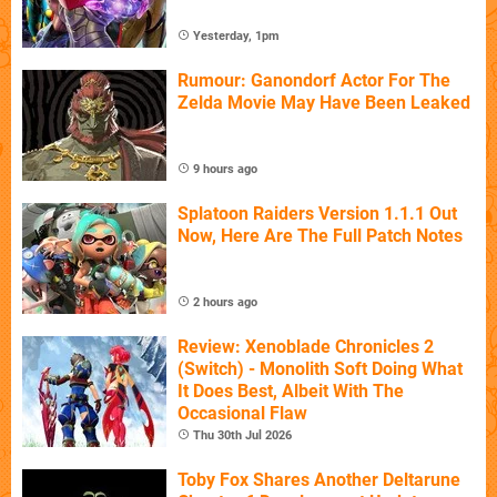
Yesterday, 1pm
Rumour: Ganondorf Actor For The
Zelda Movie May Have Been Leaked
9 hours ago
Splatoon Raiders Version 1.1.1 Out
Now, Here Are The Full Patch Notes
2 hours ago
Review: Xenoblade Chronicles 2
(Switch) - Monolith Soft Doing What
It Does Best, Albeit With The
Occasional Flaw
Thu 30th Jul 2026
Toby Fox Shares Another Deltarune