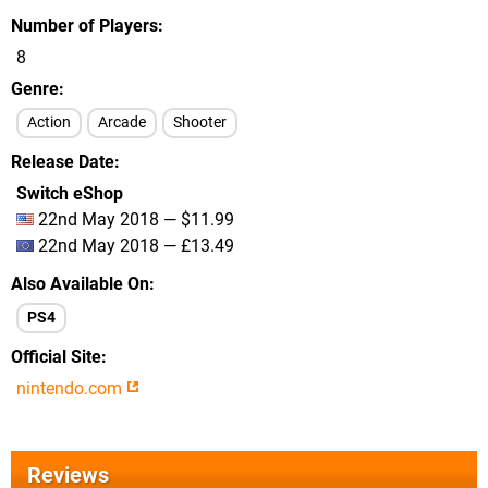
Number of Players
8
Genre
Action
Arcade
Shooter
Release Date
Switch eShop
22nd May 2018 — $11.99
22nd May 2018 — £13.49
Also Available On
PS4
Official Site
nintendo.com
Reviews