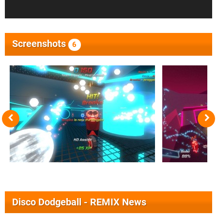
Screenshots
6
Disco Dodgeball - REMIX News