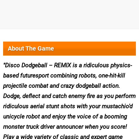
About The Game
Disco Dodgeball – REMIX is a ridiculous physics-
based futuresport combining robots, one-hit-kill
projectile combat and crazy dodgeball action.
Dodge, deflect and catch enemy fire as you perform
ridiculous aerial stunt shots with your mustachio'd
unicycle robot and enjoy the voice of a booming
monster truck driver announcer when you score!
Play a wide variety of classic and expert game