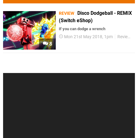
Disco Dodgeball - REMIX
REVIEW
(Switch eShop)
If you can dodge a wrench
Mon 21st May 2018, 1pm
Reviews
8