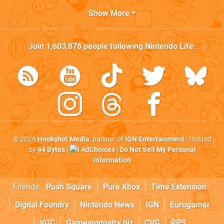
Show More
Join
1,603,878
people following
Nintendo Life
:
© 2026
Hookshot Media
, partner of
IGN Entertainment
| Hosted
by
44 Bytes
|
AdChoices
|
Do Not Sell My Personal
Information
Friends:
Push Square
Pure Xbox
Time Extension
Digital Foundry
Nintendo News
IGN
Eurogamer
VGC
GamesIndustry.biz
CVG
RPS