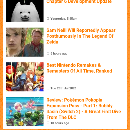
Chapter 6 Development Update
Yesterday, 5:45am
Sam Neill Will Reportedly Appear
Posthumously In The Legend Of
Zelda
5 hours ago
Best Nintendo Remakes &
Remasters Of All Time, Ranked
Tue 28th Jul 2026
Review: Pokémon Pokopia
Expansion Pass - Part 1: Bubbly
Basin (Switch 2) - A Great First Dive
From The DLC
10 hours ago