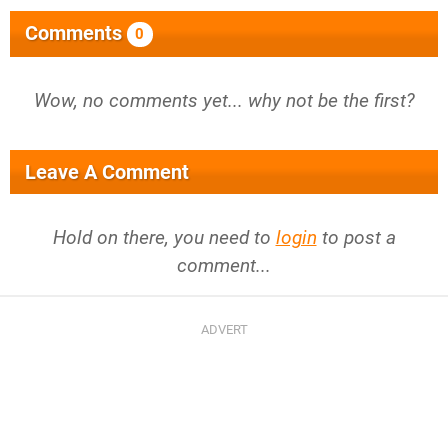
Comments
0
Wow, no comments yet... why not be the first?
Leave A Comment
Hold on there, you need to
login
to post a
comment...