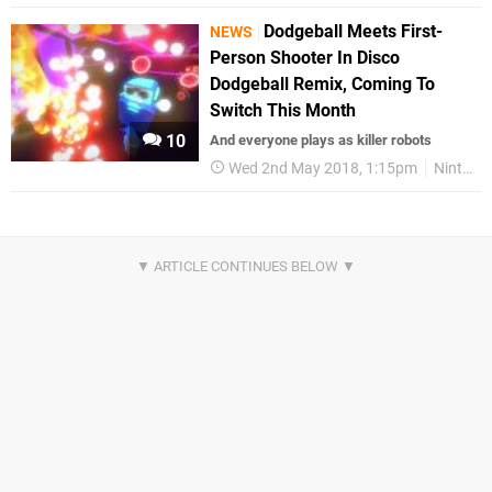
Dodgeball Meets First-
NEWS
Person Shooter In Disco
Dodgeball Remix, Coming To
Switch This Month
10
And everyone plays as killer robots
Wed 2nd May 2018, 1:15pm
Nintendo Switch