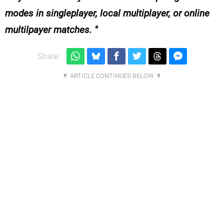
modes in singleplayer, local multiplayer, or online
multilpayer matches.
Share: