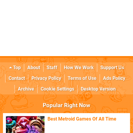
Top
About
Staff
How We Work
Support Us
Contact
Privacy Policy
Terms of Use
Ads Policy
Archive
Cookie Settings
Desktop Version
Popular Right Now
Best Metroid Games Of All Time