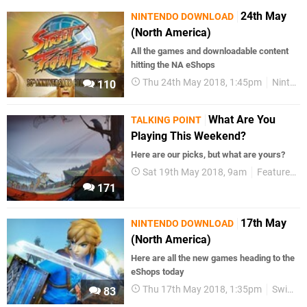
24th May
NINTENDO DOWNLOAD
(North America)
All the games and downloadable content
hitting the NA eShops
Thu 24th May 2018, 1:45pm
Nintendo Download
110
What Are You
TALKING POINT
Playing This Weekend?
Here are our picks, but what are yours?
Sat 19th May 2018, 9am
Features
171
17th May
NINTENDO DOWNLOAD
(North America)
Here are all the new games heading to the
eShops today
Thu 17th May 2018, 1:35pm
Switch eShop
83