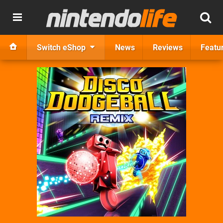
Switch eShop
News
Reviews
Featu