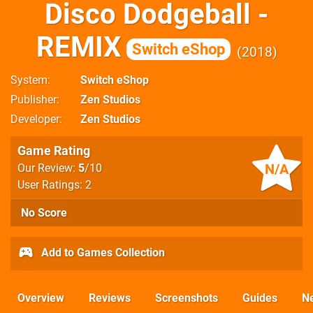
Disco Dodgeball -
REMIX
Switch eShop
2018
System
Switch eShop
Publisher
Zen Studios
Developer
Zen Studios
Game Rating
N/A
Our Review:
5
/10
User Ratings: 2
No Score
Add to Games Collection
Overview
Reviews
Screenshots
Guides
N