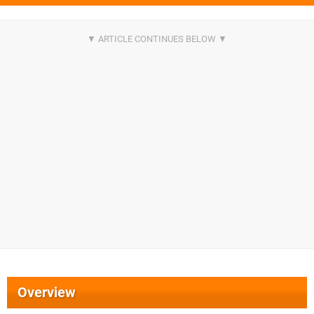
Overview