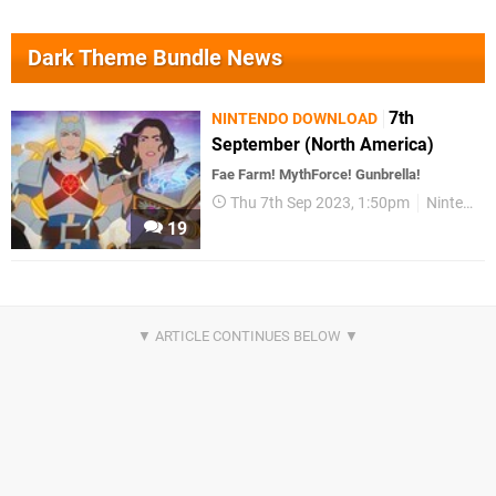
Dark Theme Bundle News
7th
NINTENDO DOWNLOAD
September (North America)
Fae Farm! MythForce! Gunbrella!
Thu 7th Sep 2023, 1:50pm
Nintendo Download
19