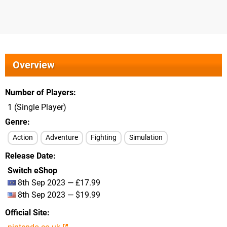
Overview
Number of Players
1 (Single Player)
Genre
Action
Adventure
Fighting
Simulation
Release Date
Switch eShop
8th Sep 2023 — £17.99
8th Sep 2023 — $19.99
Official Site