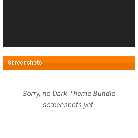
Screenshots
Sorry, no Dark Theme Bundle
screenshots yet.