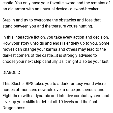
castle. You only have your favorite sword and the remains of
an old armor with an unusual device - a sword-breaker.
Step in and try to overcome the obstacles and foes that
stand between you and the treasure you’re hunting.
In this interactive fiction, you take every action and decision.
How your story unfolds and ends is entirely up to you. Some
moves can change your karma and others may lead to the
darkest corners of the castle...it is strongly advised to
choose your next step carefully, as it might also be your last!
DIABOLIC
This Slasher RPG takes you to a dark fantasy world where
hordes of monsters now rule over a once prosperous land.
Fight them with a dynamic and intuitive combat system and
level up your skills to defeat all 10 levels and the final
Dragon-boss.