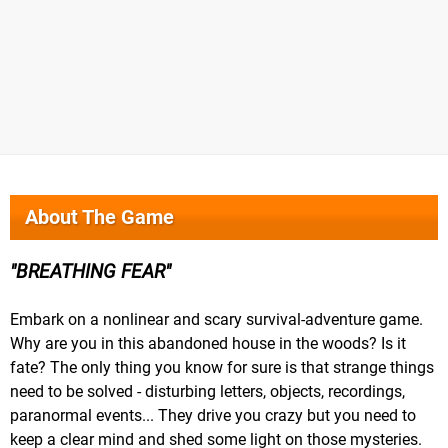
About The Game
BREATHING FEAR
Embark on a nonlinear and scary survival-adventure game.
Why are you in this abandoned house in the woods? Is it
fate? The only thing you know for sure is that strange things
need to be solved - disturbing letters, objects, recordings,
paranormal events... They drive you crazy but you need to
keep a clear mind and shed some light on those mysteries.