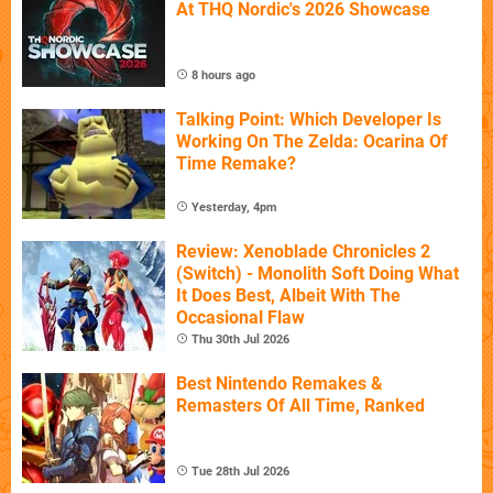
At THQ Nordic's 2026 Showcase
8 hours ago
Talking Point: Which Developer Is
Working On The Zelda: Ocarina Of
Time Remake?
Yesterday, 4pm
Review: Xenoblade Chronicles 2
(Switch) - Monolith Soft Doing What
It Does Best, Albeit With The
Occasional Flaw
Thu 30th Jul 2026
Best Nintendo Remakes &
Remasters Of All Time, Ranked
Tue 28th Jul 2026