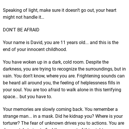
Speaking of light, make sure it doesn’t go out, your heart
might not handle it…
DON'T BE AFRAID
Your name is David, you are 11 years old... and this is the
end of your innocent childhood.
You have woken up in a dark, cold room. Despite the
darkness, you are trying to recognize the surroundings, but in
vain. You don't know, where you are. Frightening sounds can
be heard all around you, the feeling of helplessness fills in
your soul. You are too afraid to walk alone in this terrifying
space... but you have to.
Your memories are slowly coming back. You remember a
strange man... in a mask. Did he kidnap you? Where is your
torturer? The fear of unknown drives you to actions. You are