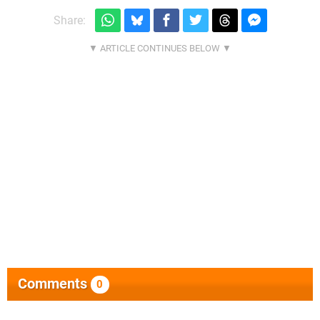
Share:
Comments
0