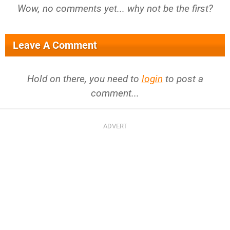
Wow, no comments yet... why not be the first?
Leave A Comment
Hold on there, you need to
login
to post a
comment...