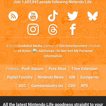
Join
1,603,845
people following
Nintendo Life
:
© 2026
Hookshot Media
, partner of
IGN Entertainment
| Hosted
by
44 Bytes
|
AdChoices
|
Do Not Sell My Personal
Information
Friends:
Push Square
Pure Xbox
Time Extension
Digital Foundry
Nintendo News
IGN
Eurogamer
VGC
GamesIndustry.biz
CVG
RPS
All the latest Nintendo Life goodness straight to your