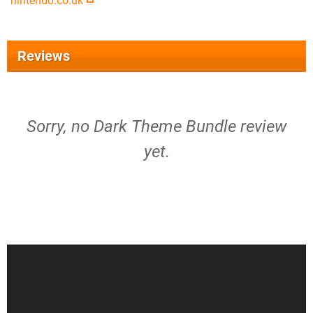
nintendo.co.uk
Reviews
Sorry, no Dark Theme Bundle review
yet.