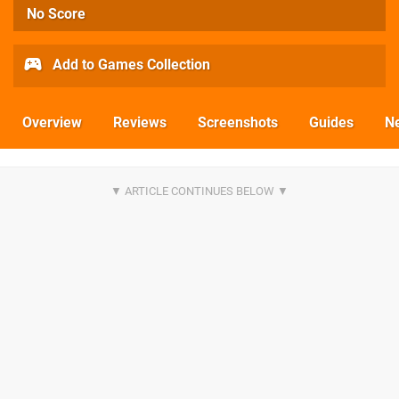
No Score
Add to Games Collection
Overview
Reviews
Screenshots
Guides
N