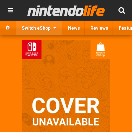
Switch eShop
News
Reviews
Featu