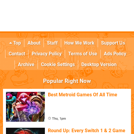
Top
About
Staff
How We Work
Support Us
Contact
Privacy Policy
Terms of Use
Ads Policy
Archive
Cookie Settings
Desktop Version
Popular Right Now
Best Metroid Games Of All Time
Thu, 1pm
Round Up: Every Switch 1 & 2 Game