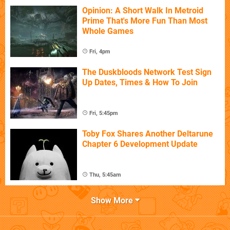
Opinion: A Short Walk In Metroid
Prime That's More Fun Than Most
Whole Games
Fri, 4pm
The Duskbloods Network Test Sign
Up Dates, Times & How To Join
Fri, 5:45pm
Toby Fox Shares Another Deltarune
Chapter 6 Development Update
Thu, 5:45am
Show More