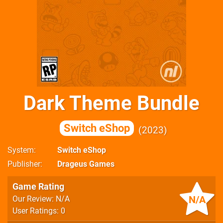
Dark Theme Bundle
Switch eShop
2023
System
Switch eShop
Publisher
Drageus Games
Game Rating
N/A
Our Review: N/A
User Ratings: 0