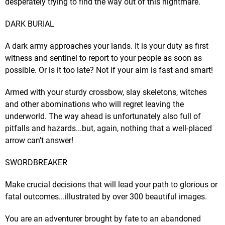
desperately trying to find the way out of this nightmare.
DARK BURIAL
A dark army approaches your lands. It is your duty as first
witness and sentinel to report to your people as soon as
possible. Or is it too late? Not if your aim is fast and smart!
Armed with your sturdy crossbow, slay skeletons, witches
and other abominations who will regret leaving the
underworld. The way ahead is unfortunately also full of
pitfalls and hazards...but, again, nothing that a well-placed
arrow can’t answer!
SWORDBREAKER
Make crucial decisions that will lead your path to glorious or
fatal outcomes...illustrated by over 300 beautiful images.
You are an adventurer brought by fate to an abandoned