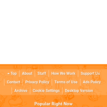
Top
About
Staff
How We Work
Support Us
Contact
Privacy Policy
Terms of Use
Ads Policy
Archive
Cookie Settings
Desktop Version
Popular Right Now