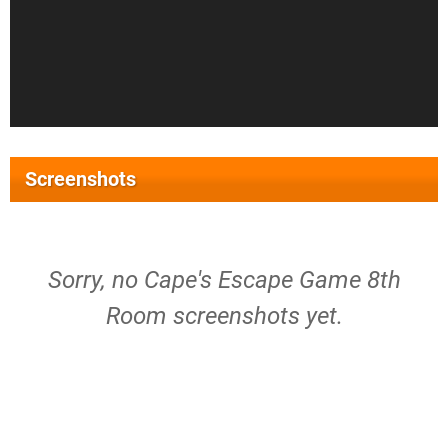
Screenshots
Sorry, no Cape's Escape Game 8th
Room screenshots yet.