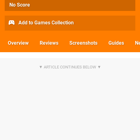
No Score
Add to Games Collection
Overview
Reviews
Screenshots
Guides
N