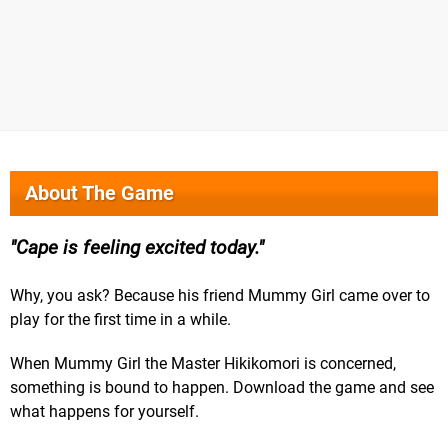
About The Game
Cape is feeling excited today.
Why, you ask? Because his friend Mummy Girl came over to
play for the first time in a while.
When Mummy Girl the Master Hikikomori is concerned,
something is bound to happen. Download the game and see
what happens for yourself.