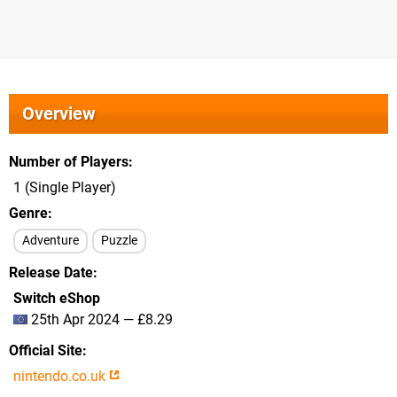
Overview
Number of Players
1 (Single Player)
Genre
Adventure
Puzzle
Release Date
Switch eShop
25th Apr 2024 — £8.29
Official Site
nintendo.co.uk