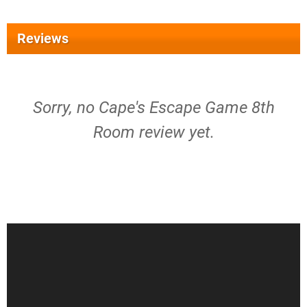
Reviews
Sorry, no Cape's Escape Game 8th
Room review yet.