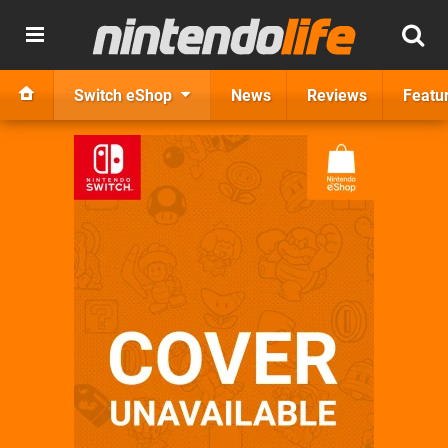
Switch eShop
News
Reviews
Featu