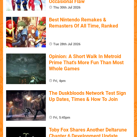
Occasional Flaw
Thu 30th Jul 2026
Best Nintendo Remakes &
Remasters Of All Time, Ranked
Tue 28th Jul 2026
Opinion: A Short Walk In Metroid
Prime That's More Fun Than Most
Whole Games
Fri, 4pm
The Duskbloods Network Test Sign
Up Dates, Times & How To Join
Fri, 5:45pm
Toby Fox Shares Another Deltarune
Chapter 6 Development Update