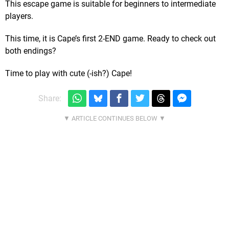
This escape game is suitable for beginners to intermediate
players.
This time, it is Cape’s first 2-END game. Ready to check out
both endings?
Time to play with cute (-ish?) Cape!
Share: