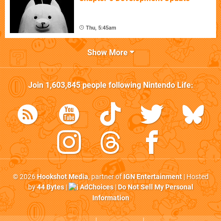
Thu, 5:45am
Show More
Join
1,603,845
people following
Nintendo Life
:
© 2026
Hookshot Media
, partner of
IGN Entertainment
| Hosted
by
44 Bytes
|
AdChoices
|
Do Not Sell My Personal
Information