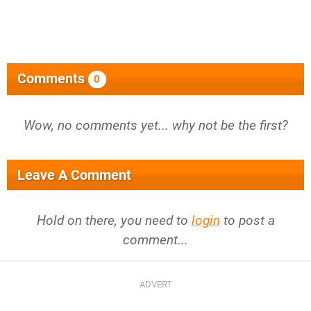
Comments
0
Wow, no comments yet... why not be the first?
Leave A Comment
Hold on there, you need to
login
to post a
comment...