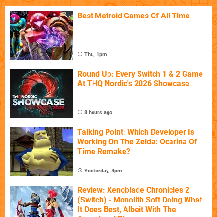
Best Metroid Games Of All Time
Thu, 1pm
Round Up: Every Switch 1 & 2 Game
At THQ Nordic's 2026 Showcase
8 hours ago
Talking Point: Which Developer Is
Working On The Zelda: Ocarina Of
Time Remake?
Yesterday, 4pm
Review: Xenoblade Chronicles 2
(Switch) - Monolith Soft Doing What
It Does Best, Albeit With The