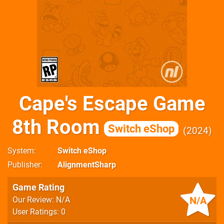
Cape's Escape Game
8th Room
Switch eShop
2024
System
Switch eShop
Publisher
AlignmentSharp
Game Rating
N/A
Our Review: N/A
User Ratings: 0