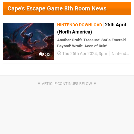
Cape's Escape Game 8th Room News
25th April
NINTENDO DOWNLOAD
(North America)
Another Crab's Treasure! SaGa Emerald
Beyond! Wrath: Aeon of Ruin!
Thu 25th Apr 2024, 3pm
Nintendo Download
33