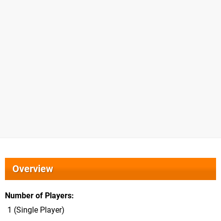
Overview
Number of Players
1 (Single Player)