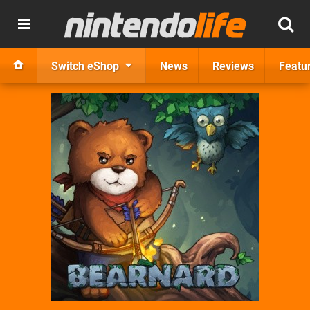
Switch eShop
News
Reviews
Featu