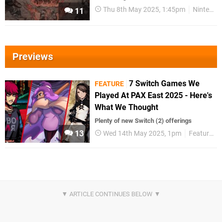
Thu 8th May 2025, 1:45pm
Nintendo Download
11
Previews
7 Switch Games We
FEATURE
Played At PAX East 2025 - Here's
What We Thought
Plenty of new Switch (2) offerings
13
Wed 14th May 2025, 1pm
Features