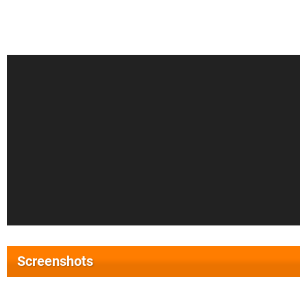
Screenshots