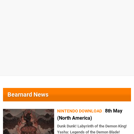
Bearnard News
8th May
NINTENDO DOWNLOAD
(North America)
Dunk Dunk! Labyrinth of the Demon King!
Yasha: Legends of the Demon Blade!