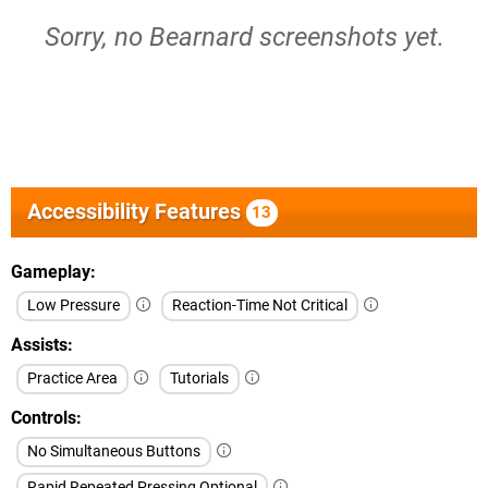
Sorry, no Bearnard screenshots yet.
Accessibility Features
13
Gameplay
Low Pressure
Reaction-Time Not Critical
Assists
Practice Area
Tutorials
Controls
No Simultaneous Buttons
Rapid Repeated Pressing Optional