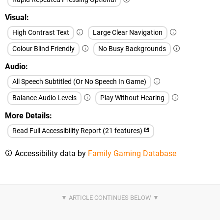
Visual
High Contrast Text
Large Clear Navigation
Colour Blind Friendly
No Busy Backgrounds
Audio
All Speech Subtitled (Or No Speech In Game)
Balance Audio Levels
Play Without Hearing
More Details
Read Full Accessibility Report (21 features)
Accessibility data by
Family Gaming Database