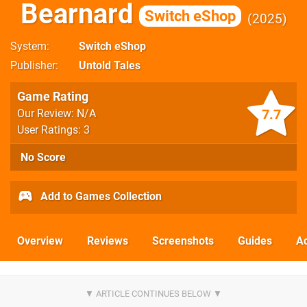
Bearnard
Switch eShop
2025
System
Switch eShop
Publisher
Untold Tales
Game Rating
7.7
Our Review: N/A
User Ratings: 3
No Score
Add to Games Collection
Overview
Reviews
Screenshots
Guides
Ac