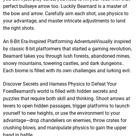
perfect bullseye arrow too. Luckily Bearnard is a master of
the bow and arrow. Carefully aim each shot, use physics to
your advantage, and master intricate adjustments to land
the right shots.
An 8-Bit Era-Inspired Platforming AdventureVisually inspired
by classic 8-bit platformers that started a gaming revolution,
Bearnard takes you through lush forests, abandoned mines,
snowy mountains, towering castles, and dark dungeons..
Each biome is filled with its own challenges and lurking evil.
Discover Secrets and Harness Physics to Defeat Your
FoesBearnard’s world is filled with hidden secrets and
puzzles that require both skill and thinking. Shoot arrows at
levers to open hidden passages, trigger platforms to launch
yourself to new heights, or use the environment to your
advantage—drop chandeliers on enemies, throw crates for
crushing blows, and manipulate physics to gain the upper
hand in battle.