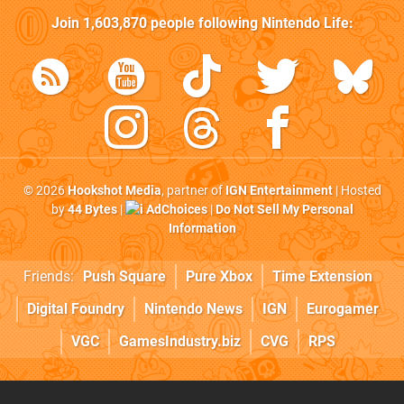
Join
1,603,870
people following
Nintendo Life
:
© 2026
Hookshot Media
, partner of
IGN Entertainment
| Hosted
by
44 Bytes
|
AdChoices
|
Do Not Sell My Personal
Information
Friends:
Push Square
Pure Xbox
Time Extension
Digital Foundry
Nintendo News
IGN
Eurogamer
VGC
GamesIndustry.biz
CVG
RPS