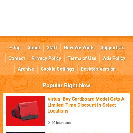
Top
About
Staff
How We Work
Support Us
Contact
Privacy Policy
Terms of Use
Ads Policy
Archive
Cookie Settings
Desktop Version
Popular Right Now
Virtual Boy Cardboard Model Gets A
Limited-Time Discount In Select
Locations
10 hours ago