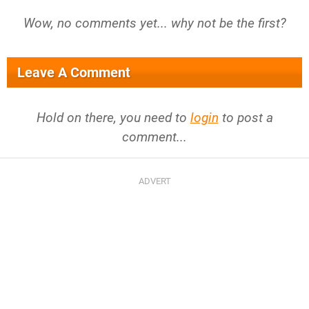
Wow, no comments yet... why not be the first?
Leave A Comment
Hold on there, you need to
login
to post a
comment...