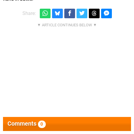
Share:
Comments
0