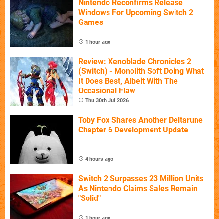
Nintendo Reconfirms Release
Windows For Upcoming Switch 2
Games
1 hour ago
Review: Xenoblade Chronicles 2
(Switch) - Monolith Soft Doing What
It Does Best, Albeit With The
Occasional Flaw
Thu 30th Jul 2026
Toby Fox Shares Another Deltarune
Chapter 6 Development Update
4 hours ago
Switch 2 Surpasses 23 Million Units
As Nintendo Claims Sales Remain
"Solid"
1 hour ago