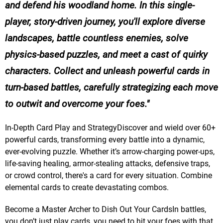
and defend his woodland home. In this single-
player, story-driven journey, you'll explore diverse
landscapes, battle countless enemies, solve
physics-based puzzles, and meet a cast of quirky
characters. Collect and unleash powerful cards in
turn-based battles, carefully strategizing each move
to outwit and overcome your foes.
In-Depth Card Play and StrategyDiscover and wield over 60+
powerful cards, transforming every battle into a dynamic,
ever-evolving puzzle. Whether it’s arrow-charging power-ups,
life-saving healing, armor-stealing attacks, defensive traps,
or crowd control, there's a card for every situation. Combine
elemental cards to create devastating combos.
Become a Master Archer to Dish Out Your CardsIn battles,
you don’t just play cards, you need to hit your foes with that