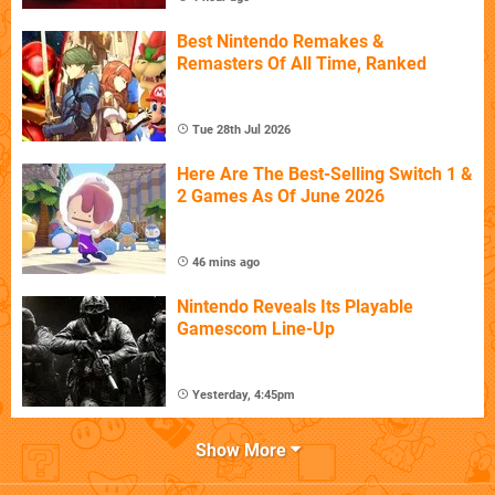
Best Nintendo Remakes &
Remasters Of All Time, Ranked
Tue 28th Jul 2026
Here Are The Best-Selling Switch 1 &
2 Games As Of June 2026
46 mins ago
Nintendo Reveals Its Playable
Gamescom Line-Up
Yesterday, 4:45pm
Show More