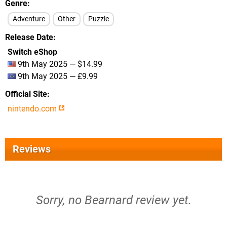
Genre
Adventure
Other
Puzzle
Release Date
Switch eShop
9th May 2025 — $14.99
9th May 2025 — £9.99
Official Site
nintendo.com
Reviews
Sorry, no Bearnard review yet.