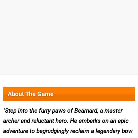
About The Game
Step into the furry paws of Bearnard, a master
archer and reluctant hero. He embarks on an epic
adventure to begrudgingly reclaim a legendary bow