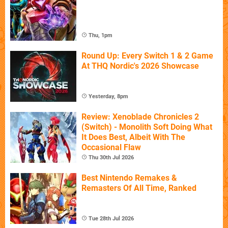
Thu, 1pm
Round Up: Every Switch 1 & 2 Game
At THQ Nordic's 2026 Showcase
Yesterday, 8pm
Review: Xenoblade Chronicles 2
(Switch) - Monolith Soft Doing What
It Does Best, Albeit With The
Occasional Flaw
Thu 30th Jul 2026
Best Nintendo Remakes &
Remasters Of All Time, Ranked
Tue 28th Jul 2026