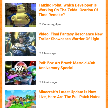
Talking Point: Which Developer Is
Working On The Zelda: Ocarina Of
Time Remake?
Yesterday, 4pm
Video: Final Fantasy Resonance New
Trailer Showcases Warrior Of Light
2 hours ago
Poll: Box Art Brawl: Metroid 40th
Anniversary Special
25 mins ago
Minecraft's Latest Update Is Now
Live, Here Are The Full Patch Notes