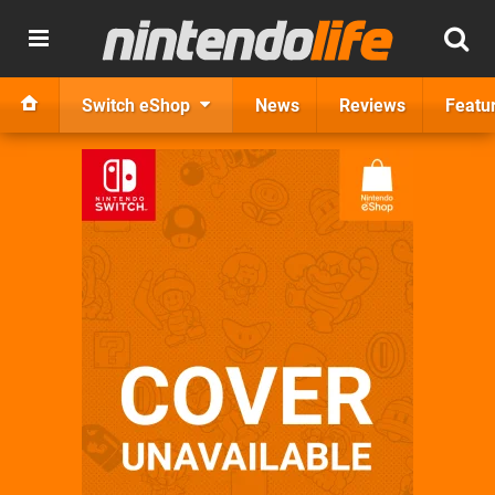
Switch eShop
News
Reviews
Featu