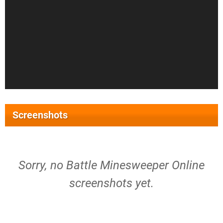
Screenshots
Sorry, no Battle Minesweeper Online
screenshots yet.