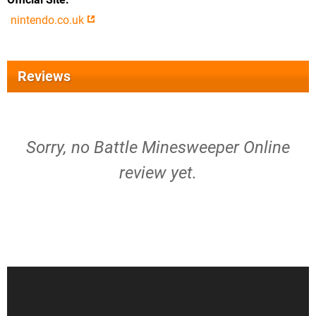
nintendo.co.uk
Reviews
Sorry, no Battle Minesweeper Online
review yet.