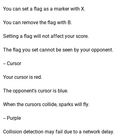
You can set a flag as a marker with X.
You can remove the flag with B.
Setting a flag will not affect your score.
The flag you set cannot be seen by your opponent.
-- Cursor
Your cursor is red.
The opponent's cursor is blue.
When the cursors collide, sparks will fly.
-- Purple
Collision detection may fail due to a network delay.