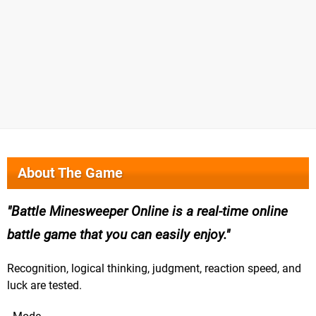
About The Game
Battle Minesweeper Online is a real-time online
battle game that you can easily enjoy.
Recognition, logical thinking, judgment, reaction speed, and
luck are tested.