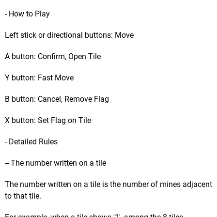
- How to Play
Left stick or directional buttons: Move
A button: Confirm, Open Tile
Y button: Fast Move
B button: Cancel, Remove Flag
X button: Set Flag on Tile
- Detailed Rules
-- The number written on a tile
The number written on a tile is the number of mines adjacent
to that tile.