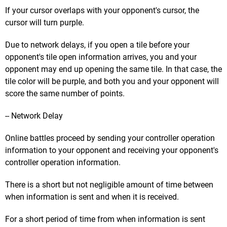
If your cursor overlaps with your opponent's cursor, the
cursor will turn purple.
Due to network delays, if you open a tile before your
opponent's tile open information arrives, you and your
opponent may end up opening the same tile. In that case, the
tile color will be purple, and both you and your opponent will
score the same number of points.
-- Network Delay
Online battles proceed by sending your controller operation
information to your opponent and receiving your opponent's
controller operation information.
There is a short but not negligible amount of time between
when information is sent and when it is received.
For a short period of time from when information is sent