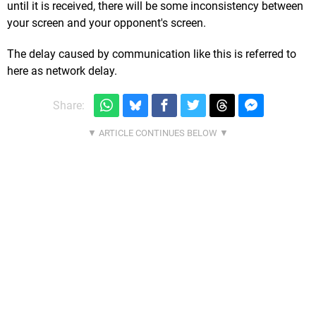
until it is received, there will be some inconsistency between
your screen and your opponent's screen.
The delay caused by communication like this is referred to
here as network delay.
Share: