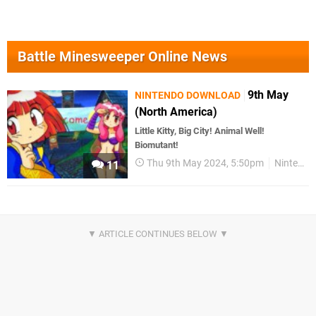
Battle Minesweeper Online News
9th May
NINTENDO DOWNLOAD
(North America)
Little Kitty, Big City! Animal Well!
Biomutant!
Thu 9th May 2024, 5:50pm
Nintendo Download
11