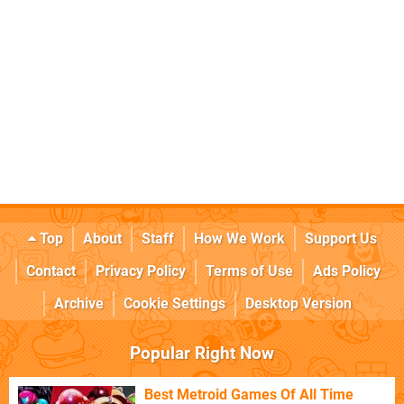
Top
About
Staff
How We Work
Support Us
Contact
Privacy Policy
Terms of Use
Ads Policy
Archive
Cookie Settings
Desktop Version
Popular Right Now
Best Metroid Games Of All Time