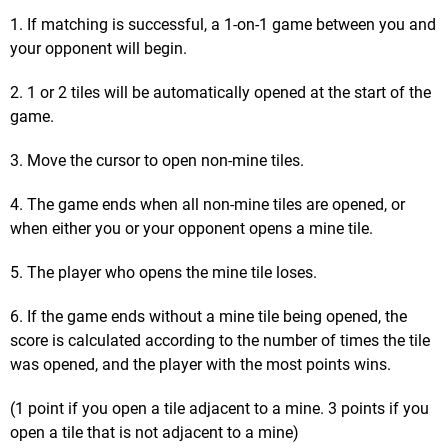
1. If matching is successful, a 1-on-1 game between you and
your opponent will begin.
2. 1 or 2 tiles will be automatically opened at the start of the
game.
3. Move the cursor to open non-mine tiles.
4. The game ends when all non-mine tiles are opened, or
when either you or your opponent opens a mine tile.
5. The player who opens the mine tile loses.
6. If the game ends without a mine tile being opened, the
score is calculated according to the number of times the tile
was opened, and the player with the most points wins.
(1 point if you open a tile adjacent to a mine. 3 points if you
open a tile that is not adjacent to a mine)