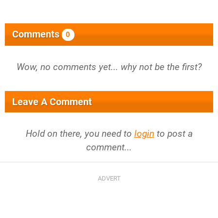
Comments
0
Wow, no comments yet... why not be the first?
Leave A Comment
Hold on there, you need to
login
to post a
comment...