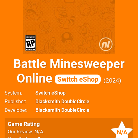
Battle Minesweeper
Online
Switch eShop
2024
System
Switch eShop
Publisher
Blacksmith DoubleCircle
Developer
Blacksmith DoubleCircle
Game Rating
N/A
Our Review: N/A