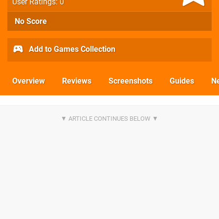
User Ratings: 0
No Score
Add to Games Collection
Overview
Reviews
Screenshots
Guides
N