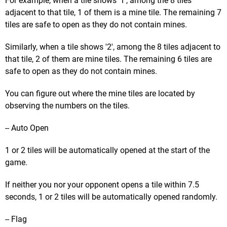
For example, when a tile shows '1', among the 8 tiles
adjacent to that tile, 1 of them is a mine tile. The remaining 7
tiles are safe to open as they do not contain mines.
Similarly, when a tile shows '2', among the 8 tiles adjacent to
that tile, 2 of them are mine tiles. The remaining 6 tiles are
safe to open as they do not contain mines.
You can figure out where the mine tiles are located by
observing the numbers on the tiles.
-- Auto Open
1 or 2 tiles will be automatically opened at the start of the
game.
If neither you nor your opponent opens a tile within 7.5
seconds, 1 or 2 tiles will be automatically opened randomly.
-- Flag