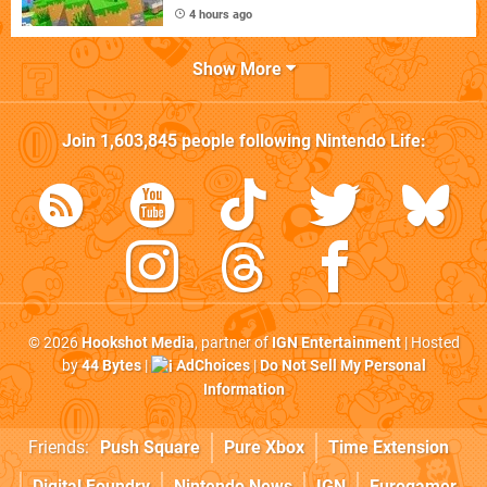
4 hours ago
Show More
Join
1,603,845
people following
Nintendo Life
:
© 2026
Hookshot Media
, partner of
IGN Entertainment
| Hosted
by
44 Bytes
|
AdChoices
|
Do Not Sell My Personal
Information
Friends:
Push Square
Pure Xbox
Time Extension
Digital Foundry
Nintendo News
IGN
Eurogamer