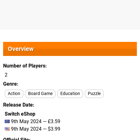
Overview
Number of Players
2
Genre
Action
Board Game
Education
Puzzle
Release Date
Switch eShop
9th May 2024 — £3.59
9th May 2024 — $3.99
Official Site