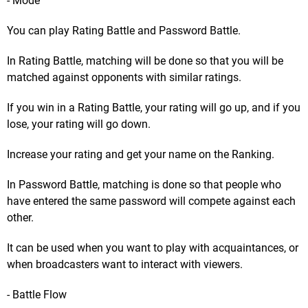
- Mode
You can play Rating Battle and Password Battle.
In Rating Battle, matching will be done so that you will be
matched against opponents with similar ratings.
If you win in a Rating Battle, your rating will go up, and if you
lose, your rating will go down.
Increase your rating and get your name on the Ranking.
In Password Battle, matching is done so that people who
have entered the same password will compete against each
other.
It can be used when you want to play with acquaintances, or
when broadcasters want to interact with viewers.
- Battle Flow