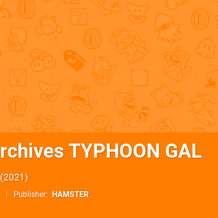
Archives TYPHOON GAL
2021
Publisher
HAMSTER