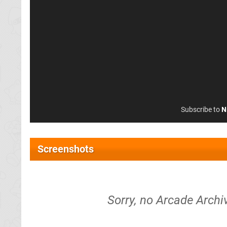
Subscribe to
N
Screenshots
Sorry, no Arcade Arch