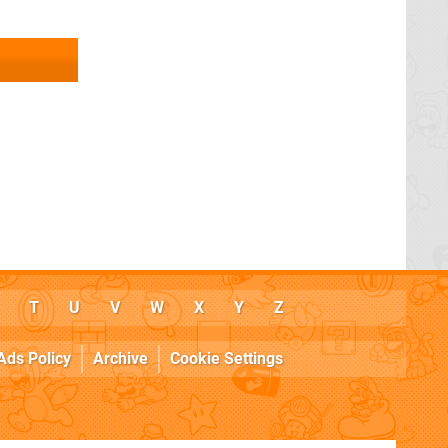
T
U
V
W
X
Y
Z
Ads Policy
Archive
Cookie Settings