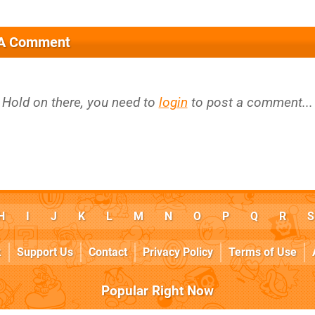
 A Comment
Hold on there, you need to
login
to post a comment...
H
I
J
K
L
M
N
O
P
Q
R
S
k
Support Us
Contact
Privacy Policy
Terms of Use
Popular Right Now