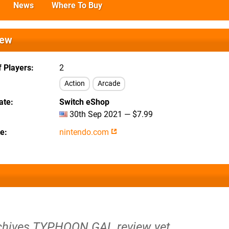
News
Where To Buy
iew
 Players
2
Action
Arcade
ate
Switch eShop
30th Sep 2021 — $7.99
te
nintendo.com
rchives TYPHOON GAL review yet.