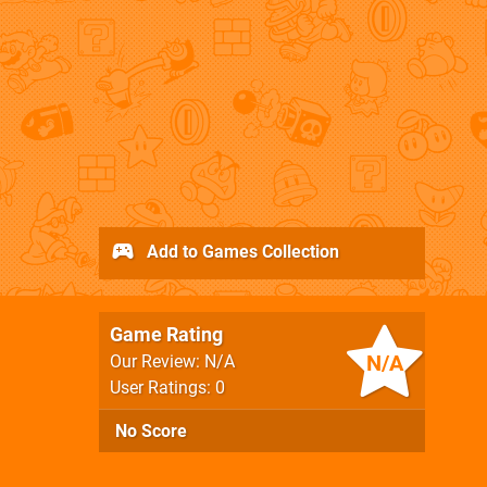
Add to Games Collection
Game Rating
N/A
Our Review: N/A
User Ratings: 0
No Score