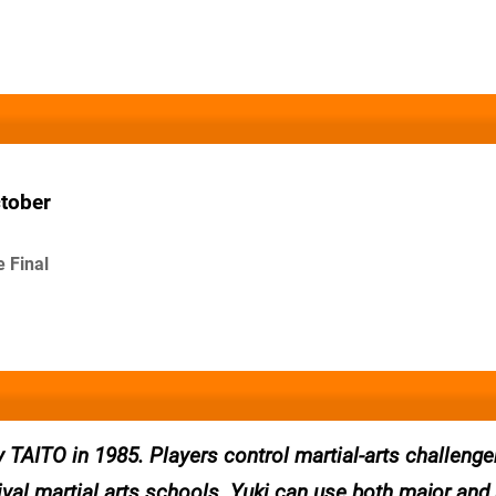
ctober
e Final
AITO in 1985. Players control martial-arts challenge
ival martial arts schools. Yuki can use both major and