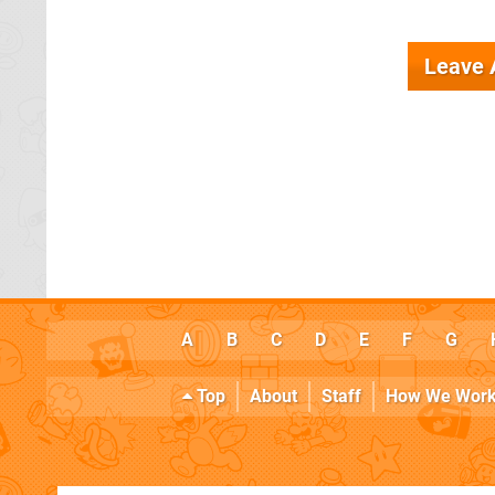
Leave
A
B
C
D
E
F
G
Top
About
Staff
How We Wor