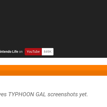
intendo Life
on
YouTube
849K
ives TYPHOON GAL screenshots yet.