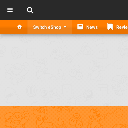
Switch eShop
News
Revi