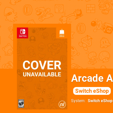
Arcade 
Switch eShop
System
Switch eShop