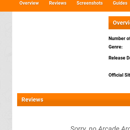
Overview
Reviews
Screenshots
Guides
Overv
Number of
Genre
Release D
Official Si
Reviews
Sorry, no Arcade A