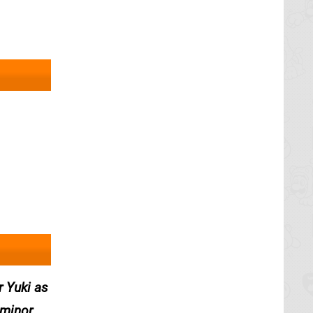
r Yuki as
 minor