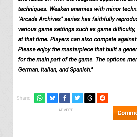
techniques. Weaken enemies with minor techni
"Arcade Archives" series has faithfully repro
various game settings such as game difficulty,
at that time. Players can also compete against 
Please enjoy the masterpiece that built a ge
for the main part of the game. The options men
German, Italian, and Spanish.
Share:
Comme