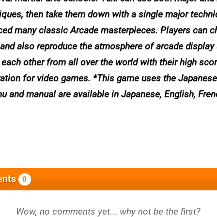
ques, then take them down with a single major techni
duced many classic Arcade masterpieces. Players can 
 and also reproduce the atmosphere of arcade display 
each other from all over the world with their high sco
neration for video games. *This game uses the Japane
u and manual are available in Japanese, English, Fren
nts
0