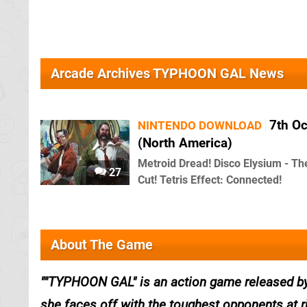
Arcade Archives TYPHOON GAL News
7th O
NINTENDO DOWNLOAD
(North America)
Metroid Dread! Disco Elysium - Th
27
Cut! Tetris Effect: Connected!
About The Game
"TYPHOON GAL" is an action game released by T
she faces off with the toughest opponents at r