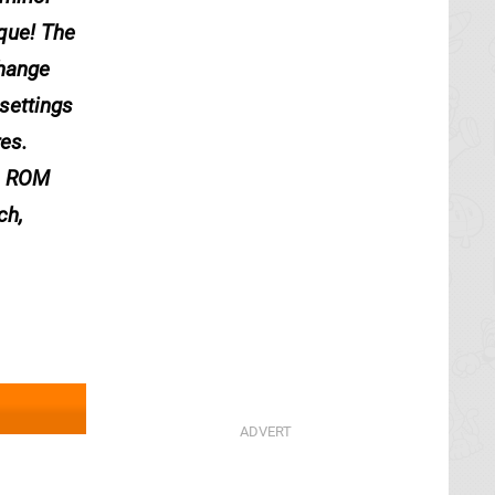
que! The
change
settings
res.
se ROM
ch,