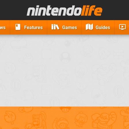
ews
Features
Games
Guides