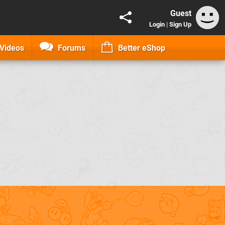
Guest
Login
|
Sign Up
Videos
Forums
Better eShop