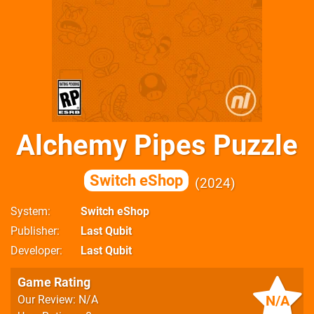
Alchemy Pipes Puzzle
Switch eShop
2024
System
Switch eShop
Publisher
Last Qubit
Developer
Last Qubit
Game Rating
N/A
Our Review: N/A