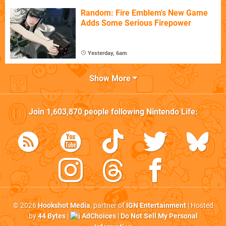
Random: Fire Emblem's New Game
Adds Some Serious Firepower
Yesterday, 6am
Show More
Join
1,603,870
people following
Nintendo Life
:
© 2026
Hookshot Media
, partner of
IGN Entertainment
| Hosted
by
44 Bytes
|
AdChoices
|
Do Not Sell My Personal