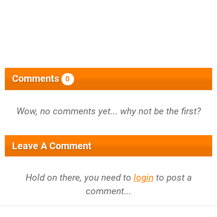
Comments
0
Wow, no comments yet... why not be the first?
Leave A Comment
Hold on there, you need to
login
to post a
comment...