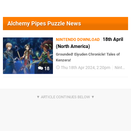
Alchemy Pipes Puzzle News
18th April
NINTENDO DOWNLOAD
(North America)
Grounded! Eiyuden Chronicle! Tales of
Kenzera!
Thu 18th Apr 2024, 2:20pm
Nintendo Download
18