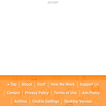
Top
About
Staff
How We Work
Support Us
Contact
Privacy Policy
Terms of Use
Ads Policy
Archive
Cookie Settings
Desktop Version