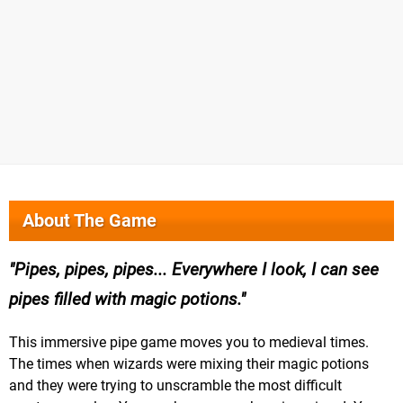
About The Game
Pipes, pipes, pipes... Everywhere I look, I can see
pipes filled with magic potions.
This immersive pipe game moves you to medieval times.
The times when wizards were mixing their magic potions
and they were trying to unscramble the most difficult