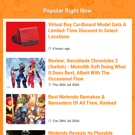
Popular Right Now
Virtual Boy Cardboard Model Gets A
Limited-Time Discount In Select
Locations
4 hours ago
Review: Xenoblade Chronicles 2
(Switch) - Monolith Soft Doing What
It Does Best, Albeit With The
Occasional Flaw
Thu 30th Jul 2026
Best Nintendo Remakes &
Remasters Of All Time, Ranked
Tue 28th Jul 2026
Nintendo Reveals Its Playable