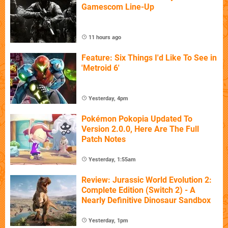
Gamescom Line-Up
11 hours ago
Feature: Six Things I'd Like To See in
'Metroid 6'
Yesterday, 4pm
Pokémon Pokopia Updated To
Version 2.0.0, Here Are The Full
Patch Notes
Yesterday, 1:55am
Review: Jurassic World Evolution 2:
Complete Edition (Switch 2) - A
Nearly Definitive Dinosaur Sandbox
Yesterday, 1pm