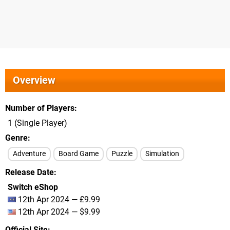
Overview
Number of Players
1 (Single Player)
Genre
Adventure
Board Game
Puzzle
Simulation
Release Date
Switch eShop
12th Apr 2024 — £9.99
12th Apr 2024 — $9.99
Official Site