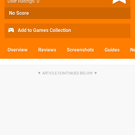
User Ratings: 0
No Score
Add to Games Collection
Overview
Reviews
Screenshots
Guides
N