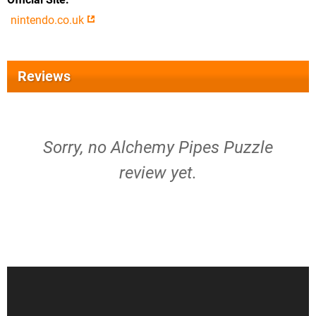
nintendo.co.uk
Reviews
Sorry, no Alchemy Pipes Puzzle
review yet.