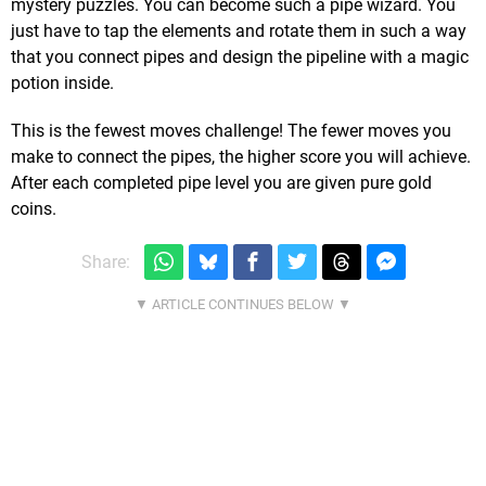
mystery puzzles. You can become such a pipe wizard. You
just have to tap the elements and rotate them in such a way
that you connect pipes and design the pipeline with a magic
potion inside.
This is the fewest moves challenge! The fewer moves you
make to connect the pipes, the higher score you will achieve.
After each completed pipe level you are given pure gold
coins.
Share: