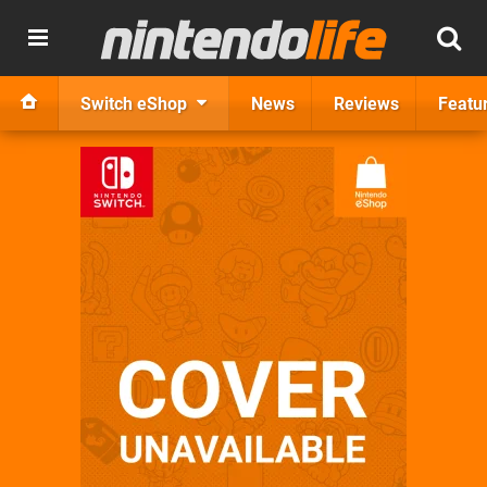
Switch eShop
News
Reviews
Featu