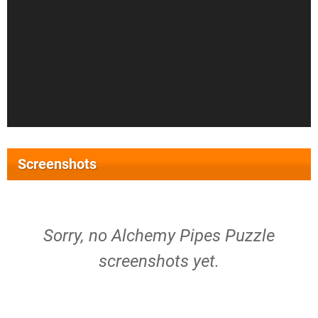
Screenshots
Sorry, no Alchemy Pipes Puzzle
screenshots yet.