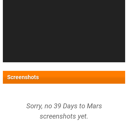
Screenshots
Sorry, no 39 Days to Mars
screenshots yet.