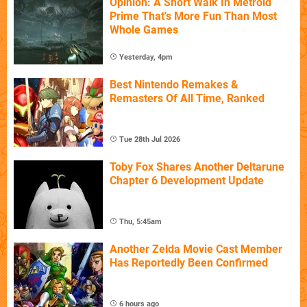
Opinion: A Short Walk In Metroid
Prime That's More Fun Than Most
Whole Games
Yesterday, 4pm
Best Nintendo Remakes &
Remasters Of All Time, Ranked
Tue 28th Jul 2026
Toby Fox Shares Another Deltarune
Chapter 6 Development Update
Thu, 5:45am
Another Zelda Movie Cast Member
Has Reportedly Been Confirmed
6 hours ago