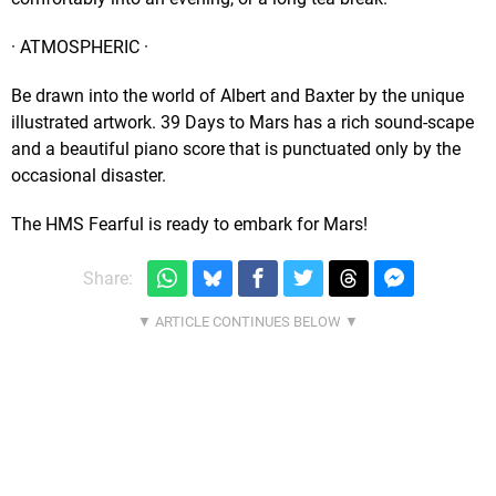
· ATMOSPHERIC ·
Be drawn into the world of Albert and Baxter by the unique
illustrated artwork. 39 Days to Mars has a rich sound-scape
and a beautiful piano score that is punctuated only by the
occasional disaster.
The HMS Fearful is ready to embark for Mars!
Share: