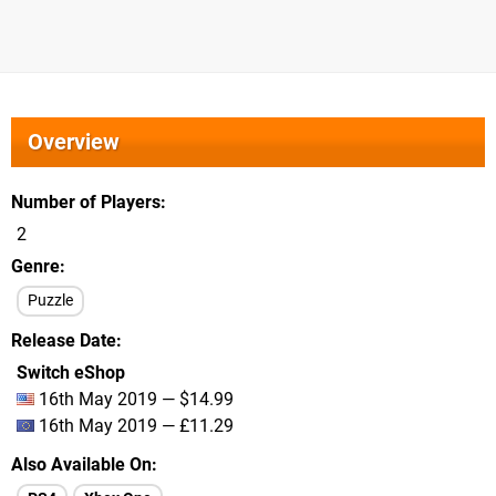
Overview
Number of Players
2
Genre
Puzzle
Release Date
Switch eShop
16th May 2019 — $14.99
16th May 2019 — £11.29
Also Available On