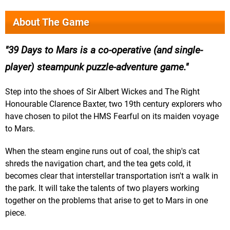
About The Game
39 Days to Mars is a co-operative (and single-
player) steampunk puzzle-adventure game.
Step into the shoes of Sir Albert Wickes and The Right
Honourable Clarence Baxter, two 19th century explorers who
have chosen to pilot the HMS Fearful on its maiden voyage
to Mars.
When the steam engine runs out of coal, the ship's cat
shreds the navigation chart, and the tea gets cold, it
becomes clear that interstellar transportation isn't a walk in
the park. It will take the talents of two players working
together on the problems that arise to get to Mars in one
piece.