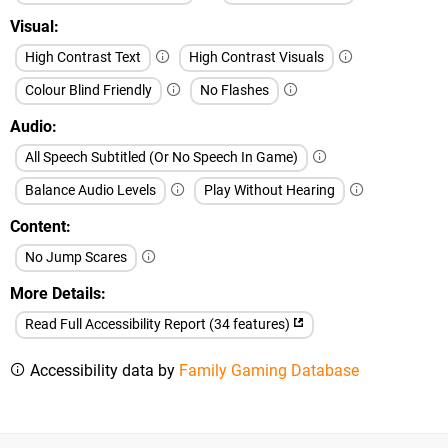
Visual
High Contrast Text
High Contrast Visuals
Colour Blind Friendly
No Flashes
Audio
All Speech Subtitled (Or No Speech In Game)
Balance Audio Levels
Play Without Hearing
Content
No Jump Scares
More Details
Read Full Accessibility Report (34 features)
Accessibility data by
Family Gaming Database