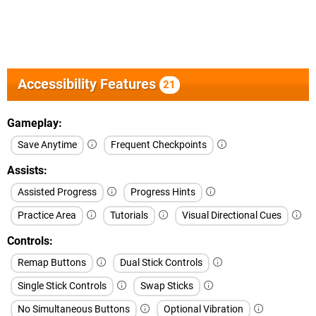
Accessibility Features
21
Gameplay
Save Anytime
Frequent Checkpoints
Assists
Assisted Progress
Progress Hints
Practice Area
Tutorials
Visual Directional Cues
Controls
Remap Buttons
Dual Stick Controls
Single Stick Controls
Swap Sticks
No Simultaneous Buttons
Optional Vibration