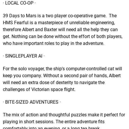
· LOCAL CO-OP ·
39 Days to Mars is a two player co-operative game. The
HMS Fearful is a masterpiece of unreliable engineering,
therefore Albert and Baxter will need all the help they can
get. Nothing can be done without the effort of both players,
who have important roles to play in the adventure.
· SINGLEPLAYER AI ·
For the solo voyager, the ship's computer-controlled cat will
keep you company. Without a second pair of hands, Albert
will need an extra dose of dexterity to navigate the
challenges of Victorian space flight.
· BITE-SIZED ADVENTURES ·
The mix of action and thoughtful puzzles make it perfect for
playing in short sessions. The entire adventure fits
comfortably into an evening, or a long tea break.