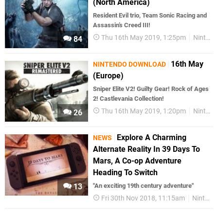
(North America)
Resident Evil trio, Team Sonic Racing and
Assassin’s Creed III!
Thu 16th May 2019, 1:25pm
Nintendo Download
84
16th May
NINTENDO DOWNLOAD
(Europe)
Sniper Elite V2! Guilty Gear! Rock of Ages
2! Castlevania Collection!
Thu 16th May 2019, 1:20pm
Nintendo Download
26
Explore A Charming
NEWS
Alternate Reality In 39 Days To
Mars, A Co-op Adventure
Heading To Switch
13
"An exciting 19th century adventure"
Fri 30th Nov 2018, 11:15am
Nintendo Switch