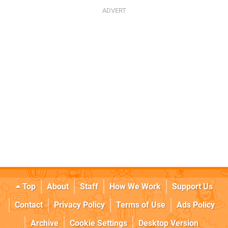
Top
About
Staff
How We Work
Support Us
Contact
Privacy Policy
Terms of Use
Ads Policy
Archive
Cookie Settings
Desktop Version