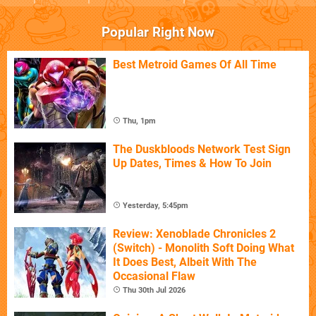
Popular Right Now
Best Metroid Games Of All Time
Thu, 1pm
The Duskbloods Network Test Sign
Up Dates, Times & How To Join
Yesterday, 5:45pm
Review: Xenoblade Chronicles 2
(Switch) - Monolith Soft Doing What
It Does Best, Albeit With The
Occasional Flaw
Thu 30th Jul 2026