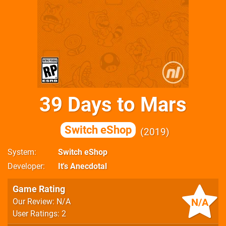
39 Days to Mars
Switch eShop
2019
System
Switch eShop
Developer
It's Anecdotal
Game Rating
N/A
Our Review: N/A
User Ratings: 2