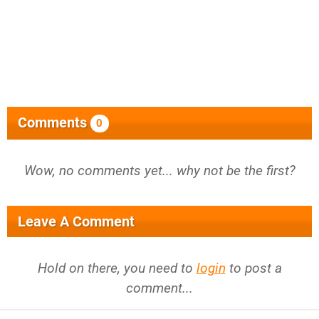
Comments
0
Wow, no comments yet... why not be the first?
Leave A Comment
Hold on there, you need to
login
to post a
comment...