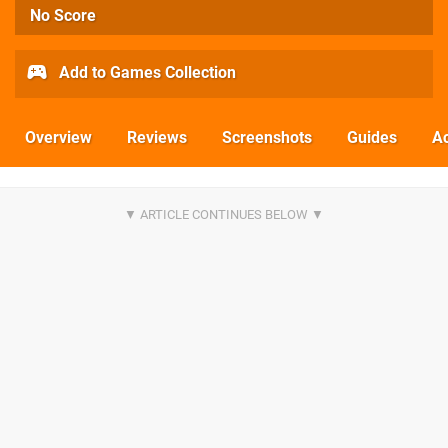
No Score
Add to Games Collection
Overview
Reviews
Screenshots
Guides
Ac