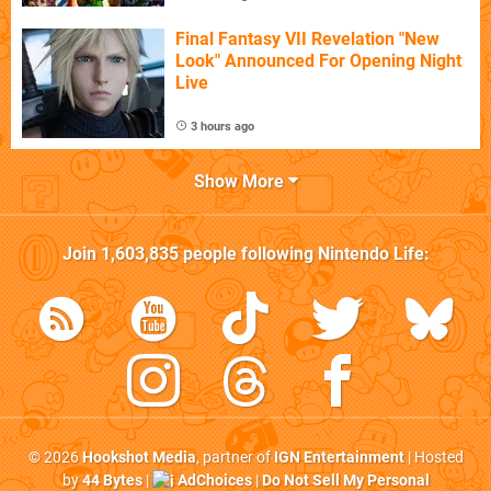
Final Fantasy VII Revelation "New
Look" Announced For Opening Night
Live
3 hours ago
Show More
Join
1,603,835
people following
Nintendo Life
:
© 2026
Hookshot Media
, partner of
IGN Entertainment
| Hosted
by
44 Bytes
|
AdChoices
|
Do Not Sell My Personal