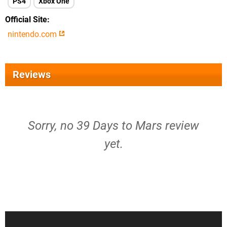
PS4
Xbox One
Official Site
nintendo.com
Reviews
Sorry, no 39 Days to Mars review
yet.