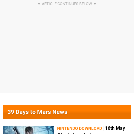
39 Days to Mars News
16th May
NINTENDO DOWNLOAD