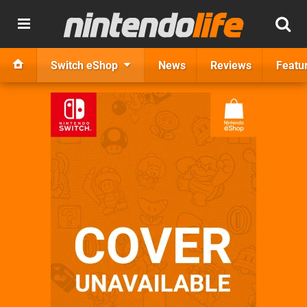
Switch eShop
News
Reviews
Featu