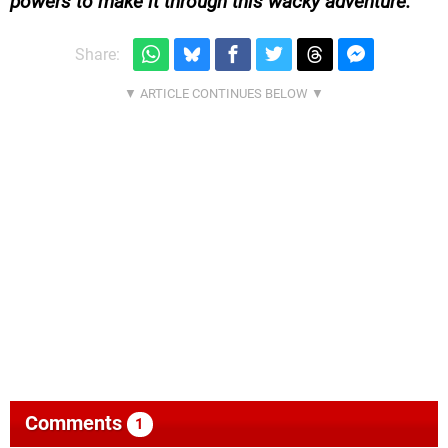
powers to make it through this wacky adventure.
Share:
Comments
1