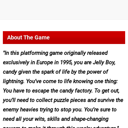
About The Game
In this platforming game originally released
exclusively in Europe in 1995, you are Jelly Boy,
candy given the spark of life by the power of
lightning. You’ve come to life knowing one thing:
You have to escape the candy factory. To get out,
you’ll need to collect puzzle pieces and survive the
enemy heavies trying to stop you. You’re sure to
need all your wits, skills and shape-changing