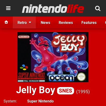
Retro
News
Reviews
Features
Jelly Boy
SNES
1995
System
Super Nintendo