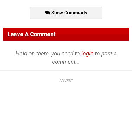
Show Comments
Leave A Comment
Hold on there, you need to
login
to post a
comment...