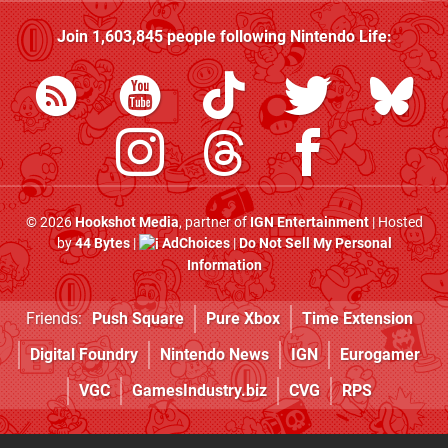
Join
1,603,845
people following
Nintendo Life
:
© 2026
Hookshot Media
, partner of
IGN Entertainment
| Hosted
by
44 Bytes
|
AdChoices
|
Do Not Sell My Personal
Information
Friends:
Push Square
Pure Xbox
Time Extension
Digital Foundry
Nintendo News
IGN
Eurogamer
VGC
GamesIndustry.biz
CVG
RPS