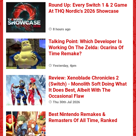
Round Up: Every Switch 1 & 2 Game
At THQ Nordic's 2026 Showcase
8 hours ago
Talking Point: Which Developer Is
Working On The Zelda: Ocarina Of
Time Remake?
Yesterday, 4pm
Review: Xenoblade Chronicles 2
(Switch) - Monolith Soft Doing What
It Does Best, Albeit With The
Occasional Flaw
Thu 30th Jul 2026
Best Nintendo Remakes &
Remasters Of All Time, Ranked