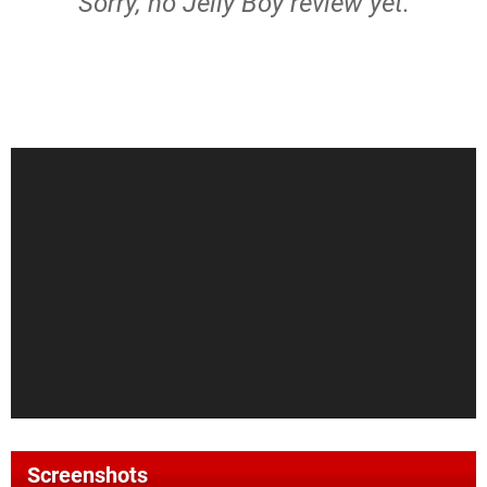
Sorry, no Jelly Boy review yet.
Screenshots