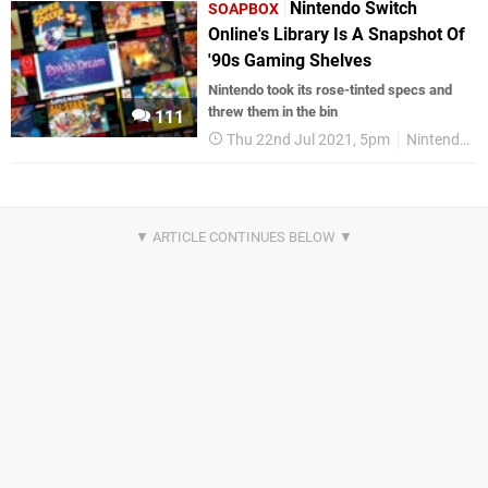
Nintendo Switch
SOAPBOX
Online's Library Is A Snapshot Of
'90s Gaming Shelves
Nintendo took its rose-tinted specs and
threw them in the bin
111
Thu 22nd Jul 2021, 5pm
Nintendo Switch