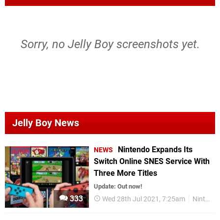
Sorry, no Jelly Boy screenshots yet.
Jelly Boy News
Nintendo Expands Its
NEWS
Switch Online SNES Service With
Three More Titles
Update: Out now!
333
Wed 28th Jul 2021, 7:25am
Nintendo Switch