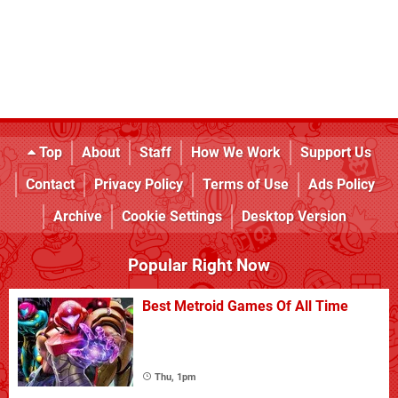
Top
About
Staff
How We Work
Support Us
Contact
Privacy Policy
Terms of Use
Ads Policy
Archive
Cookie Settings
Desktop Version
Popular Right Now
Best Metroid Games Of All Time
Thu, 1pm