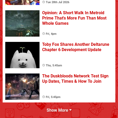
Tue 28th Jul 2026
Opinion: A Short Walk In Metroid
Prime That's More Fun Than Most
Whole Games
Fri, 4pm
Toby Fox Shares Another Deltarune
Chapter 6 Development Update
Thu, 5:45am
The Duskbloods Network Test Sign
Up Dates, Times & How To Join
Fri, 5:45pm
Show More