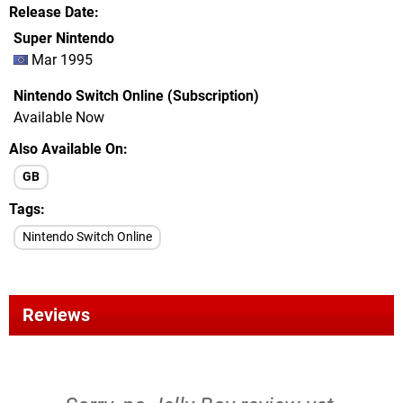
Release Date
Super Nintendo
Mar 1995
Nintendo Switch Online (Subscription)
Available Now
Also Available On
GB
Tags
Nintendo Switch Online
Reviews