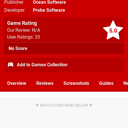
Publisher
Ocean Software
Developer
Probe Software
Game Rating
5.0
Our Review: N/A
User Ratings: 33
No Score
Add to Games Collection
Overview
Reviews
Screenshots
Guides
N