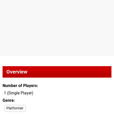
Overview
Number of Players
1 (Single Player)
Genre
Platformer