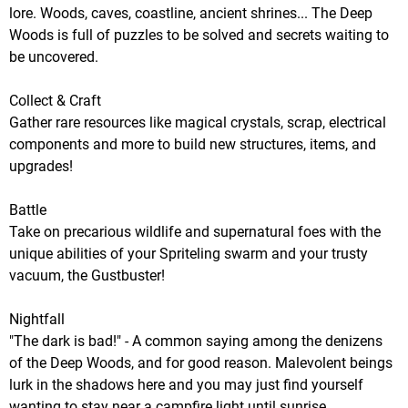
lore. Woods, caves, coastline, ancient shrines... The Deep
Woods is full of puzzles to be solved and secrets waiting to
be uncovered.
Collect & Craft
Gather rare resources like magical crystals, scrap, electrical
components and more to build new structures, items, and
upgrades!
Battle
Take on precarious wildlife and supernatural foes with the
unique abilities of your Spriteling swarm and your trusty
vacuum, the Gustbuster!
Nightfall
"The dark is bad!" - A common saying among the denizens
of the Deep Woods, and for good reason. Malevolent beings
lurk in the shadows here and you may just find yourself
wanting to stay near a campfire light until sunrise.