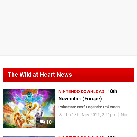
The Wild at Heart News
18th
NINTENDO DOWNLOAD
November (Europe)
Pokemon! Nerf Legends! Pokemon!
Thu 18th Nov 2021, 2:21pm
Nintendo Download
10