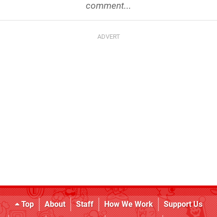
comment...
Top
About
Staff
How We Work
Support Us