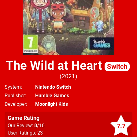
The Wild at Heart
Switch
2021
System
Nintendo Switch
Publisher
Humble Games
Developer
Moonlight Kids
Game Rating
7.7
Our Review:
8
/10
User Ratings: 23