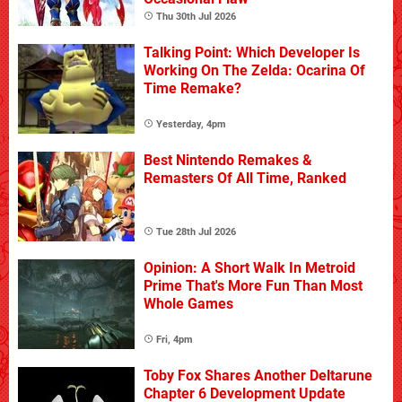
Thu 30th Jul 2026
Talking Point: Which Developer Is
Working On The Zelda: Ocarina Of
Time Remake?
Yesterday, 4pm
Best Nintendo Remakes &
Remasters Of All Time, Ranked
Tue 28th Jul 2026
Opinion: A Short Walk In Metroid
Prime That's More Fun Than Most
Whole Games
Fri, 4pm
Toby Fox Shares Another Deltarune
Chapter 6 Development Update