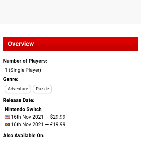
Overview
Number of Players
1 (Single Player)
Genre
Adventure
Puzzle
Release Date
Nintendo Switch
16th Nov 2021 — $29.99
16th Nov 2021 — £19.99
Also Available On