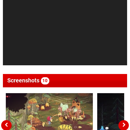
Screenshots
10