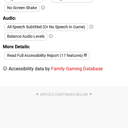
No Screen Shake
Audio
All Speech Subtitled (Or No Speech In Game)
Balance Audio Levels
More Details
Read Full Accessibility Report (17 features)
Accessibility data by
Family Gaming Database