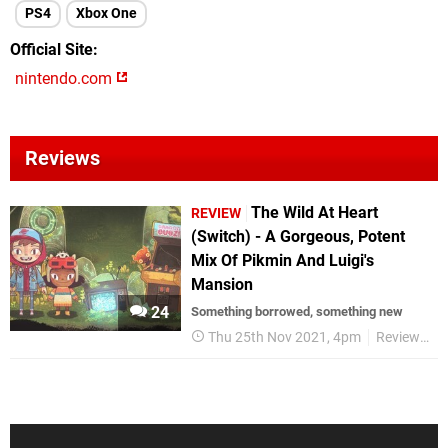
PS4
Xbox One
Official Site
nintendo.com
Reviews
The Wild At Heart
REVIEW
(Switch) - A Gorgeous, Potent
Mix Of Pikmin And Luigi's
Mansion
24
Something borrowed, something new
Thu 25th Nov 2021, 4pm
Reviews