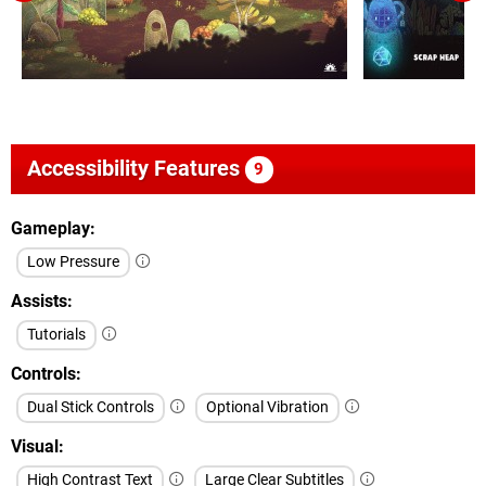
Accessibility Features
9
Gameplay
Low Pressure
Assists
Tutorials
Controls
Dual Stick Controls
Optional Vibration
Visual
High Contrast Text
Large Clear Subtitles