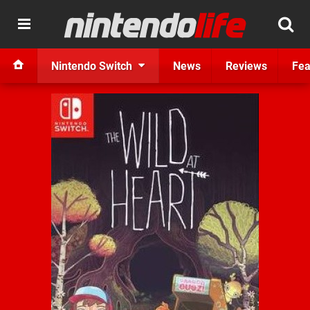
Nintendo Switch
News
Reviews
Fea