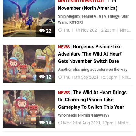
11th
NINTENDO DOWNLOAD
November (North America)
Shin Megami Tensei V! GTA Trilogy! Star
Wars: KOTOR!
Thu 11th Nov 2021, 2:20pm
Nintendo Download
22
Gorgeous Pikmin-Like
NEWS
Adventure 'The Wild At Heart'
Gets November Switch Date
Another charming adventure on the way
12
Thu 16th Sep 2021, 12:30pm
Nintendo Switch
The Wild At Heart Brings
NEWS
Its Charming Pikmin-Like
Gameplay To Switch This Year
Who needs Pikmin 4 anyway?
14
Mon 23rd Aug 2021, 12pm
Nintendo Switch