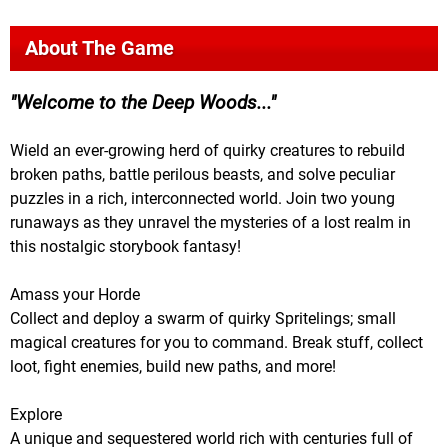
About The Game
Welcome to the Deep Woods...
Wield an ever-growing herd of quirky creatures to rebuild
broken paths, battle perilous beasts, and solve peculiar
puzzles in a rich, interconnected world. Join two young
runaways as they unravel the mysteries of a lost realm in
this nostalgic storybook fantasy!
Amass your Horde
Collect and deploy a swarm of quirky Spritelings; small
magical creatures for you to command. Break stuff, collect
loot, fight enemies, build new paths, and more!
Explore
A unique and sequestered world rich with centuries full of