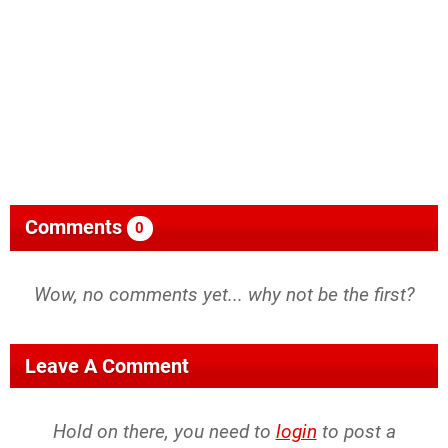
Comments
0
Wow, no comments yet... why not be the first?
Leave A Comment
Hold on there, you need to
login
to post a