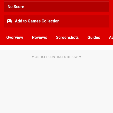
No Score
Add to Games Collection
Overview
Reviews
Screenshots
Guides
Ac