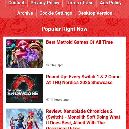
Contact
Privacy Policy
Terms of Use
Ads Policy
Archive
Cookie Settings
Desktop Version
Popular Right Now
Best Metroid Games Of All Time
Thu, 1pm
Round Up: Every Switch 1 & 2 Game
At THQ Nordic's 2026 Showcase
11 hours ago
Review: Xenoblade Chronicles 2
(Switch) - Monolith Soft Doing What
It Does Best, Albeit With The
Occasional Flaw