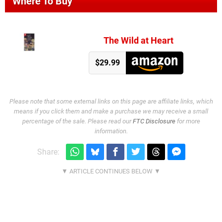
Where To Buy
The Wild at Heart
$29.99
Please note that some external links on this page are affiliate links, which
means if you click them and make a purchase we may receive a small
percentage of the sale. Please read our
FTC Disclosure
for more
information.
Share: