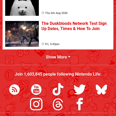
Thu 6th Aug 2026
The Duskbloods Network Test Sign
Up Dates, Times & How To Join
Fri, 5:45pm
Show More
Join
1,603,845
people following
Nintendo Life
: