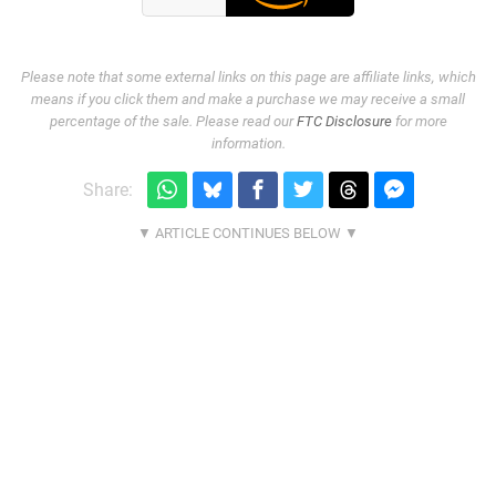
Please note that some external links on this page are affiliate links, which
means if you click them and make a purchase we may receive a small
percentage of the sale. Please read our
FTC Disclosure
for more
information.
Share: