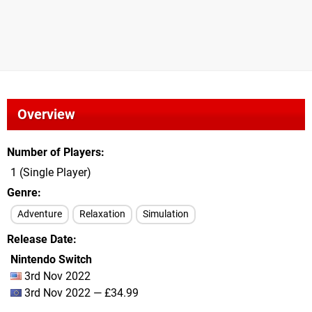
Overview
Number of Players
1 (Single Player)
Genre
Adventure
Relaxation
Simulation
Release Date
Nintendo Switch
3rd Nov 2022
3rd Nov 2022 — £34.99