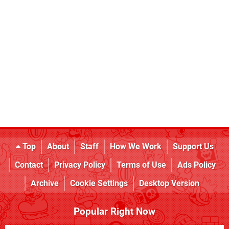
Top
About
Staff
How We Work
Support Us
Contact
Privacy Policy
Terms of Use
Ads Policy
Archive
Cookie Settings
Desktop Version
Popular Right Now