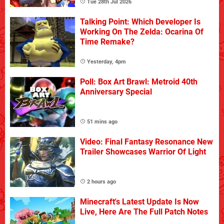
Tue 28th Jul 2026
Talking Point: Which Developer Is
Working On The Zelda: Ocarina Of
Time Remake?
Yesterday, 4pm
Poll: Box Art Brawl: Metroid 40th
Anniversary Special
51 mins ago
Video: Final Fantasy Resonance New
Trailer Showcases Warrior Of Light
2 hours ago
Minecraft's Latest Update Is Now
Live, Here Are The Full Patch Notes