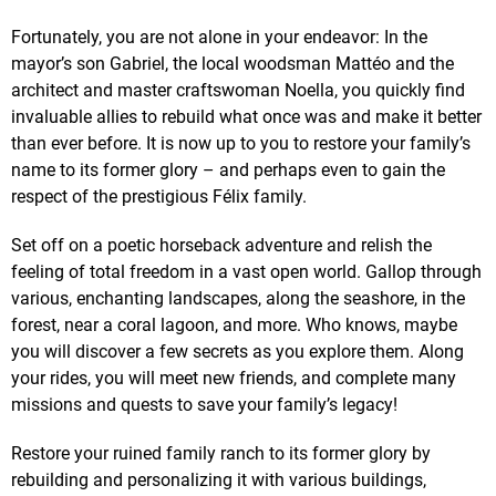
Fortunately, you are not alone in your endeavor: In the
mayor’s son Gabriel, the local woodsman Mattéo and the
architect and master craftswoman Noella, you quickly find
invaluable allies to rebuild what once was and make it better
than ever before. It is now up to you to restore your family’s
name to its former glory – and perhaps even to gain the
respect of the prestigious Félix family.
Set off on a poetic horseback adventure and relish the
feeling of total freedom in a vast open world. Gallop through
various, enchanting landscapes, along the seashore, in the
forest, near a coral lagoon, and more. Who knows, maybe
you will discover a few secrets as you explore them. Along
your rides, you will meet new friends, and complete many
missions and quests to save your family’s legacy!
Restore your ruined family ranch to its former glory by
rebuilding and personalizing it with various buildings,