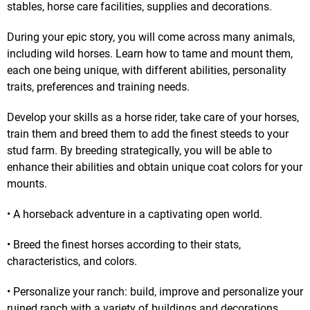
stables, horse care facilities, supplies and decorations.
During your epic story, you will come across many animals,
including wild horses. Learn how to tame and mount them,
each one being unique, with different abilities, personality
traits, preferences and training needs.
Develop your skills as a horse rider, take care of your horses,
train them and breed them to add the finest steeds to your
stud farm. By breeding strategically, you will be able to
enhance their abilities and obtain unique coat colors for your
mounts.
• A horseback adventure in a captivating open world.
• Breed the finest horses according to their stats,
characteristics, and colors.
• Personalize your ranch: build, improve and personalize your
ruined ranch with a variety of buildings and decorations.