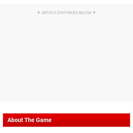
About The Game