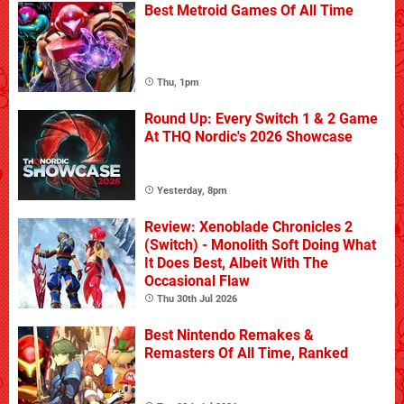
Best Metroid Games Of All Time
Thu, 1pm
Round Up: Every Switch 1 & 2 Game
At THQ Nordic's 2026 Showcase
Yesterday, 8pm
Review: Xenoblade Chronicles 2
(Switch) - Monolith Soft Doing What
It Does Best, Albeit With The
Occasional Flaw
Thu 30th Jul 2026
Best Nintendo Remakes &
Remasters Of All Time, Ranked