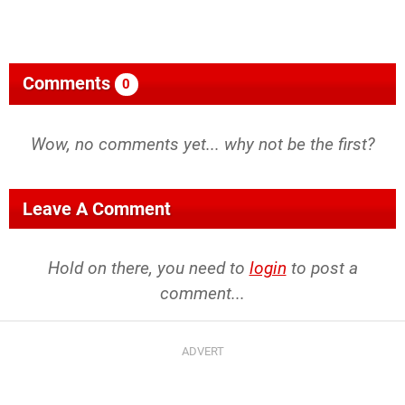
Comments
0
Wow, no comments yet... why not be the first?
Leave A Comment
Hold on there, you need to
login
to post a
comment...