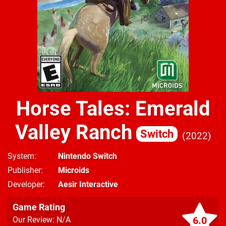
Horse Tales: Emerald
Valley Ranch
Switch
2022
System
Nintendo Switch
Publisher
Microids
Developer
Aesir Interactive
Game Rating
6.0
Our Review: N/A