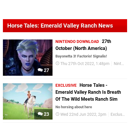
Horse Tales: Emerald Valley Ranch News
27th
NINTENDO DOWNLOAD
October (North America)
Bayonetta 3! Factorio! Signalis!
Thu 27th Oct 2022, 1:48pm
Nintendo Download
27
Horse Tales -
EXCLUSIVE
Emerald Valley Ranch Is Breath
Of The Wild Meets Ranch Sim
No horsing about here
23
Wed 22nd Jun 2022, 2pm
Exclusives