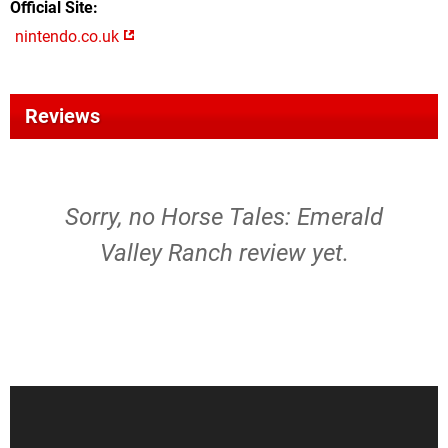
Official Site
nintendo.co.uk
Reviews
Sorry, no Horse Tales: Emerald
Valley Ranch review yet.