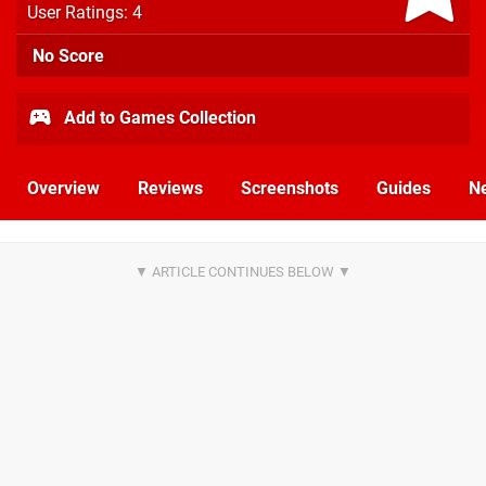
User Ratings: 4
No Score
Add to Games Collection
Overview
Reviews
Screenshots
Guides
N