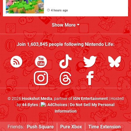
4 hours ago
Show More
Join
1,603,845
people following
Nintendo Life
:
© 2026
Hookshot Media
, partner of
IGN Entertainment
| Hosted
by
44 Bytes
|
AdChoices
|
Do Not Sell My Personal
Information
Friends:
Push Square
Pure Xbox
Time Extension