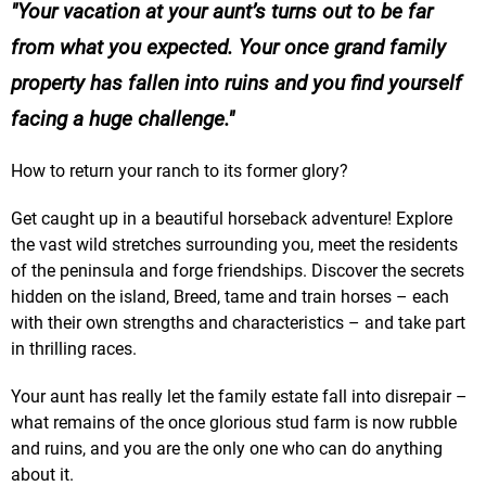
Your vacation at your aunt’s turns out to be far
from what you expected. Your once grand family
property has fallen into ruins and you find yourself
facing a huge challenge.
How to return your ranch to its former glory?
Get caught up in a beautiful horseback adventure! Explore
the vast wild stretches surrounding you, meet the residents
of the peninsula and forge friendships. Discover the secrets
hidden on the island, Breed, tame and train horses – each
with their own strengths and characteristics – and take part
in thrilling races.
Your aunt has really let the family estate fall into disrepair –
what remains of the once glorious stud farm is now rubble
and ruins, and you are the only one who can do anything
about it.