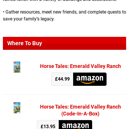
• Gather resources, meet new friends, and complete quests to
save your family’s legacy.
Where To Buy
Horse Tales: Emerald Valley Ranch
£44.99
Horse Tales: Emerald Valley Ranch
(Code-In-A-Box)
£13.95