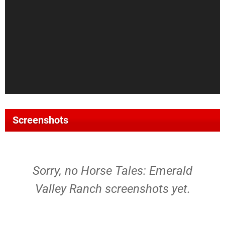
Screenshots
Sorry, no Horse Tales: Emerald
Valley Ranch screenshots yet.