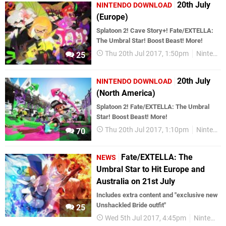
20th July
NINTENDO DOWNLOAD
(Europe)
Splatoon 2! Cave Story+! Fate/EXTELLA:
The Umbral Star! Boost Beast! More!
Thu 20th Jul 2017, 1:50pm
Nintendo Download
25
20th July
NINTENDO DOWNLOAD
(North America)
Splatoon 2! Fate/EXTELLA: The Umbral
Star! Boost Beast! More!
Thu 20th Jul 2017, 1:10pm
Nintendo Download
70
Fate/EXTELLA: The
NEWS
Umbral Star to Hit Europe and
Australia on 21st July
Includes extra content and "exclusive new
Unshackled Bride outfit"
25
Wed 5th Jul 2017, 4:45pm
Nintendo Switch