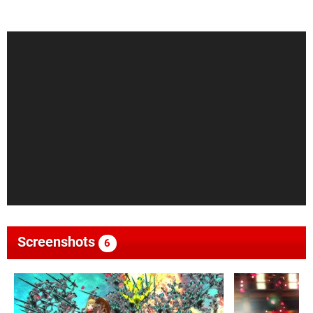
Screenshots
6