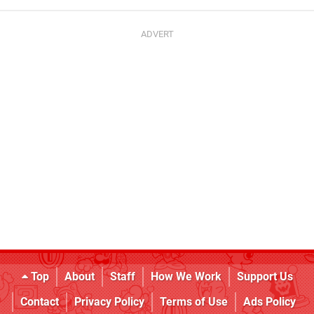
Top
About
Staff
How We Work
Support Us
Contact
Privacy Policy
Terms of Use
Ads Policy