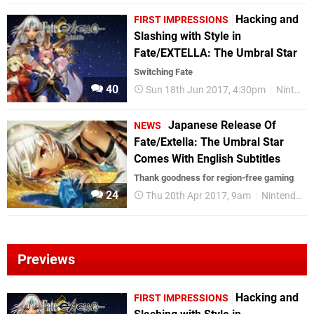
Hacking and
FIRST IMPRESSIONS
Slashing with Style in
Fate/EXTELLA: The Umbral Star
Switching Fate
40
Sun 18th Jun 2017, 4:30pm
Nintendo Switch
Japanese Release Of
NEWS
Fate/Extella: The Umbral Star
Comes With English Subtitles
Thank goodness for region-free gaming
24
Thu 20th Apr 2017, 9am
Nintendo Switch
Previews
Hacking and
FIRST IMPRESSIONS