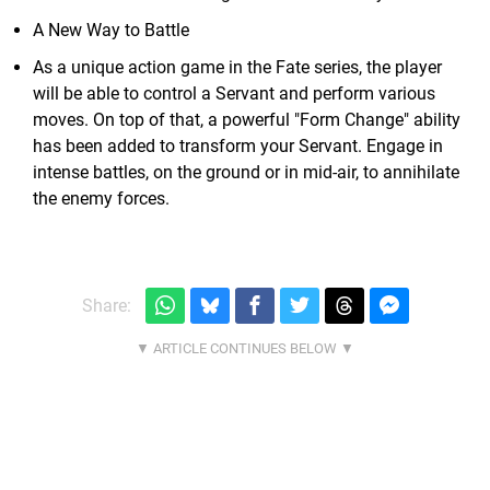
A New Way to Battle
As a unique action game in the Fate series, the player
will be able to control a Servant and perform various
moves. On top of that, a powerful "Form Change" ability
has been added to transform your Servant. Engage in
intense battles, on the ground or in mid-air, to annihilate
the enemy forces.
Share: