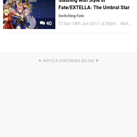
Slashing with Style in
Fate/EXTELLA: The Umbral Star
Switching Fate
40
Sun 18th Jun 2017, 4:30pm
Nintendo Switch