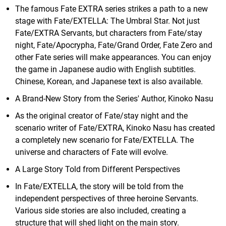
The famous Fate EXTRA series strikes a path to a new
stage with Fate/EXTELLA: The Umbral Star. Not just
Fate/EXTRA Servants, but characters from Fate/stay
night, Fate/Apocrypha, Fate/Grand Order, Fate Zero and
other Fate series will make appearances. You can enjoy
the game in Japanese audio with English subtitles.
Chinese, Korean, and Japanese text is also available.
A Brand-New Story from the Series' Author, Kinoko Nasu
As the original creator of Fate/stay night and the
scenario writer of Fate/EXTRA, Kinoko Nasu has created
a completely new scenario for Fate/EXTELLA. The
universe and characters of Fate will evolve.
A Large Story Told from Different Perspectives
In Fate/EXTELLA, the story will be told from the
independent perspectives of three heroine Servants.
Various side stories are also included, creating a
structure that will shed light on the main story.