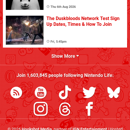
Thu 6th Aug 2026
The Duskbloods Network Test Sign
Up Dates, Times & How To Join
Fri, 5:45pm
Show More
Join
1,603,845
people following
Nintendo Life
:
© 2026
Hookshot Media
, partner of
IGN Entertainment
| Hosted