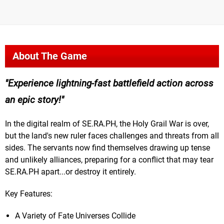
About The Game
Experience lightning-fast battlefield action across
an epic story!
In the digital realm of SE.RA.PH, the Holy Grail War is over,
but the land's new ruler faces challenges and threats from all
sides. The servants now find themselves drawing up tense
and unlikely alliances, preparing for a conflict that may tear
SE.RA.PH apart...or destroy it entirely.
Key Features:
A Variety of Fate Universes Collide