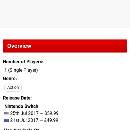
Overview
Number of Players
1 (Single Player)
Genre
Action
Release Date
Nintendo Switch
25th Jul 2017 — $59.99
21st Jul 2017 — £49.99