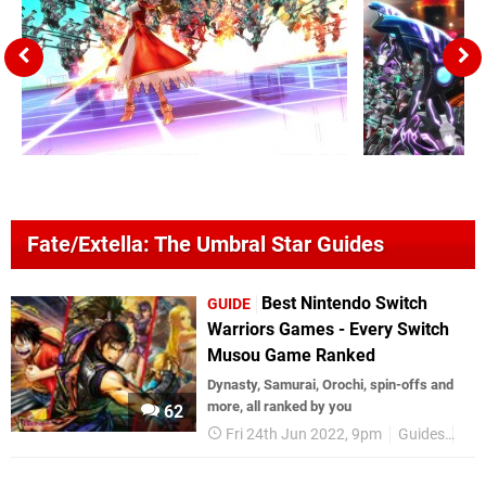
Fate/Extella: The Umbral Star Guides
Best Nintendo Switch
GUIDE
Warriors Games - Every Switch
Musou Game Ranked
Dynasty, Samurai, Orochi, spin-offs and
more, all ranked by you
62
Fri 24th Jun 2022, 9pm
Guides
Nin