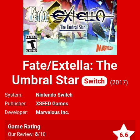
Fate/Extella: The
Umbral Star
Switch
2017
System
Nintendo Switch
Publisher
XSEED Games
Developer
Marvelous Inc.
Game Rating
6.6
Our Review:
8
/10