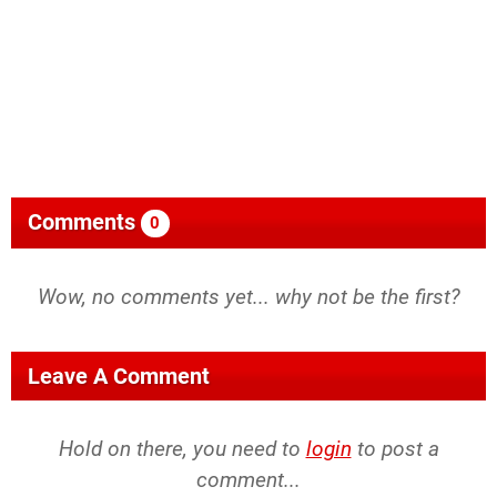
Comments
0
Wow, no comments yet... why not be the first?
Leave A Comment
Hold on there, you need to
login
to post a
comment...