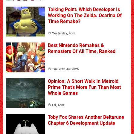
Talking Point: Which Developer Is
Working On The Zelda: Ocarina Of
Time Remake?
Yesterday, 4pm
Best Nintendo Remakes &
Remasters Of All Time, Ranked
Tue 28th Jul 2026
Opinion: A Short Walk In Metroid
Prime That's More Fun Than Most
Whole Games
Fri, 4pm
Toby Fox Shares Another Deltarune
Chapter 6 Development Update