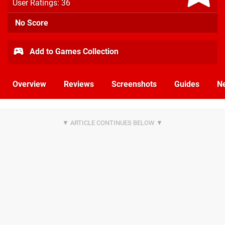
User Ratings: 36
No Score
Add to Games Collection
Overview
Reviews
Screenshots
Guides
N