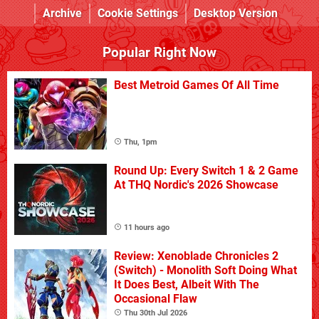
Archive
Cookie Settings
Desktop Version
Popular Right Now
Best Metroid Games Of All Time
Thu, 1pm
Round Up: Every Switch 1 & 2 Game
At THQ Nordic's 2026 Showcase
11 hours ago
Review: Xenoblade Chronicles 2
(Switch) - Monolith Soft Doing What
It Does Best, Albeit With The
Occasional Flaw
Thu 30th Jul 2026