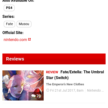
Also Available On
PS4
Series
Fate
Musou
Official Site
nintendo.com
Reviews
Fate/Extella: The Umbral
REVIEW
Star (Switch)
The Emperor’s New Clothes
Fri 21st Jul 2017, 8am
Nintendo Switch
70