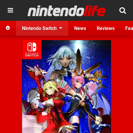
Nintendo Switch
News
Reviews
Fea