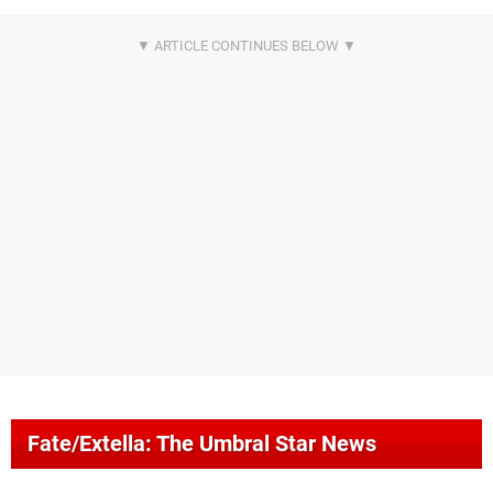
Fate/Extella: The Umbral Star News