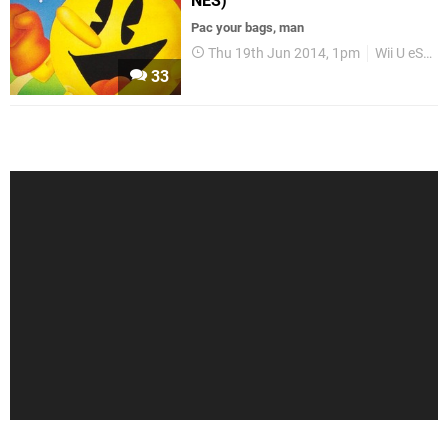
NES)
Pac your bags, man
Thu 19th Jun 2014, 1pm
Wii U eShop
33