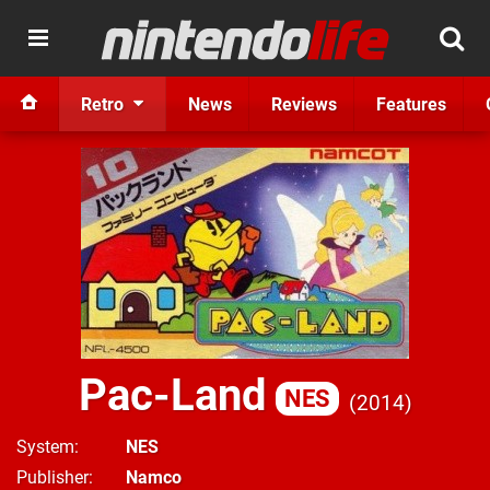
Retro
News
Reviews
Features
Pac-Land
NES
2014
System
NES
Publisher
Namco