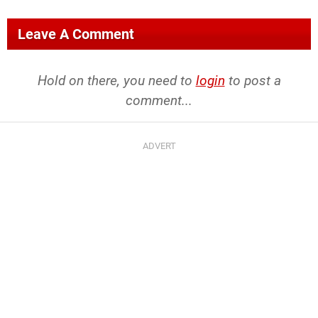
Leave A Comment
Hold on there, you need to
login
to post a
comment...