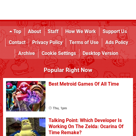
Top
About
Staff
How We Work
Support Us
Contact
Privacy Policy
Terms of Use
Ads Policy
Archive
Cookie Settings
Desktop Version
Popular Right Now
Best Metroid Games Of All Time
Thu, 1pm
Talking Point: Which Developer Is
Working On The Zelda: Ocarina Of
Time Remake?