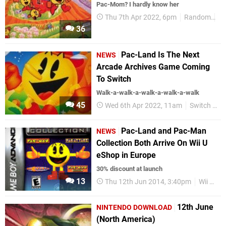
Pac-Mom? I hardly know her
Thu 7th Apr 2022, 6pm
Random
Ar
36
Pac-Land Is The Next
NEWS
Arcade Archives Game Coming
To Switch
Walk-a-walk-a-walk-a-walk-a-walk
45
Wed 6th Apr 2022, 11am
Switch eShop
Pac-Land and Pac-Man
NEWS
Collection Both Arrive On Wii U
eShop in Europe
30% discount at launch
13
Thu 12th Jun 2014, 3:40pm
Wii U eShop
12th June
NINTENDO DOWNLOAD
(North America)