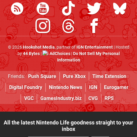
© 2026
Hookshot Media
, partner of
IGN Entertainment
| Hosted
by
44 Bytes
|
AdChoices
|
Do Not Sell My Personal
Information
Friends:
Push Square
Pure Xbox
Time Extension
Digital Foundry
Nintendo News
IGN
Eurogamer
VGC
GamesIndustry.biz
CVG
RPS
All the latest Nintendo Life goodness straight to your
inbox