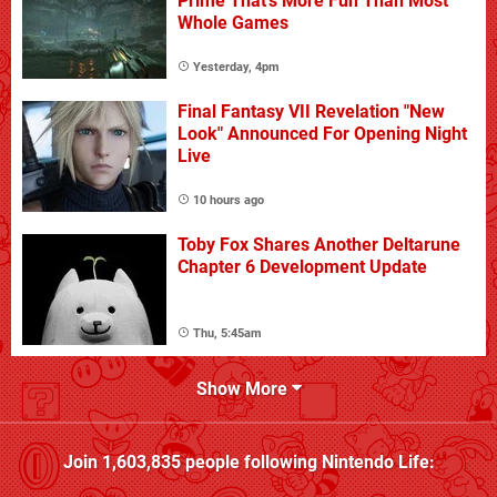
Prime That's More Fun Than Most
Whole Games
Yesterday, 4pm
Final Fantasy VII Revelation "New
Look" Announced For Opening Night
Live
10 hours ago
Toby Fox Shares Another Deltarune
Chapter 6 Development Update
Thu, 5:45am
Show More
Join
1,603,835
people following
Nintendo Life
: