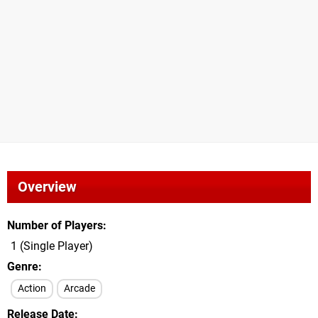
Overview
Number of Players
1 (Single Player)
Genre
Action
Arcade
Release Date