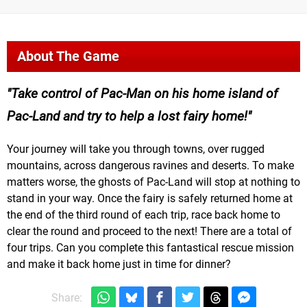
About The Game
Take control of Pac-Man on his home island of
Pac-Land and try to help a lost fairy home!
Your journey will take you through towns, over rugged
mountains, across dangerous ravines and deserts. To make
matters worse, the ghosts of Pac-Land will stop at nothing to
stand in your way. Once the fairy is safely returned home at
the end of the third round of each trip, race back home to
clear the round and proceed to the next! There are a total of
four trips. Can you complete this fantastical rescue mission
and make it back home just in time for dinner?
Share: