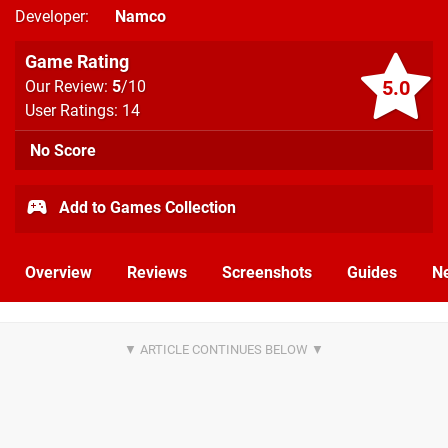
Developer
Namco
Game Rating
5.0
Our Review:
5
/10
User Ratings: 14
No Score
Add to Games Collection
Overview
Reviews
Screenshots
Guides
N