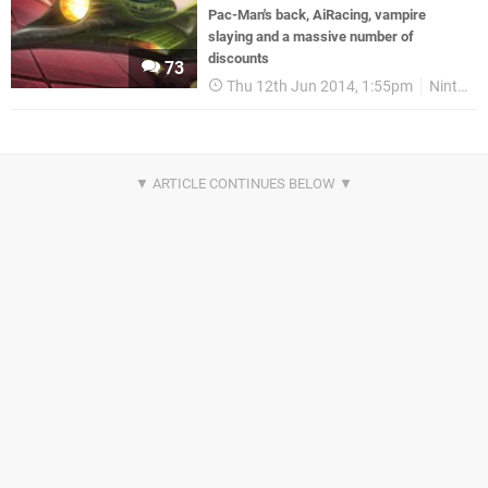
Pac-Man's back, AiRacing, vampire
slaying and a massive number of
discounts
73
Thu 12th Jun 2014, 1:55pm
Nintendo Download