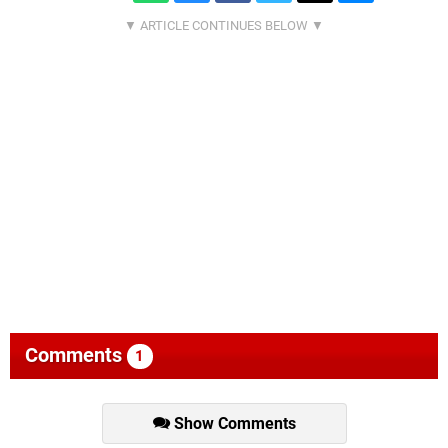
Comments
1
Show Comments