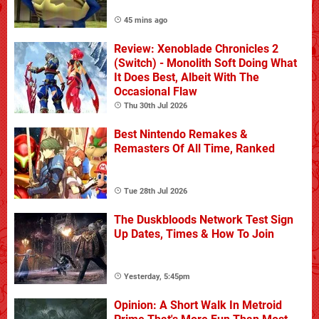
45 mins ago
Review: Xenoblade Chronicles 2
(Switch) - Monolith Soft Doing What
It Does Best, Albeit With The
Occasional Flaw
Thu 30th Jul 2026
Best Nintendo Remakes &
Remasters Of All Time, Ranked
Tue 28th Jul 2026
The Duskbloods Network Test Sign
Up Dates, Times & How To Join
Yesterday, 5:45pm
Opinion: A Short Walk In Metroid