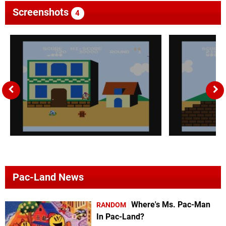
Screenshots
4
Pac-Land News
Where's Ms. Pac-Man
RANDOM
In Pac-Land?