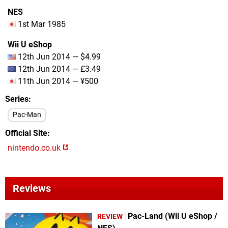
NES
1st Mar 1985
Wii U eShop
12th Jun 2014 — $4.99
12th Jun 2014 — £3.49
11th Jun 2014 — ¥500
Series
Pac-Man
Official Site
nintendo.co.uk
Reviews
Pac-Land (Wii U eShop /
REVIEW