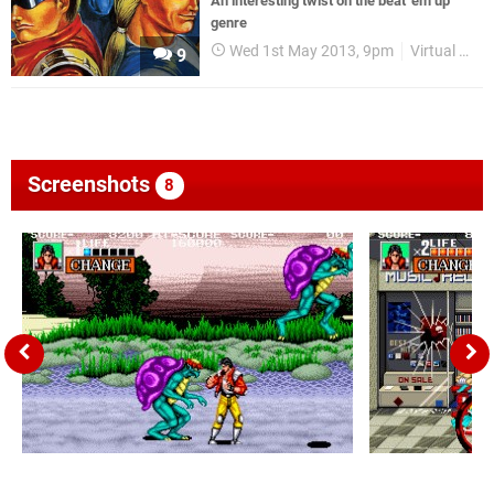
An interesting twist on the beat 'em up
genre
Wed 1st May 2013, 9pm
Virtual Console
9
Screenshots
8