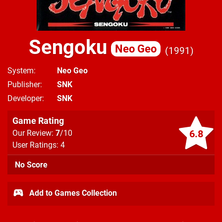
Sengoku
Neo Geo
1991
System
Neo Geo
Publisher
SNK
Developer
SNK
Game Rating
6.8
Our Review:
7
/10
User Ratings: 4
No Score
Add to Games Collection