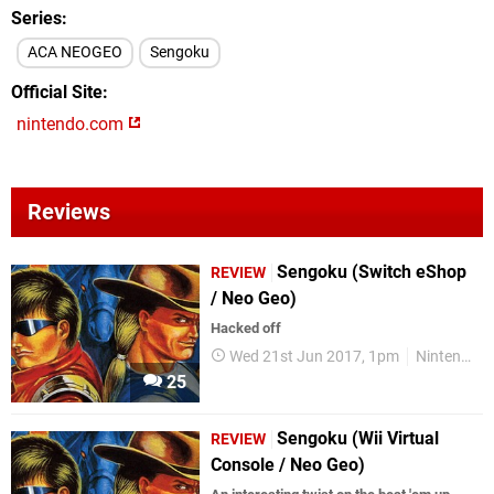
Series
ACA NEOGEO
Sengoku
Official Site
nintendo.com
Reviews
Sengoku (Switch eShop
REVIEW
/ Neo Geo)
Hacked off
Wed 21st Jun 2017, 1pm
Nintendo Switch
25
Sengoku (Wii Virtual
REVIEW
Console / Neo Geo)