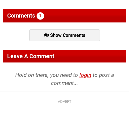
Comments
1
Show Comments
Leave A Comment
Hold on there, you need to
login
to post a
comment...