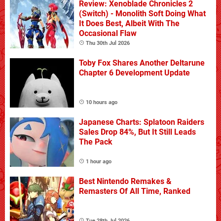
Review: Xenoblade Chronicles 2
(Switch) - Monolith Soft Doing What
It Does Best, Albeit With The
Occasional Flaw
Thu 30th Jul 2026
Toby Fox Shares Another Deltarune
Chapter 6 Development Update
10 hours ago
Japanese Charts: Splatoon Raiders
Sales Drop 84%, But It Still Leads
The Pack
1 hour ago
Best Nintendo Remakes &
Remasters Of All Time, Ranked
Tue 28th Jul 2026