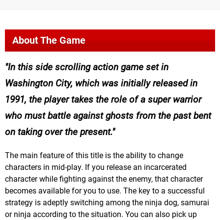
About The Game
In this side scrolling action game set in
Washington City, which was initially released in
1991, the player takes the role of a super warrior
who must battle against ghosts from the past bent
on taking over the present.
The main feature of this title is the ability to change
characters in mid-play. If you release an incarcerated
character while fighting against the enemy, that character
becomes available for you to use. The key to a successful
strategy is adeptly switching among the ninja dog, samurai
or ninja according to the situation. You can also pick up