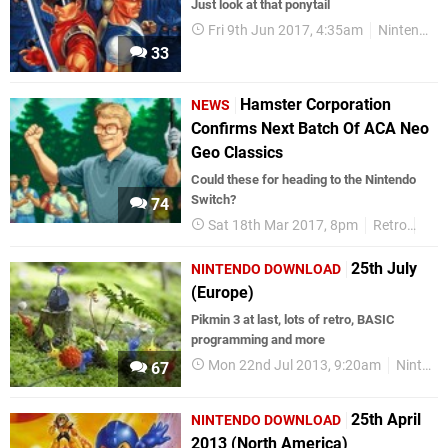
Just look at that ponytail
Fri 9th Jun 2017, 4:35am
Nintendo Switch
33
Hamster Corporation
NEWS
Confirms Next Batch Of ACA Neo
Geo Classics
Could these for heading to the Nintendo
Switch?
74
Sat 18th Mar 2017, 8pm
Retro
Neo
25th July
NINTENDO DOWNLOAD
(Europe)
Pikmin 3 at last, lots of retro, BASIC
programming and more
Mon 22nd Jul 2013, 9:20am
Nintendo Download
67
25th April
NINTENDO DOWNLOAD
2013 (North America)