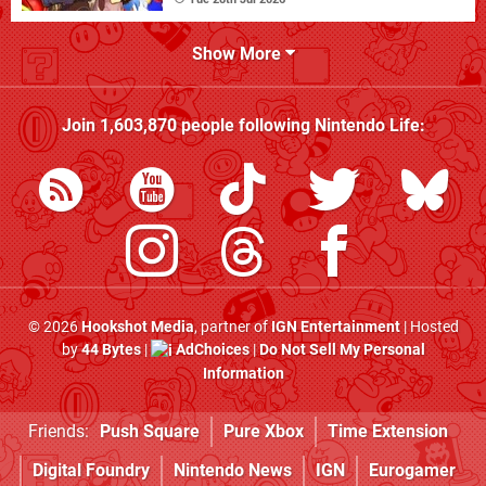
Show More
Join
1,603,870
people following
Nintendo Life
:
© 2026
Hookshot Media
, partner of
IGN Entertainment
| Hosted
by
44 Bytes
|
AdChoices
|
Do Not Sell My Personal
Information
Friends:
Push Square
Pure Xbox
Time Extension
Digital Foundry
Nintendo News
IGN
Eurogamer