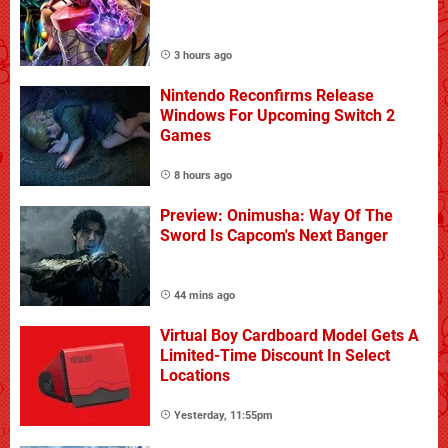
3 hours ago
Nintendo Reconfirms Release
Windows For Upcoming Switch 2
Games
8 hours ago
Preview: Onimusha: Way Of The
Sword Is Capcom's Next Banger
44 mins ago
Virtual Boy Cardboard Model Gets A
Limited-Time Discount In Select
Locations
Yesterday, 11:55pm