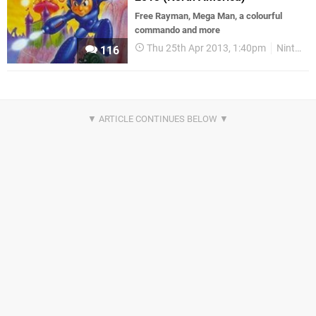
Free Rayman, Mega Man, a colourful
commando and more
Thu 25th Apr 2013, 1:40pm
Nintendo Download
116