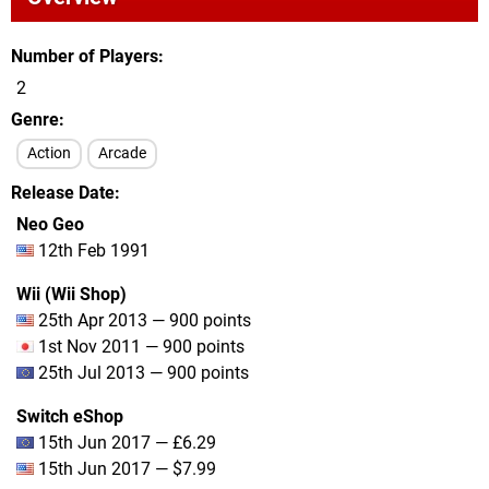
Number of Players
2
Genre
Action
Arcade
Release Date
Neo Geo
12th Feb 1991
Wii (Wii Shop)
25th Apr 2013 — 900 points
1st Nov 2011 — 900 points
25th Jul 2013 — 900 points
Switch eShop
15th Jun 2017 — £6.29
15th Jun 2017 — $7.99