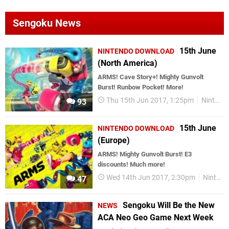
Sengoku News
15th June
NINTENDO DOWNLOAD
(North America)
ARMS! Cave Story+! Mighty Gunvolt
Burst! Runbow Pocket! More!
Thu 15th Jun 2017, 1:25pm
Nintendo Download
93
15th June
NINTENDO DOWNLOAD
(Europe)
ARMS! Mighty Gunvolt Burst! E3
discounts! Much more!
Wed 14th Jun 2017, 2:30pm
Nintendo Download
47
Sengoku Will Be the New
NEWS
ACA Neo Geo Game Next Week