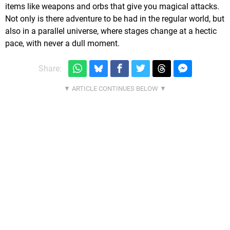
items like weapons and orbs that give you magical attacks.
Not only is there adventure to be had in the regular world, but
also in a parallel universe, where stages change at a hectic
pace, with never a dull moment.
Share: