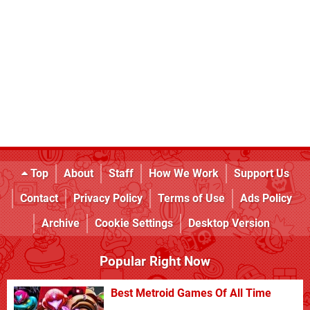
Top
About
Staff
How We Work
Support Us
Contact
Privacy Policy
Terms of Use
Ads Policy
Archive
Cookie Settings
Desktop Version
Popular Right Now
Best Metroid Games Of All Time