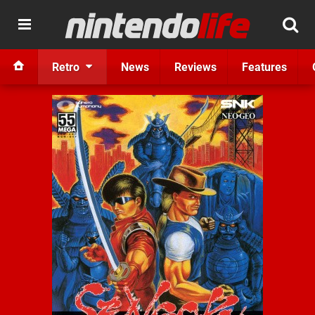
Retro
News
Reviews
Features