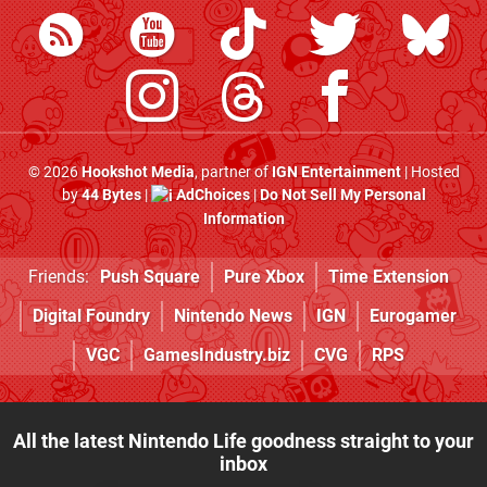
© 2026
Hookshot Media
, partner of
IGN Entertainment
| Hosted
by
44 Bytes
|
AdChoices
|
Do Not Sell My Personal
Information
Friends:
Push Square
Pure Xbox
Time Extension
Digital Foundry
Nintendo News
IGN
Eurogamer
VGC
GamesIndustry.biz
CVG
RPS
All the latest Nintendo Life goodness straight to your
inbox