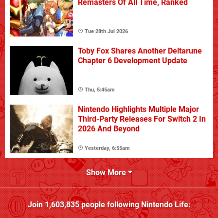
Remasters Of All Time, Ranked
Tue 28th Jul 2026
Toby Fox Shares Another Deltarune
Chapter 6 Development Update
Thu, 5:45am
Nintendo Highlights Multiple Major
Third-Party Releases For Switch 2 In
2026 And Beyond
Yesterday, 6:55am
Show More
Join
1,603,835
people following
Nintendo Life
: