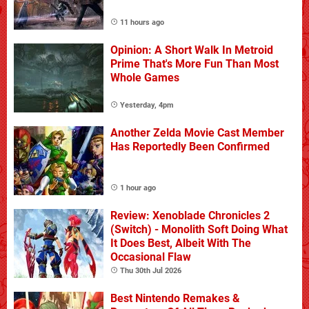
11 hours ago
Opinion: A Short Walk In Metroid
Prime That's More Fun Than Most
Whole Games
Yesterday, 4pm
Another Zelda Movie Cast Member
Has Reportedly Been Confirmed
1 hour ago
Review: Xenoblade Chronicles 2
(Switch) - Monolith Soft Doing What
It Does Best, Albeit With The
Occasional Flaw
Thu 30th Jul 2026
Best Nintendo Remakes &