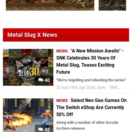
Metal Slug X News
"A New Mission Awaits" -
NEWS
SNK Celebrates 30 Years Of
Metal Slug, Teases Exciting
Future
40
"We're reigniting and rebooting the series"
Sun 19th Apr 2026, 5am
SNK
Anniv
Select Neo Geo Games On
NEWS
The Switch eShop Are Currently
50% Off
Along with a number of other Arcade
Archive releases
42