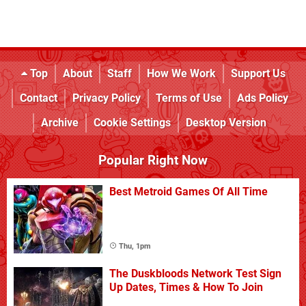
Top
About
Staff
How We Work
Support Us
Contact
Privacy Policy
Terms of Use
Ads Policy
Archive
Cookie Settings
Desktop Version
Popular Right Now
Best Metroid Games Of All Time
Thu, 1pm
The Duskbloods Network Test Sign
Up Dates, Times & How To Join