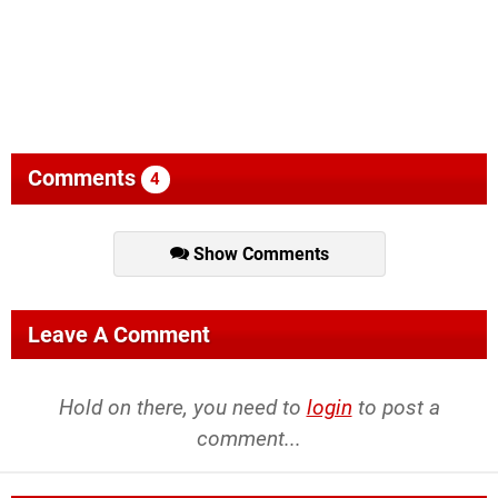
Comments
4
Show Comments
Leave A Comment
Hold on there, you need to
login
to post a
comment...