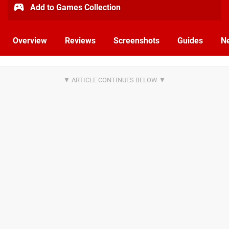
Add to Games Collection
Overview
Reviews
Screenshots
Guides
N