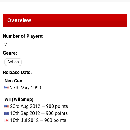
Overview
Number of Players
2
Genre
Action
Release Date
Neo Geo
27th May 1999
Wii (Wii Shop)
23rd Aug 2012 — 900 points
13th Sep 2012 — 900 points
10th Jul 2012 — 900 points