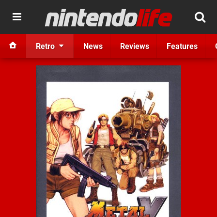
Retro
News
Reviews
Features