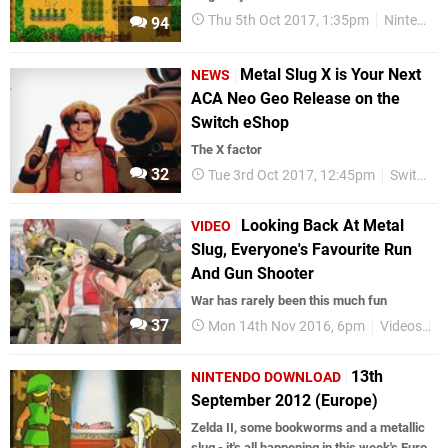
Thu 5th Oct 2017, 1:35pm
Nintendo Download
94
Metal Slug X is Your Next
NEWS
ACA Neo Geo Release on the
Switch eShop
The X factor
32
Tue 3rd Oct 2017, 12:45pm
Switch eShop
Looking Back At Metal
VIDEO
Slug, Everyone's Favourite Run
And Gun Shooter
War has rarely been this much fun
37
Mon 14th Nov 2016, 6pm
Videos
R
13th
NINTENDO DOWNLOAD
September 2012 (Europe)
Zelda II, some bookworms and a metallic
slug - it's all happening in this week's Euro