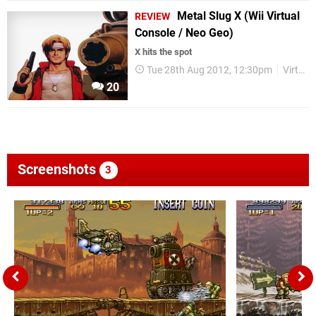
Metal Slug X (Wii Virtual
REVIEW
Console / Neo Geo)
X hits the spot
Tue 28th Aug 2012, 12:30pm
Virtual Console
20
Screenshots
3