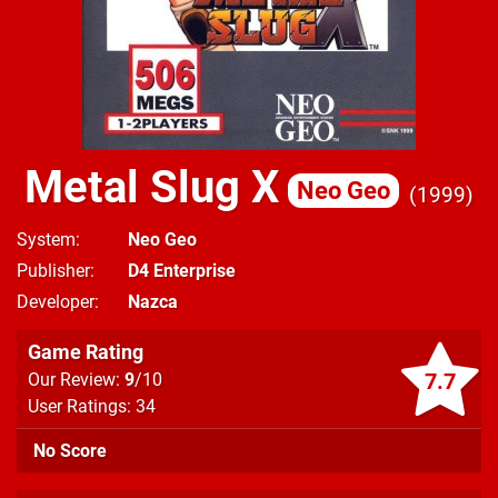
Metal Slug X
Neo Geo
1999
System
Neo Geo
Publisher
D4 Enterprise
Developer
Nazca
Game Rating
7.7
Our Review:
9
/10
User Ratings: 34
No Score