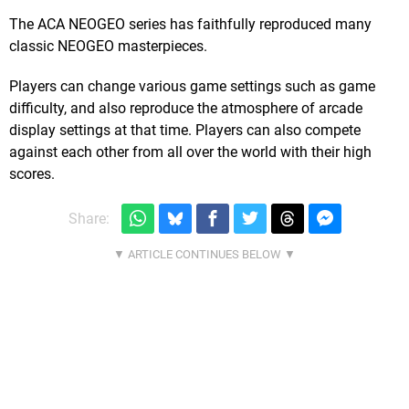
The ACA NEOGEO series has faithfully reproduced many
classic NEOGEO masterpieces.
Players can change various game settings such as game
difficulty, and also reproduce the atmosphere of arcade
display settings at that time. Players can also compete
against each other from all over the world with their high
scores.
Share: