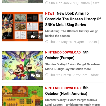
Sun 10th Jan 2021, 3:30am
Switch eShop
New Book Aims To
NEWS
Chronicle The Unseen History Of
SNK's Metal Slug Series
Metal Slug: The Ultimate History will go
behind the scenes
12
Thu 9th May 2019, 4pm
Books
Bit
5th
NINTENDO DOWNLOAD
October (Europe)
Stardew Valley! Axiom Verge! Oxenfree!
Mario & Luigi! Layton! Much more
Thu 5th Oct 2017, 2:20pm
Nintendo Download
50
5th
NINTENDO DOWNLOAD
October (North America)
Stardew Valley! Axiom Verge! Mario &
Luigi! Layton! Tumblestone! Much more!