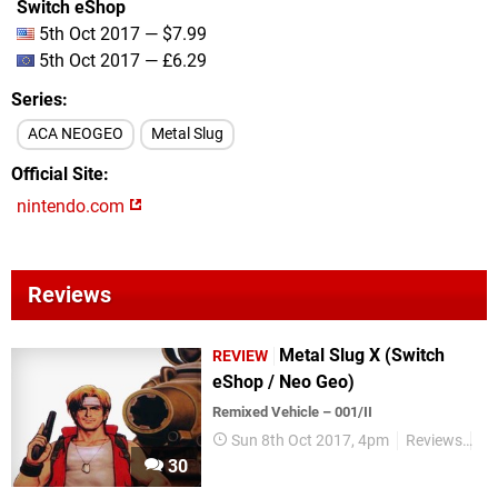
Switch eShop
5th Oct 2017 — $7.99
5th Oct 2017 — £6.29
Series
ACA NEOGEO
Metal Slug
Official Site
nintendo.com
Reviews
Metal Slug X (Switch
REVIEW
eShop / Neo Geo)
Remixed Vehicle – 001/II
Sun 8th Oct 2017, 4pm
Reviews
Me
30