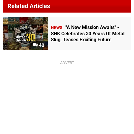
Related Articles
"A New Mission Awaits" -
NEWS
SNK Celebrates 30 Years Of Metal
Slug, Teases Exciting Future
40