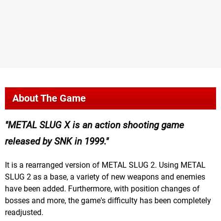
About The Game
METAL SLUG X is an action shooting game
released by SNK in 1999.
It is a rearranged version of METAL SLUG 2. Using METAL
SLUG 2 as a base, a variety of new weapons and enemies
have been added. Furthermore, with position changes of
bosses and more, the game's difficulty has been completely
readjusted.