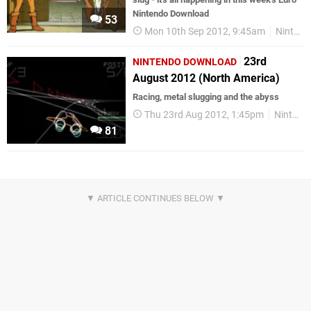
Nintendo Download
53
Mon 10th Sep 2012, 9:45am
Nintendo Download
23rd
NINTENDO DOWNLOAD
August 2012 (North America)
Racing, metal slugging and the abyss
Thu 23rd Aug 2012, 1:45pm
Nintendo Download
81