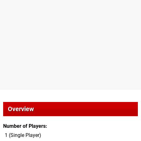
Overview
Number of Players
1 (Single Player)