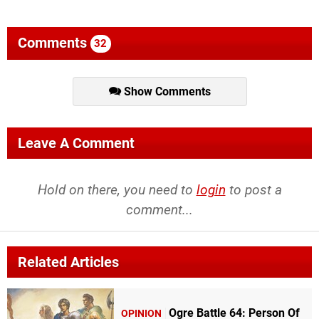
Comments
32
Show Comments
Leave A Comment
Hold on there, you need to
login
to post a
comment...
Related Articles
Ogre Battle 64: Person Of
OPINION