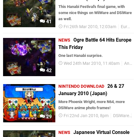
This Hanabi Festival's final game, with
some nice things on WiiWare and DSiWare
as well.
41
Fri 26th Mar 2010, 12:03am
European releases
Ogre Battle 64 Hits Europe
NEWS
This Friday
One last Hanabi surprise.
Wed 24th Mar 2010, 11:40am
Announcements
42
26 & 27
NINTENDO DOWNLOAD
January 2010 (Japan)
More Phoenix Wright, more N64, more
DSiWare anime photo frames!
Fri 22nd Jan 2010, 8pm
DSiWare
J
29
Japanese Virtual Console
NEWS