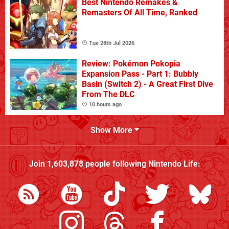
Best Nintendo Remakes &
Remasters Of All Time, Ranked
Tue 28th Jul 2026
Review: Pokémon Pokopia
Expansion Pass - Part 1: Bubbly
Basin (Switch 2) - A Great First Dive
From The DLC
10 hours ago
Show More
Join
1,603,878
people following
Nintendo Life
: