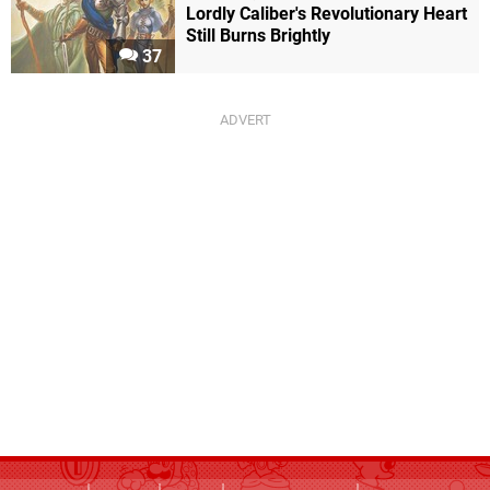
Lordly Caliber's Revolutionary Heart
Still Burns Brightly
37