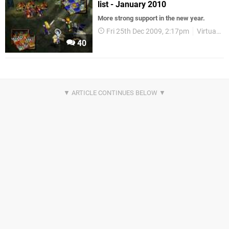
list - January 2010
More strong support in the new year.
Fri 25th Dec 2009, 2:17pm
Virtual Console
40