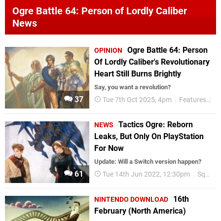
Ogre Battle 64: Person of Lordly Caliber
News
Ogre Battle 64: Person
OPINION
Of Lordly Caliber's Revolutionary
Heart Still Burns Brightly
Say, you want a revolution?
37
Tue 7th Oct 2025, 4pm
Features
Op
Tactics Ogre: Reborn
NEWS
Leaks, But Only On PlayStation
For Now
Update: Will a Switch version happen?
61
Tue 14th Jun 2022, 12:30pm
Square Enix
16th
NINTENDO DOWNLOAD
February (North America)