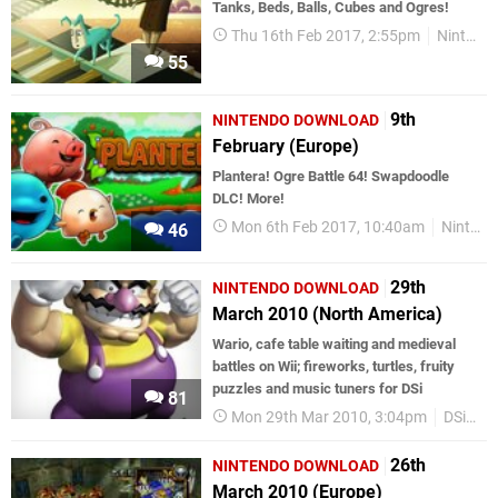
Tanks, Beds, Balls, Cubes and Ogres!
Thu 16th Feb 2017, 2:55pm
Nintendo Download
55
9th
NINTENDO DOWNLOAD
February (Europe)
Plantera! Ogre Battle 64! Swapdoodle
DLC! More!
Mon 6th Feb 2017, 10:40am
Nintendo Download
46
29th
NINTENDO DOWNLOAD
March 2010 (North America)
Wario, cafe table waiting and medieval
battles on Wii; fireworks, turtles, fruity
puzzles and music tuners for DSi
81
Mon 29th Mar 2010, 3:04pm
DSiWare
26th
NINTENDO DOWNLOAD
March 2010 (Europe)