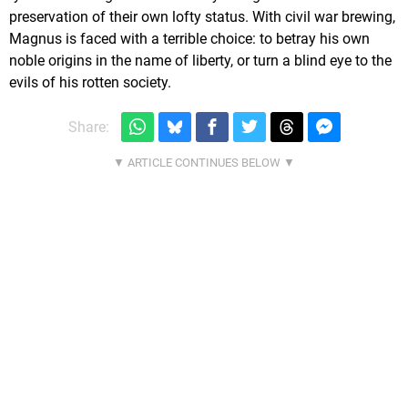
preservation of their own lofty status. With civil war brewing,
Magnus is faced with a terrible choice: to betray his own
noble origins in the name of liberty, or turn a blind eye to the
evils of his rotten society.
Share: