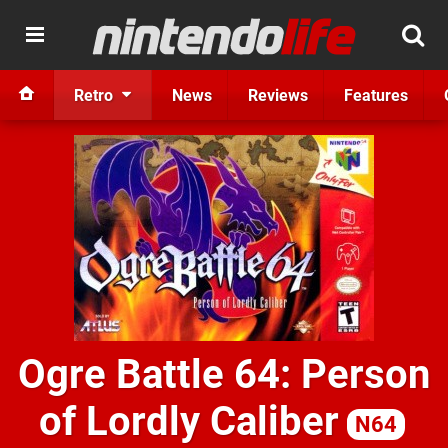
Retro
News
Reviews
Features
Ogre Battle 64: Person
of Lordly Caliber
N64