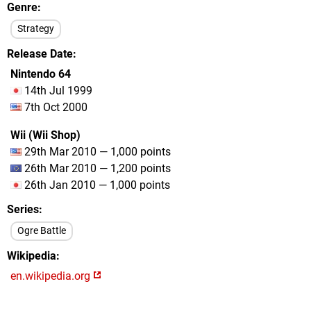
Genre
Strategy
Release Date
Nintendo 64
14th Jul 1999
7th Oct 2000
Wii (Wii Shop)
29th Mar 2010 — 1,000 points
26th Mar 2010 — 1,200 points
26th Jan 2010 — 1,000 points
Series
Ogre Battle
Wikipedia
en.wikipedia.org