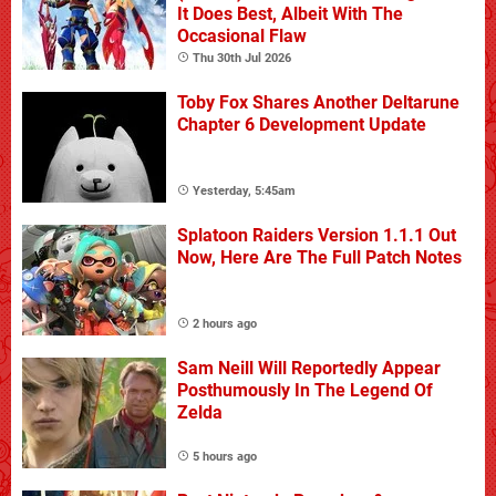
It Does Best, Albeit With The
Occasional Flaw
Thu 30th Jul 2026
Toby Fox Shares Another Deltarune
Chapter 6 Development Update
Yesterday, 5:45am
Splatoon Raiders Version 1.1.1 Out
Now, Here Are The Full Patch Notes
2 hours ago
Sam Neill Will Reportedly Appear
Posthumously In The Legend Of
Zelda
5 hours ago