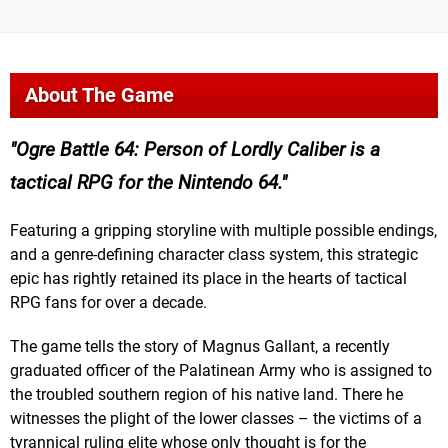
About The Game
Ogre Battle 64: Person of Lordly Caliber is a
tactical RPG for the Nintendo 64.
Featuring a gripping storyline with multiple possible endings,
and a genre-defining character class system, this strategic
epic has rightly retained its place in the hearts of tactical
RPG fans for over a decade.
The game tells the story of Magnus Gallant, a recently
graduated officer of the Palatinean Army who is assigned to
the troubled southern region of his native land. There he
witnesses the plight of the lower classes – the victims of a
tyrannical ruling elite whose only thought is for the