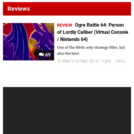
Reviews
Ogre Battle 64: Person
REVIEW
of Lordly Caliber (Virtual Console
/ Nintendo 64)
One of the N64's only strategy titles, but
also the best
69
Wed 31st Mar 2010, 11pm
Virtual Console