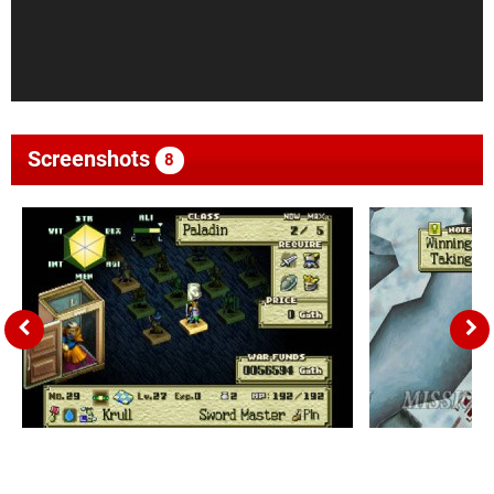
Screenshots
8