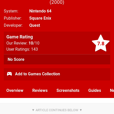
2000
System
Nintendo 64
Publisher
Square Enix
Developer
Quest
Game Rating
7.8
Our Review:
10
/10
User Ratings: 143
No Score
Add to Games Collection
Overview
Reviews
Screenshots
Guides
N