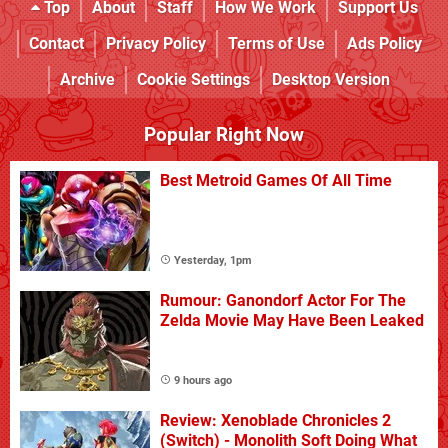
Top
About
Staff
How We Work
Support Us
Contact
Privacy Policy
Terms of Use
Ads Policy
Archive
Cookie Settings
Desktop Version
Popular Right Now
Best Metroid Games Of All Time
Yesterday, 1pm
Rumour: Ganondorf Actor For The
Zelda Movie May Have Been Leaked
9 hours ago
Review: Xenoblade Chronicles 2
(Switch) - Monolith Soft Doing What