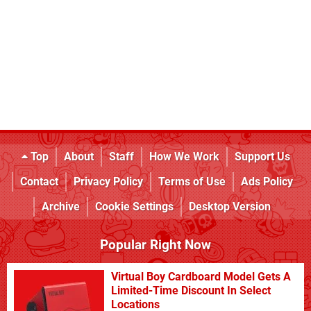
Top
About
Staff
How We Work
Support Us
Contact
Privacy Policy
Terms of Use
Ads Policy
Archive
Cookie Settings
Desktop Version
Popular Right Now
Virtual Boy Cardboard Model Gets A
Limited-Time Discount In Select
Locations