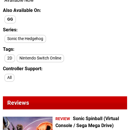
Available Now
Also Available On
GG
Series
Sonic the Hedgehog
Tags
2D
Nintendo Switch Online
Controller Support
All
Reviews
Sonic Spinball (Virtual
REVIEW
Console / Sega Mega Drive)