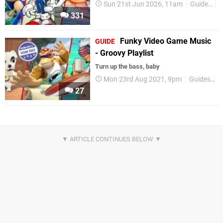
Sun 21st Jun 2026, 11am
Guides
A
331
Funky Video Game Music
GUIDE
- Groovy Playlist
Turn up the bass, baby
Mon 23rd Aug 2021, 9pm
Guides
V
27