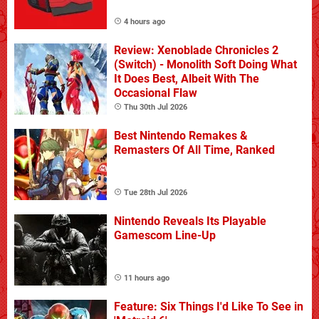
4 hours ago
Review: Xenoblade Chronicles 2
(Switch) - Monolith Soft Doing What
It Does Best, Albeit With The
Occasional Flaw
Thu 30th Jul 2026
Best Nintendo Remakes &
Remasters Of All Time, Ranked
Tue 28th Jul 2026
Nintendo Reveals Its Playable
Gamescom Line-Up
11 hours ago
Feature: Six Things I'd Like To See in