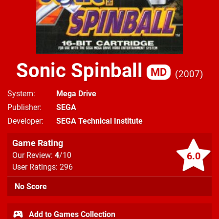
Sonic Spinball
MD
2007
System
Mega Drive
Publisher
SEGA
Developer
SEGA Technical Institute
Game Rating
6.0
Our Review:
4
/10
User Ratings: 296
No Score
Add to Games Collection