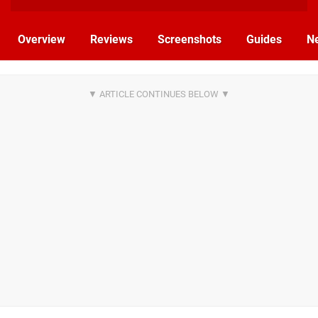
Overview
Reviews
Screenshots
Guides
N