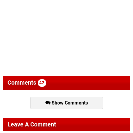
Comments
42
Show Comments
Leave A Comment