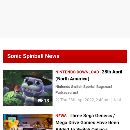
Sonic Spinball News
28th April
NINTENDO DOWNLOAD
(North America)
Nintendo Switch Sports! Bugsnax!
Parkasaurus!
Thu 28th Apr 2022, 2:40pm
Nintendo Download
13
Three Sega Genesis /
NEWS
Mega Drive Games Have Been
Added To Switch Online's