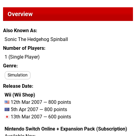
Overview
Also Known As
Sonic The Hedgehog Spinball
Number of Players
1 (Single Player)
Genre
Simulation
Release Date
Wii (Wii Shop)
12th Mar 2007 — 800 points
5th Apr 2007 — 800 points
13th Mar 2007 — 600 points
Nintendo Switch Online + Expansion Pack (Subscription)