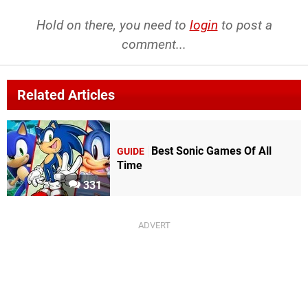
Hold on there, you need to
login
to post a
comment...
Related Articles
Best Sonic Games Of All
GUIDE
Time
331