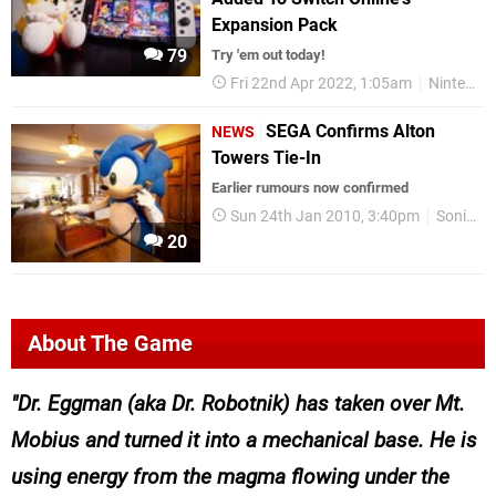
Expansion Pack
79
Try 'em out today!
Fri 22nd Apr 2022, 1:05am
Nintendo Switch Online
SEGA Confirms Alton
NEWS
Towers Tie-In
Earlier rumours now confirmed
Sun 24th Jan 2010, 3:40pm
Sonic
20
About The Game
Dr. Eggman (aka Dr. Robotnik) has taken over Mt.
Mobius and turned it into a mechanical base. He is
using energy from the magma flowing under the