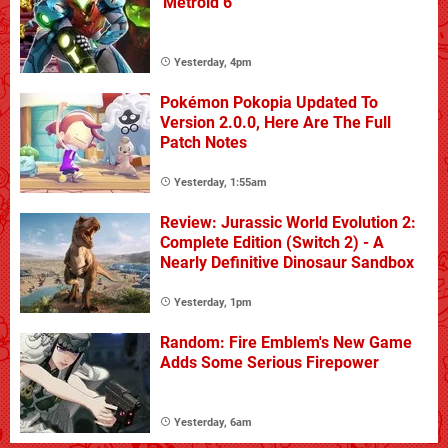
'Metroid 6'
Yesterday, 4pm
Pokémon Pokopia Updated To
Version 2.0.0, Here Are The Full
Patch Notes
Yesterday, 1:55am
Review: Jurassic World Evolution 2:
Complete Edition (Switch 2) - A
Nearly Definitive Dinosaur Sandbox
Yesterday, 1pm
Random: Fire Emblem's New Game
Adds Some Serious Firepower
Yesterday, 6am