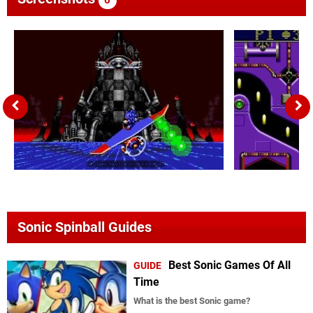
Sonic Spinball Guides
Best Sonic Games Of All
GUIDE
Time
What is the best Sonic game?