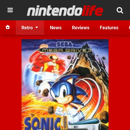
Retro
News
Reviews
Features