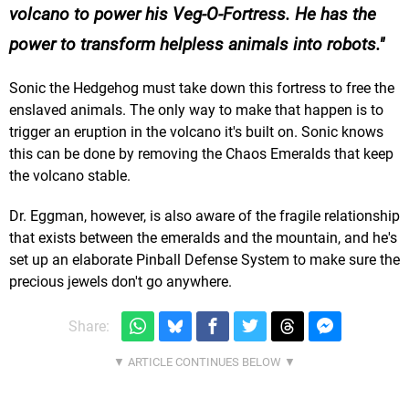
volcano to power his Veg-O-Fortress. He has the
power to transform helpless animals into robots.
Sonic the Hedgehog must take down this fortress to free the
enslaved animals. The only way to make that happen is to
trigger an eruption in the volcano it's built on. Sonic knows
this can be done by removing the Chaos Emeralds that keep
the volcano stable.
Dr. Eggman, however, is also aware of the fragile relationship
that exists between the emeralds and the mountain, and he's
set up an elaborate Pinball Defense System to make sure the
precious jewels don't go anywhere.
Share: