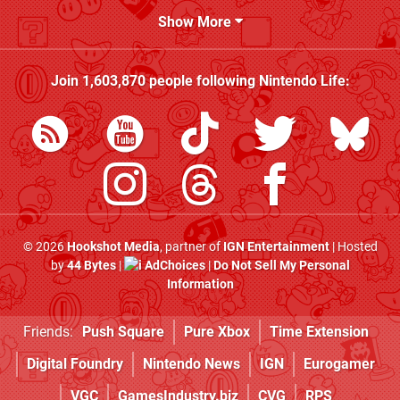
Show More
Join
1,603,870
people following
Nintendo Life
:
© 2026
Hookshot Media
, partner of
IGN Entertainment
| Hosted
by
44 Bytes
|
AdChoices
|
Do Not Sell My Personal
Information
Friends:
Push Square
Pure Xbox
Time Extension
Digital Foundry
Nintendo News
IGN
Eurogamer
VGC
GamesIndustry.biz
CVG
RPS