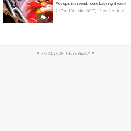
You spin me round, round baby right round
Tue 13th Mar 2007, 12am
Virtual Console
7