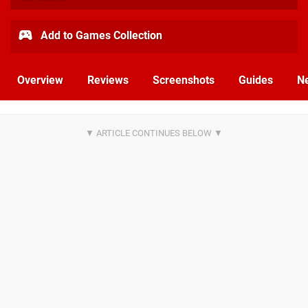
Add to Games Collection
Overview
Reviews
Screenshots
Guides
N