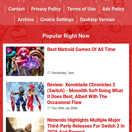
Contact
Privacy Policy
Terms of Use
Ads Policy
Archive
Cookie Settings
Desktop Version
Popular Right Now
Best Metroid Games Of All Time
Yesterday, 1pm
Review: Xenoblade Chronicles 2
(Switch) - Monolith Soft Doing What
It Does Best, Albeit With The
Occasional Flaw
Thu 30th Jul 2026
Nintendo Highlights Multiple Major
Third-Party Releases For Switch 2 In
2026 And Beyond