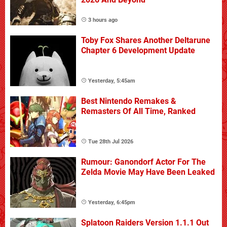
3 hours ago
Toby Fox Shares Another Deltarune
Chapter 6 Development Update
Yesterday, 5:45am
Best Nintendo Remakes &
Remasters Of All Time, Ranked
Tue 28th Jul 2026
Rumour: Ganondorf Actor For The
Zelda Movie May Have Been Leaked
Yesterday, 6:45pm
Splatoon Raiders Version 1.1.1 Out