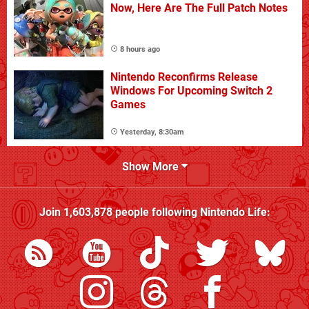
Now, Here Are The Full Patch Notes
8 hours ago
Nintendo Reconfirms Release
Windows For Upcoming Switch 2
Games
Yesterday, 8:30am
Show More
Join
1,603,878
people following
Nintendo Life
: