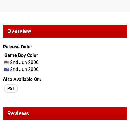
Overview
Release Date
Game Boy Color
2nd Jun 2000
2nd Jun 2000
Also Available On
PS1
Reviews