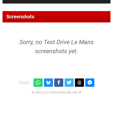
Screenshots
Sorry, no Test Drive Le Mans
screenshots yet.
Share: