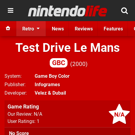
Retro
News
Reviews
Features
Test Drive Le Mans
GBC
2000
System
Game Boy Color
Publisher
Infogrames
Developer
Velez & Dubail
Game Rating
N/A
Our Review: N/A
User Ratings: 1
No Score