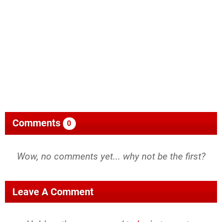
Comments
0
Wow, no comments yet... why not be the first?
Leave A Comment