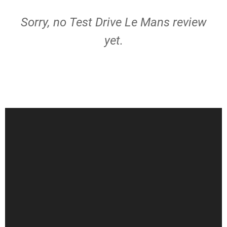
Sorry, no Test Drive Le Mans review
yet.