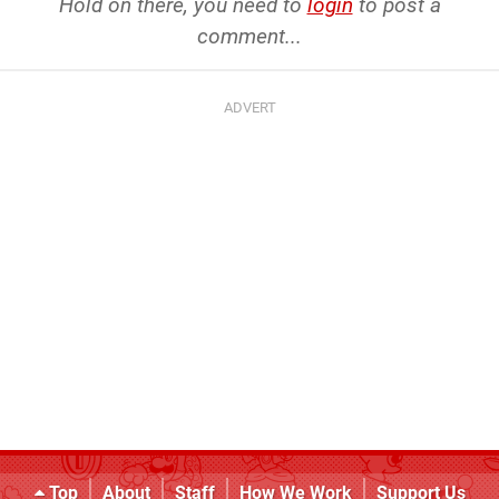
Hold on there, you need to
login
to post a
comment...
Top
About
Staff
How We Work
Support Us