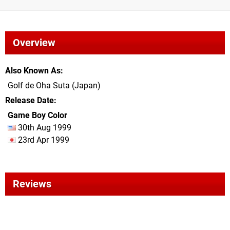
Overview
Also Known As
Golf de Oha Suta (Japan)
Release Date
Game Boy Color
30th Aug 1999
23rd Apr 1999
Reviews