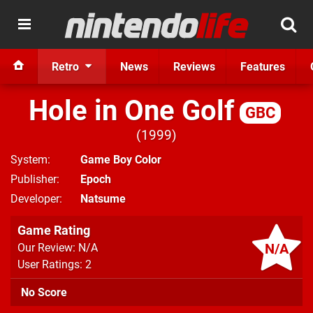
Retro
News
Reviews
Features
Hole in One Golf
GBC
1999
System
Game Boy Color
Publisher
Epoch
Developer
Natsume
Game Rating
N/A
Our Review: N/A
User Ratings: 2
No Score