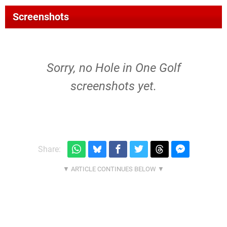
Screenshots
Sorry, no Hole in One Golf
screenshots yet.
Share: