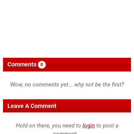
Comments
0
Wow, no comments yet... why not be the first?
Leave A Comment
Hold on there, you need to
login
to post a
comment...