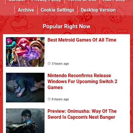
Archive
Cookie Settings
Desktop Version
Popular Right Now
Best Metroid Games Of All Time
3 hours ago
Nintendo Reconfirms Release
Windows For Upcoming Switch 2
Games
8 hours ago
Preview: Onimusha: Way Of The
Sword Is Capcom's Next Banger