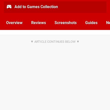
Add to Games Collection
Overview
Reviews
Screenshots
Guides
N