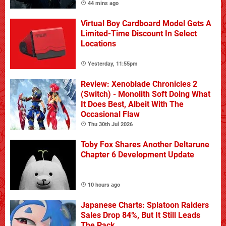
44 mins ago
Virtual Boy Cardboard Model Gets A
Limited-Time Discount In Select
Locations
Yesterday, 11:55pm
Review: Xenoblade Chronicles 2
(Switch) - Monolith Soft Doing What
It Does Best, Albeit With The
Occasional Flaw
Thu 30th Jul 2026
Toby Fox Shares Another Deltarune
Chapter 6 Development Update
10 hours ago
Japanese Charts: Splatoon Raiders
Sales Drop 84%, But It Still Leads
The Pack