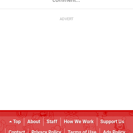
Top
About
Staff
How We Work
Support Us
Contact
Privacy Policy
Terms of Use
Ads Policy