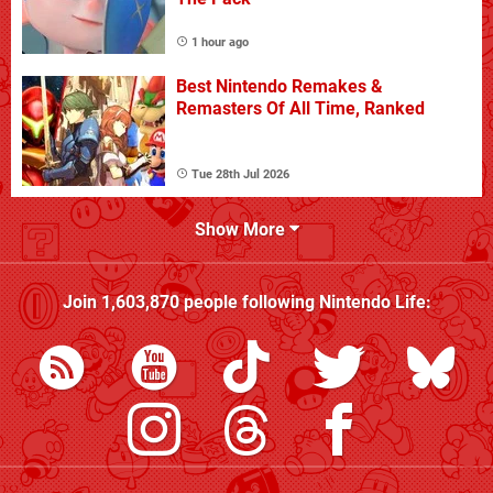
1 hour ago
Best Nintendo Remakes &
Remasters Of All Time, Ranked
Tue 28th Jul 2026
Show More
Join
1,603,870
people following
Nintendo Life
: