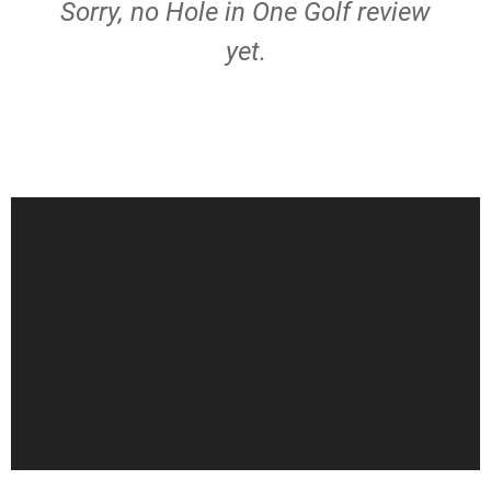
Sorry, no Hole in One Golf review
yet.