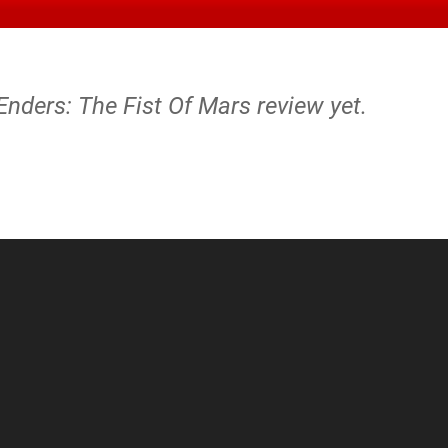
Enders: The Fist Of Mars review yet.