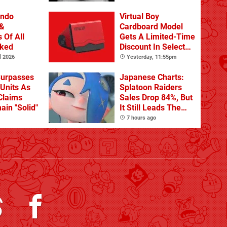
 DLC
endo
Virtual Boy
&
Cardboard Model
 Of All
Gets A Limited-Time
nked
Discount In Select
Locations
l 2026
Yesterday, 11:55pm
Surpasses
Japanese Charts:
 Units As
Splatoon Raiders
Claims
Sales Drop 84%, But
ain "Solid"
It Still Leads The
Pack
7 hours ago