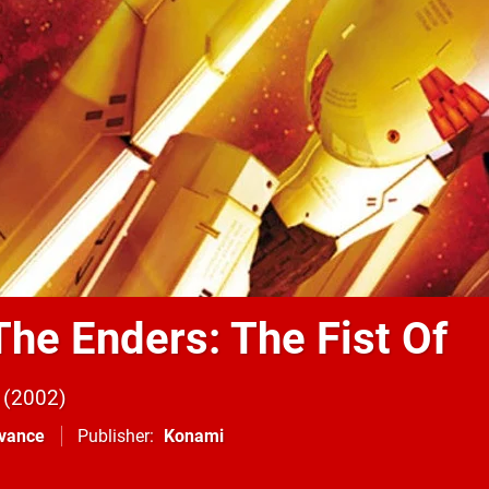
The Enders: The Fist Of
2002
vance
Publisher
Konami