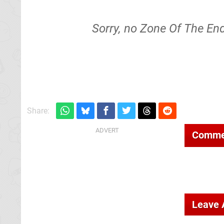
Sorry, no Zone Of The End
Share:
Comme
Leave