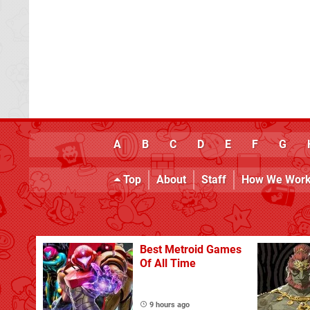
A
B
C
D
E
F
G
Top
About
Staff
How We Wor
Best Metroid Games
Of All Time
9 hours ago