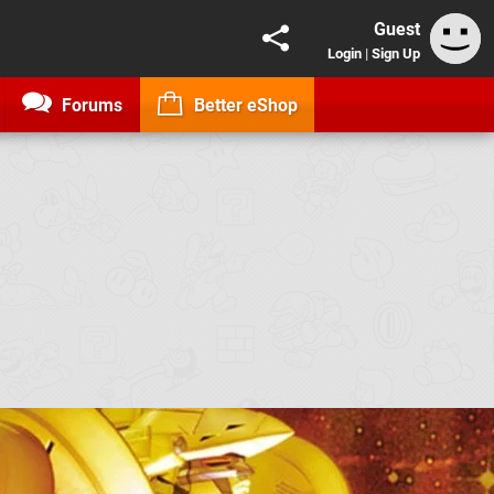
Guest
Login
|
Sign Up
Forums
Better eShop