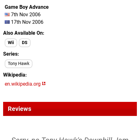
Game Boy Advance
7th Nov 2006
17th Nov 2006
Also Available On
Wii
DS
Series
Tony Hawk
Wikipedia
en.wikipedia.org
Reviews