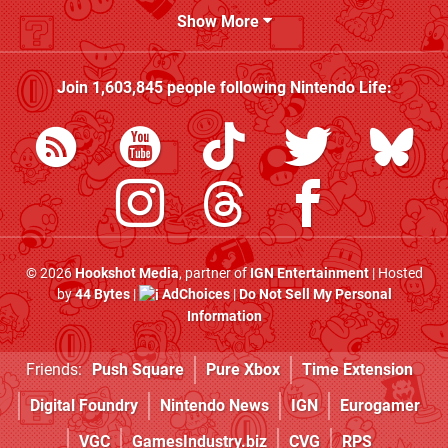
Show More
Join
1,603,845
people following
Nintendo Life
:
© 2026
Hookshot Media
, partner of
IGN Entertainment
| Hosted
by
44 Bytes
|
AdChoices
|
Do Not Sell My Personal
Information
Friends:
Push Square
Pure Xbox
Time Extension
Digital Foundry
Nintendo News
IGN
Eurogamer
VGC
GamesIndustry.biz
CVG
RPS