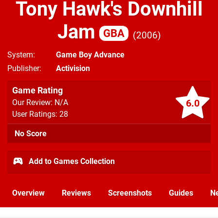
Tony Hawk's Downhill
Jam
GBA
2006
System
Game Boy Advance
Publisher
Activision
Game Rating
6.0
Our Review: N/A
User Ratings: 28
No Score
Add to Games Collection
Overview
Reviews
Screenshots
Guides
N