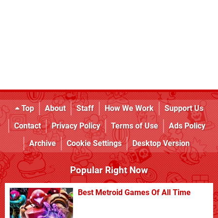
Top
About
Staff
How We Work
Support Us
Contact
Privacy Policy
Terms of Use
Ads Policy
Archive
Cookie Settings
Desktop Version
Popular Right Now
Best Metroid Games Of All Time