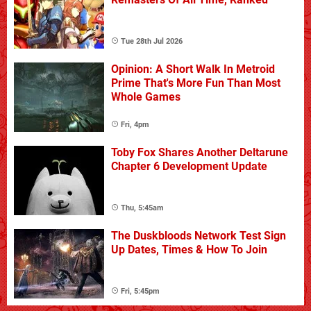
Tue 28th Jul 2026
Opinion: A Short Walk In Metroid
Prime That's More Fun Than Most
Whole Games
Fri, 4pm
Toby Fox Shares Another Deltarune
Chapter 6 Development Update
Thu, 5:45am
The Duskbloods Network Test Sign
Up Dates, Times & How To Join
Fri, 5:45pm