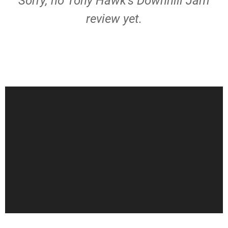
Sorry, no Tony Hawk's Downhill Jam
review yet.