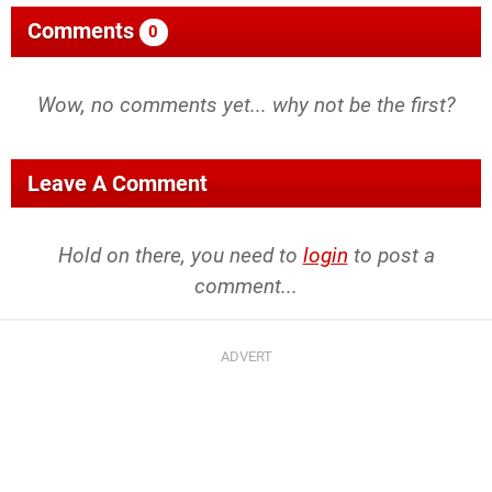
Comments
0
Wow, no comments yet... why not be the first?
Leave A Comment
Hold on there, you need to
login
to post a
comment...