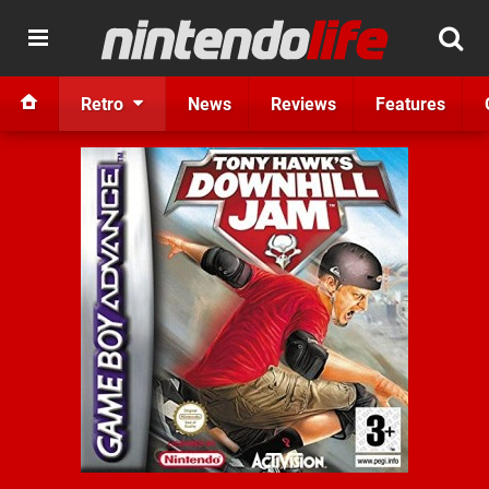
Retro
News
Reviews
Features