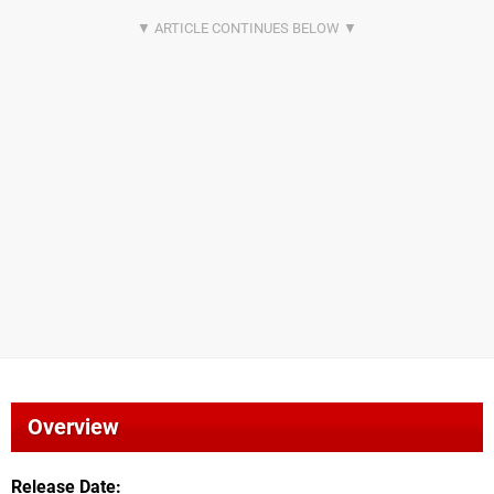
Overview
Release Date