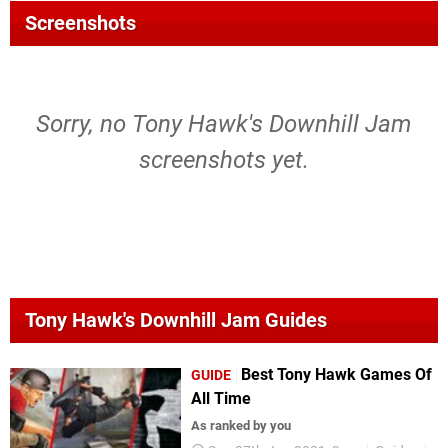
Screenshots
Sorry, no Tony Hawk's Downhill Jam
screenshots yet.
Tony Hawk's Downhill Jam Guides
Best Tony Hawk Games Of
GUIDE
All Time
As ranked by you