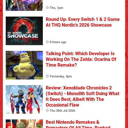
Thu, 1pm
Round Up: Every Switch 1 & 2 Game
At THQ Nordic's 2026 Showcase
8 hours ago
Talking Point: Which Developer Is
Working On The Zelda: Ocarina Of
Time Remake?
Yesterday, 4pm
Review: Xenoblade Chronicles 2
(Switch) - Monolith Soft Doing What
It Does Best, Albeit With The
Occasional Flaw
Thu 30th Jul 2026
Best Nintendo Remakes &
Remasters Of All Time, Ranked