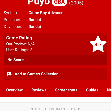
Puyo
GBA
2005
System
Game Boy Advance
Publisher
Bandai
Developer
Bandai
Game Rating
4.7
Our Review: N/A
User Ratings: 3
No Score
Add to Games Collection
Overview
Reviews
Screenshots
Guides
N