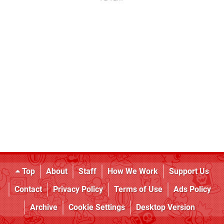
Top
About
Staff
How We Work
Support Us
Contact
Privacy Policy
Terms of Use
Ads Policy
Archive
Cookie Settings
Desktop Version