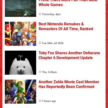
Whole Games
Yesterday, 4pm
Best Nintendo Remakes &
Remasters Of All Time, Ranked
Tue 28th Jul 2026
Toby Fox Shares Another Deltarune
Chapter 6 Development Update
Thu, 5:45am
Another Zelda Movie Cast Member
Has Reportedly Been Confirmed
7 hours ago