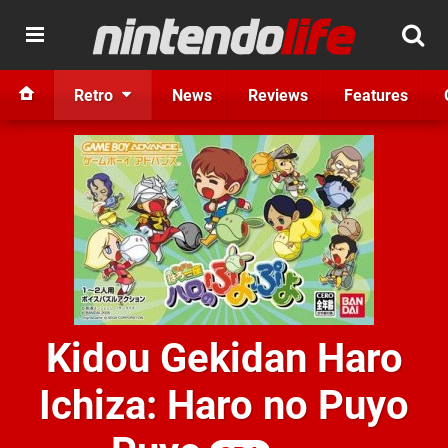
Retro
News
Reviews
Features
Kidou Gekidan Haro
Ichiza: Haro no Puyo