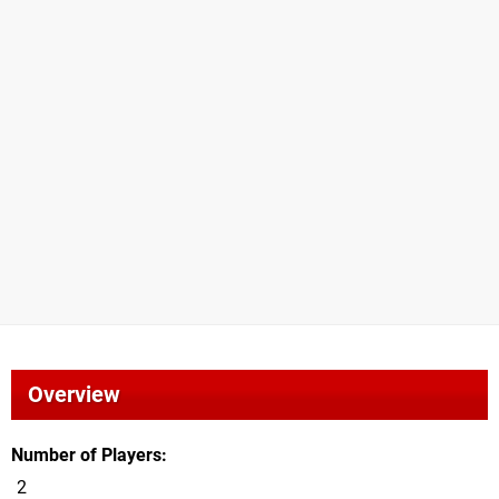
Overview
Number of Players
2