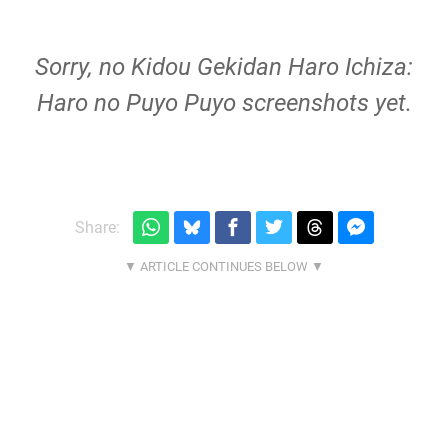
Sorry, no Kidou Gekidan Haro Ichiza:
Haro no Puyo Puyo screenshots yet.
Share: