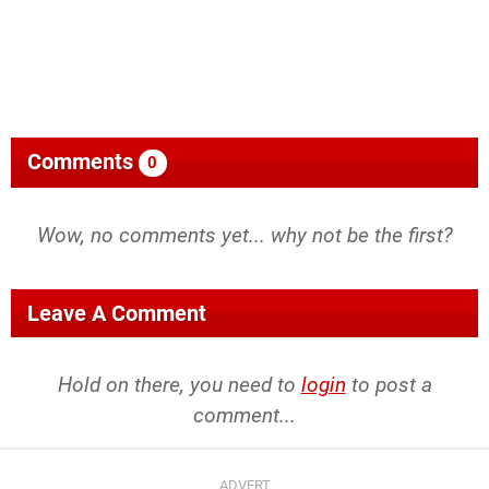
Comments
0
Wow, no comments yet... why not be the first?
Leave A Comment
Hold on there, you need to
login
to post a
comment...