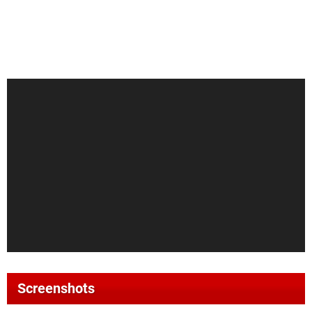
Screenshots