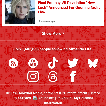
Final Fantasy VII Revelation "New
Look" Announced For Opening Night
Live
4 hours ago
Show More
Join
1,603,835
people following
Nintendo Life
:
© 2026
Hookshot Media
, partner of
IGN Entertainment
| Hosted
by
44 Bytes
|
AdChoices
|
Do Not Sell My Personal
Information