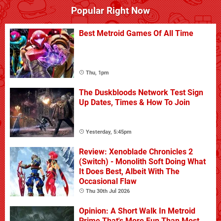
Popular Right Now
Best Metroid Games Of All Time
Thu, 1pm
The Duskbloods Network Test Sign
Up Dates, Times & How To Join
Yesterday, 5:45pm
Review: Xenoblade Chronicles 2
(Switch) - Monolith Soft Doing What
It Does Best, Albeit With The
Occasional Flaw
Thu 30th Jul 2026
Opinion: A Short Walk In Metroid
Prime That's More Fun Than Most