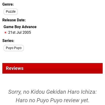
Genre
Puzzle
Release Date
Game Boy Advance
21st Jul 2005
Series
Puyo Puyo
Reviews
Sorry, no Kidou Gekidan Haro Ichiza:
Haro no Puyo Puyo review yet.