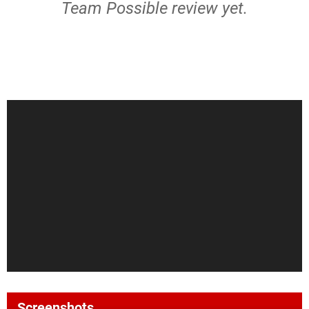
Team Possible review yet.
Screenshots