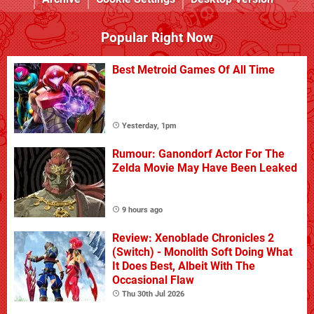
Popular Right Now
Best Metroid Games Of All Time
Yesterday, 1pm
Rumour: Ganondorf Actor For The
Zelda Movie May Have Been Leaked
9 hours ago
Review: Xenoblade Chronicles 2
(Switch) - Monolith Soft Doing What
It Does Best, Albeit With The
Occasional Flaw
Thu 30th Jul 2026