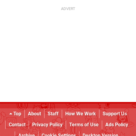
Top
About
Staff
How We Work
Support Us
Contact
Privacy Policy
Terms of Use
Ads Policy
Archive
Cookie Settings
Desktop Version