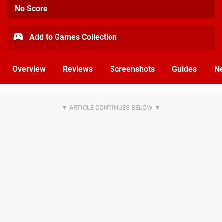
No Score
Add to Games Collection
Overview
Reviews
Screenshots
Guides
N