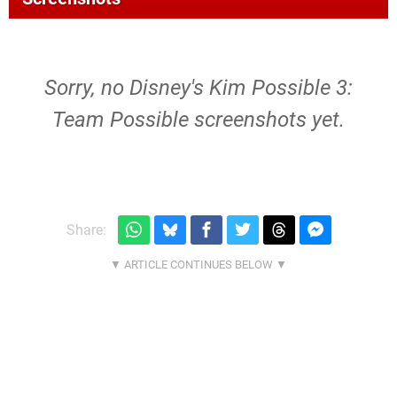
Sorry, no Disney's Kim Possible 3:
Team Possible screenshots yet.
Share: