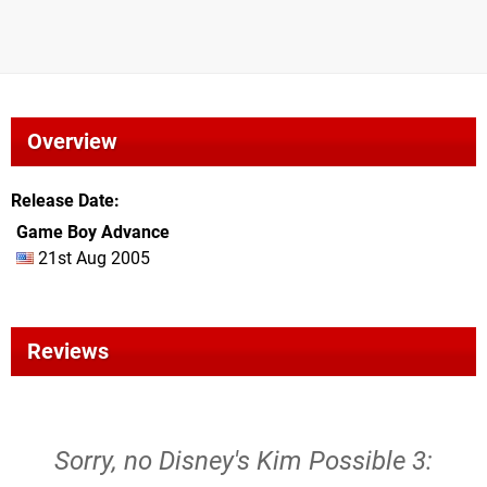
Overview
Release Date
Game Boy Advance
21st Aug 2005
Reviews
Sorry, no Disney's Kim Possible 3: