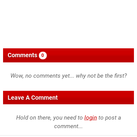
Comments
0
Wow, no comments yet... why not be the first?
Leave A Comment
Hold on there, you need to
login
to post a
comment...