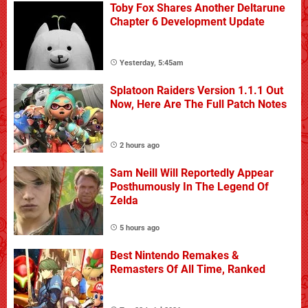
Toby Fox Shares Another Deltarune
Chapter 6 Development Update
Yesterday, 5:45am
Splatoon Raiders Version 1.1.1 Out
Now, Here Are The Full Patch Notes
2 hours ago
Sam Neill Will Reportedly Appear
Posthumously In The Legend Of
Zelda
5 hours ago
Best Nintendo Remakes &
Remasters Of All Time, Ranked