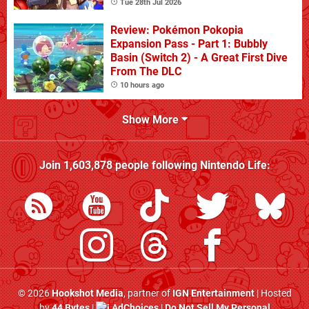
Tue 28th Jul 2026
Review: Pokémon Pokopia
Expansion Pass - Part 1: Bubbly
Basin (Switch 2) - A Great First Dive
From The DLC
10 hours ago
Show More
Join
1,603,878
people following
Nintendo Life
:
© 2026
Hookshot Media
, partner of
IGN Entertainment
| Hosted
by
44 Bytes
|
AdChoices
|
Do Not Sell My Personal