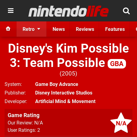
Retro
News
Reviews
Features
Disney's Kim Possible
3: Team Possible
GBA
2005
System
Game Boy Advance
Publisher
Disney Interactive Studios
Developer
Artificial Mind & Movement
Game Rating
N/A
Our Review: N/A
User Ratings: 2