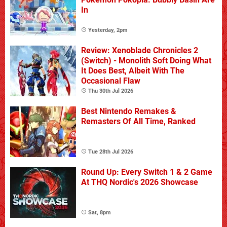
In
Yesterday, 2pm
Review: Xenoblade Chronicles 2
(Switch) - Monolith Soft Doing What
It Does Best, Albeit With The
Occasional Flaw
Thu 30th Jul 2026
Best Nintendo Remakes &
Remasters Of All Time, Ranked
Tue 28th Jul 2026
Round Up: Every Switch 1 & 2 Game
At THQ Nordic's 2026 Showcase
Sat, 8pm