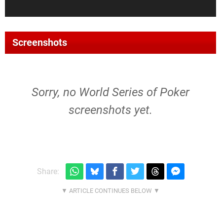
Screenshots
Sorry, no World Series of Poker
screenshots yet.
Share: