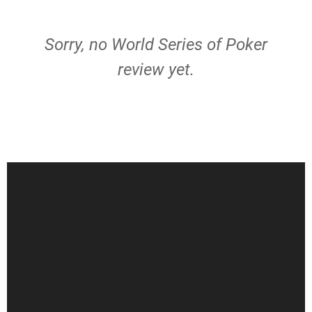
Sorry, no World Series of Poker
review yet.