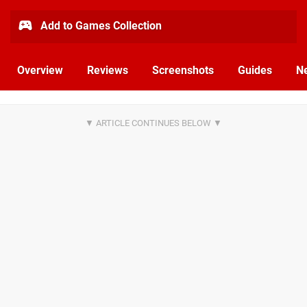
Add to Games Collection
Overview
Reviews
Screenshots
Guides
N