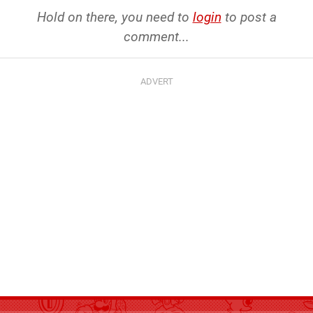
Hold on there, you need to
login
to post a
comment...