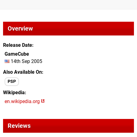
Overview
Release Date
GameCube
14th Sep 2005
Also Available On
PSP
Wikipedia
en.wikipedia.org
Reviews