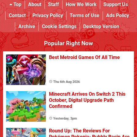
Top
About
Staff
How We Work
Support Us
Contact
Privacy Policy
Terms of Use
Ads Policy
Archive
Cookie Settings
Desktop Version
Popular Right Now
Best Metroid Games Of All Time
Thu 6th Aug 2026
Minecraft Arrives On Switch 2 This
October, Digital Upgrade Path
Confirmed
Yesterday, 3pm
Round Up: The Reviews For
Pokémon Pokopia: Bubbly Basin Are