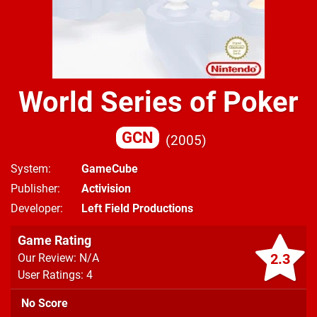
World Series of Poker
GCN
2005
System
GameCube
Publisher
Activision
Developer
Left Field Productions
Game Rating
2.3
Our Review: N/A
User Ratings: 4
No Score