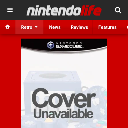
Retro
News
Reviews
Features