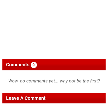
Comments
0
Wow, no comments yet... why not be the first?
Leave A Comment