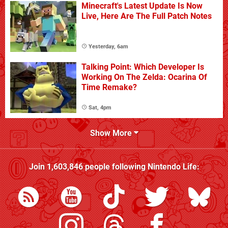
Minecraft's Latest Update Is Now
Live, Here Are The Full Patch Notes
Yesterday, 6am
Talking Point: Which Developer Is
Working On The Zelda: Ocarina Of
Time Remake?
Sat, 4pm
Show More
Join
1,603,846
people following
Nintendo Life
: