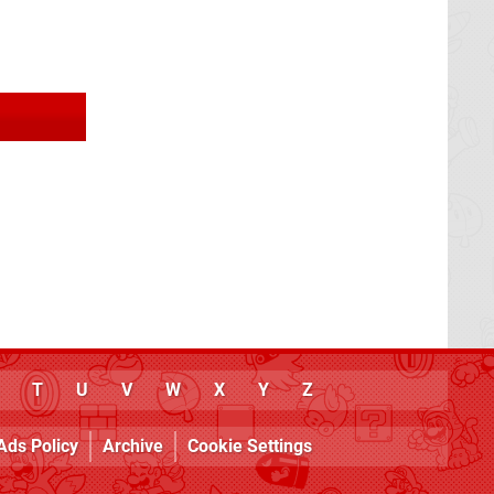
T
U
V
W
X
Y
Z
Ads Policy
Archive
Cookie Settings