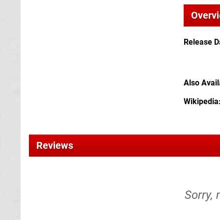
Overv
Release D
Also Avai
Wikipedia
Reviews
Sorry,