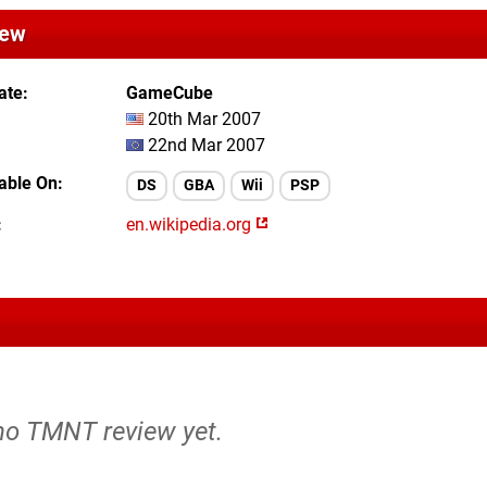
iew
ate
GameCube
20th Mar 2007
22nd Mar 2007
lable On
DS
GBA
Wii
PSP
en.wikipedia.org
 no TMNT review yet.