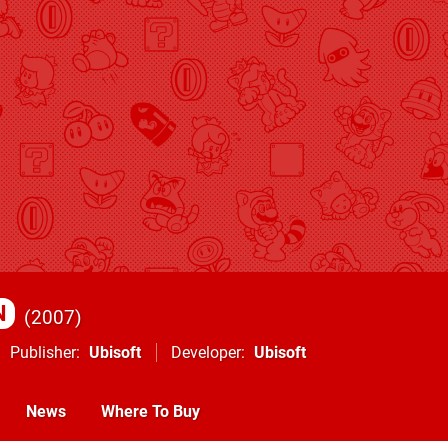
N
2007
Publisher
Ubisoft
Developer
Ubisoft
News
Where To Buy