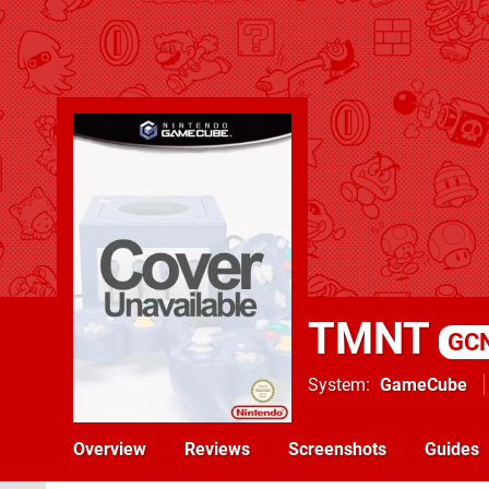
TMNT
GC
System
GameCube
Overview
Reviews
Screenshots
Guides