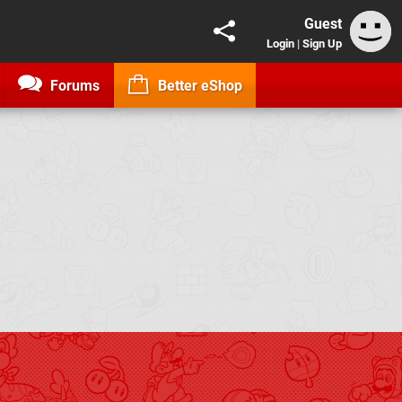
Guest
Login
|
Sign Up
Forums
Better eShop