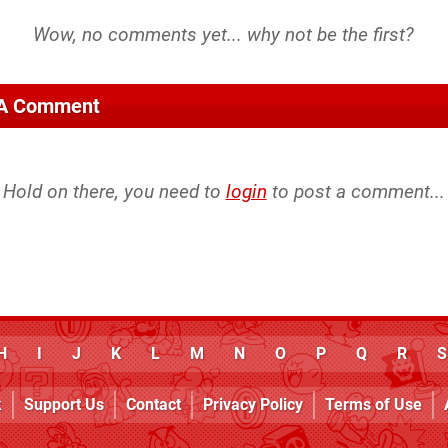
 A Comment
Hold on there, you need to
login
to post a comment...
H
I
J
K
L
M
N
O
P
Q
R
S
k
Support Us
Contact
Privacy Policy
Terms of Use