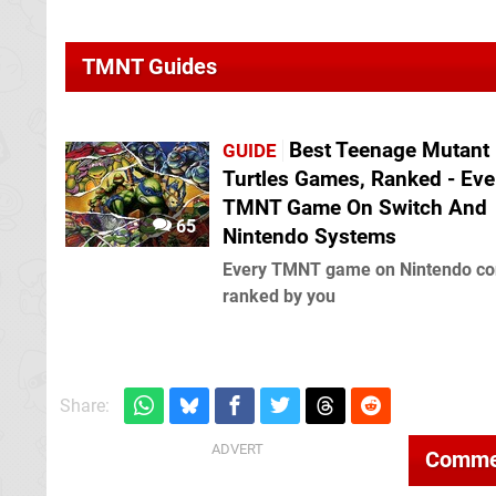
TMNT Guides
Best Teenage Mutant 
GUIDE
Turtles Games, Ranked - Eve
TMNT Game On Switch And
65
Nintendo Systems
Every TMNT game on Nintendo co
ranked by you
Share:
Comme