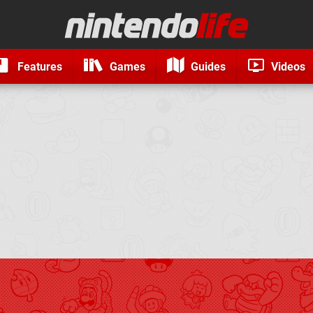
Features
Games
Guides
Videos