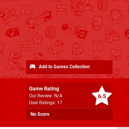
Add to Games Collection
Game Rating
6.5
Our Review: N/A
User Ratings: 17
No Score