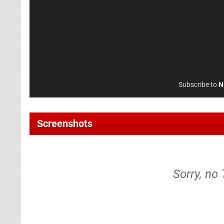
Subscribe to
N
Screenshots
Sorry, no