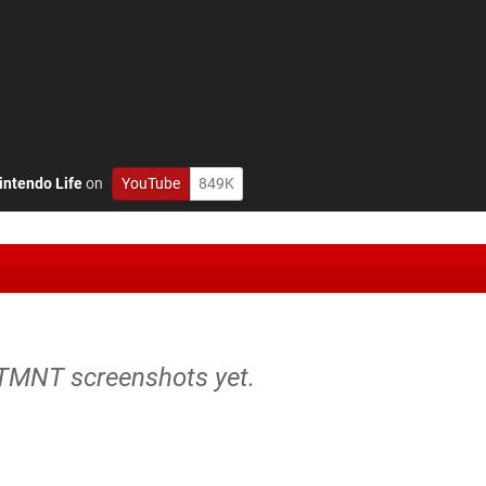
intendo Life
on
YouTube
849K
 TMNT screenshots yet.