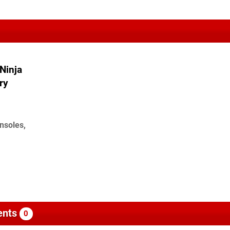
Ninja
ry
nsoles,
nts
0