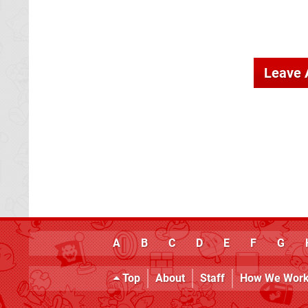
Leave
A
B
C
D
E
F
G
Top
About
Staff
How We Wor