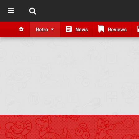
Retro
News
Reviews