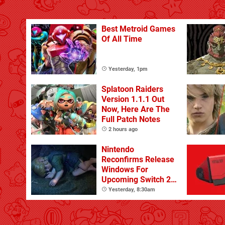
Best Metroid Games
Of All Time
Yesterday, 1pm
Splatoon Raiders
Version 1.1.1 Out
Now, Here Are The
Full Patch Notes
2 hours ago
Nintendo
Reconfirms Release
Windows For
Upcoming Switch 2
Games
Yesterday, 8:30am