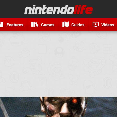
Features
Games
Guides
Videos