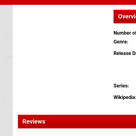
Overv
Number of
Genre
Release D
Series
Wikipedia
Reviews