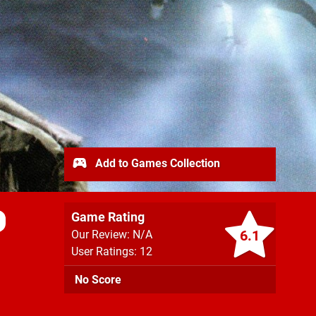
Add to Games Collection
Game Rating
6.1
Our Review: N/A
User Ratings: 12
No Score