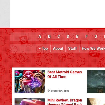
A
B
C
D
E
F
G
Top
About
Staff
How We Wor
Best Metroid Games
Of All Time
Yesterday, 1pm
Mini Review: Dragon
Hopper (Virtual Boy)