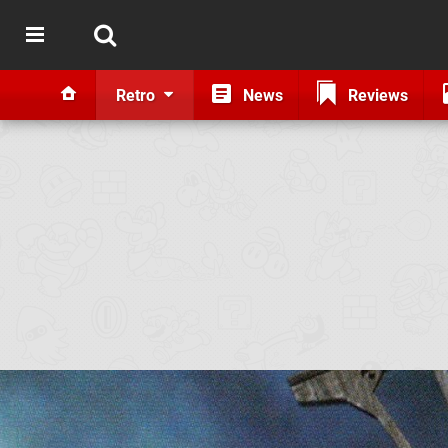
Retro
News
Reviews