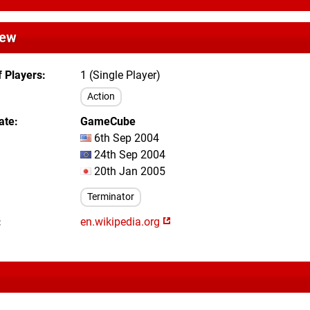
iew
 Players
1 (Single Player)
Action
ate
GameCube
6th Sep 2004
24th Sep 2004
20th Jan 2005
Terminator
en.wikipedia.org