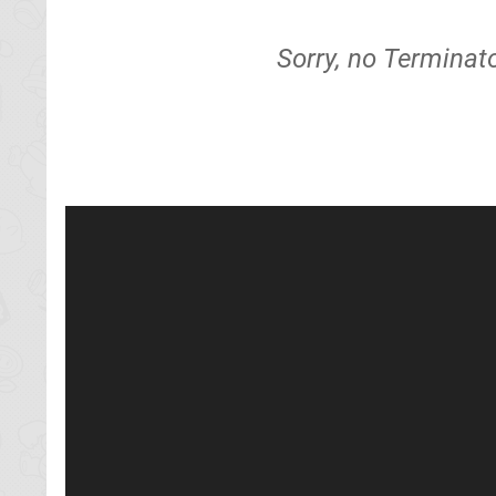
Sorry, no Terminat