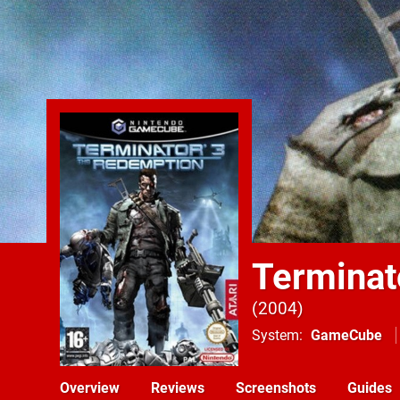
Terminat
2004
System
GameCube
Overview
Reviews
Screenshots
Guides