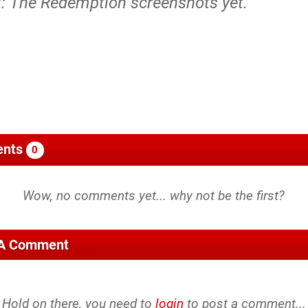
3: The Redemption screenshots yet.
nts
0
 A Comment
Hold on there, you need to
login
to post a comment...