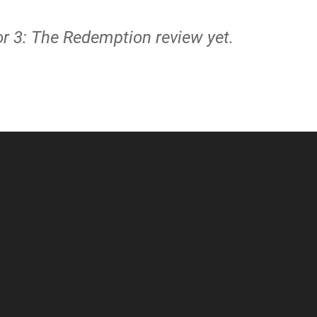
or 3: The Redemption review yet.