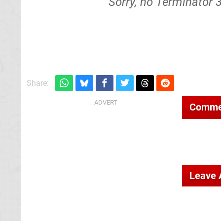
Sorry, no Terminator 
Share:
Comme
Leave