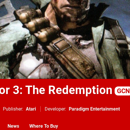
or 3: The Redemption
GCN
Publisher
Atari
Developer
Paradigm Entertainment
News
Where To Buy