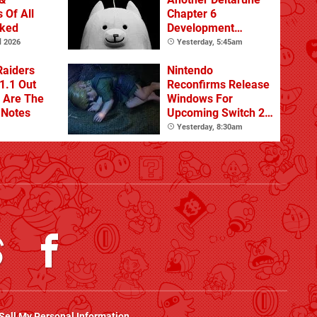
 Of All
Chapter 6
nked
Development
Update
l 2026
Yesterday, 5:45am
Raiders
Nintendo
1.1 Out
Reconfirms Release
 Are The
Windows For
 Notes
Upcoming Switch 2
Games
Yesterday, 8:30am
Sell My Personal Information