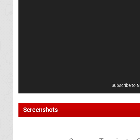
Subscribe to
N
Screenshots