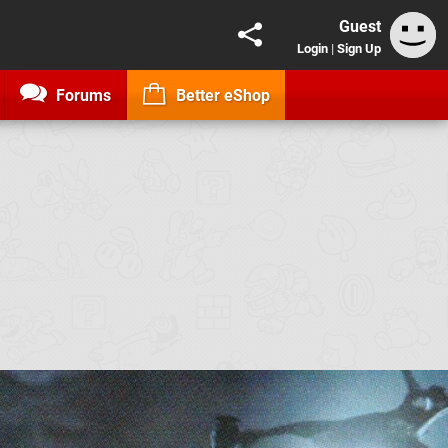
Guest
Login
|
Sign Up
Forums
Better eShop