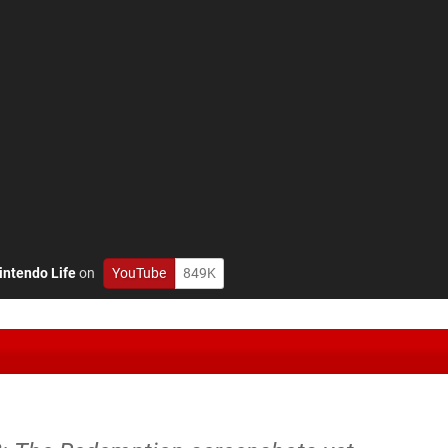
intendo Life
on
YouTube
849K