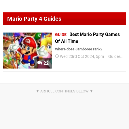
Mario Party 4 Guides
Best Mario Party Games
GUIDE
Of All Time
Where does Jamboree rank?
Wed 23rd Oct 2024, 5pm
Guides
B
22