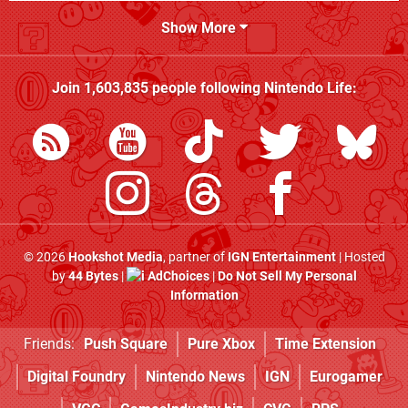
Show More
Join
1,603,835
people following
Nintendo Life
:
© 2026
Hookshot Media
, partner of
IGN Entertainment
| Hosted
by
44 Bytes
|
AdChoices
|
Do Not Sell My Personal
Information
Friends:
Push Square
Pure Xbox
Time Extension
Digital Foundry
Nintendo News
IGN
Eurogamer