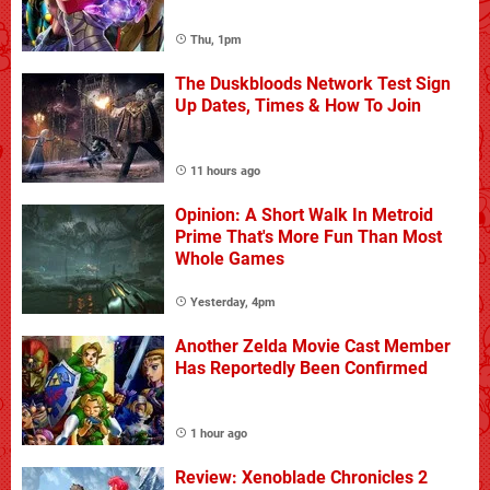
Thu, 1pm
The Duskbloods Network Test Sign
Up Dates, Times & How To Join
11 hours ago
Opinion: A Short Walk In Metroid
Prime That's More Fun Than Most
Whole Games
Yesterday, 4pm
Another Zelda Movie Cast Member
Has Reportedly Been Confirmed
1 hour ago
Review: Xenoblade Chronicles 2