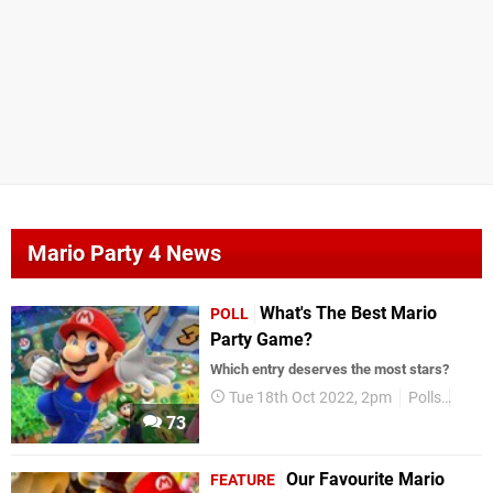
Mario Party 4 News
What's The Best Mario
POLL
Party Game?
Which entry deserves the most stars?
Tue 18th Oct 2022, 2pm
Polls
Supe
73
Our Favourite Mario
FEATURE