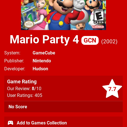
Mario Party 4
GCN
2002
System
GameCube
Publisher
Nintendo
Developer
Hudson
Game Rating
7.7
Our Review:
8
/10
User Ratings: 405
No Score
Add to Games Collection