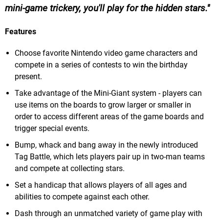
mini-game trickery, you'll play for the hidden stars.
Features
Choose favorite Nintendo video game characters and
compete in a series of contests to win the birthday
present.
Take advantage of the Mini-Giant system - players can
use items on the boards to grow larger or smaller in
order to access different areas of the game boards and
trigger special events.
Bump, whack and bang away in the newly introduced
Tag Battle, which lets players pair up in two-man teams
and compete at collecting stars.
Set a handicap that allows players of all ages and
abilities to compete against each other.
Dash through an unmatched variety of game play with