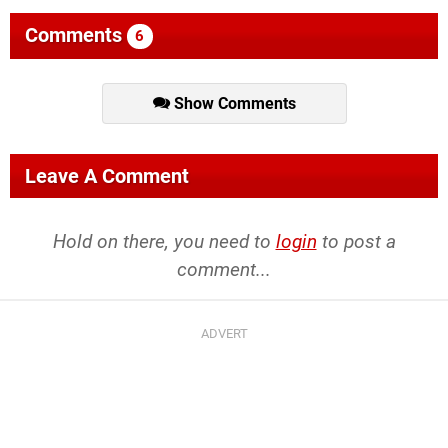
Comments
6
Show Comments
Leave A Comment
Hold on there, you need to
login
to post a
comment...