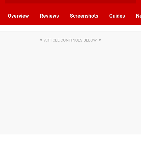
Overview
Reviews
Screenshots
Guides
N