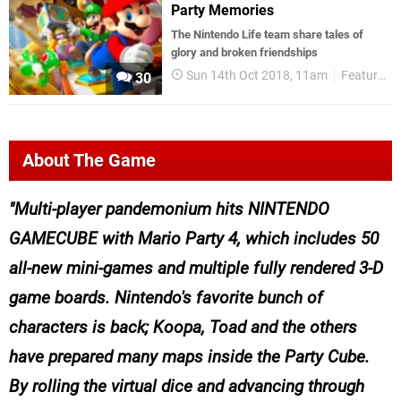
Party Memories
The Nintendo Life team share tales of
glory and broken friendships
Sun 14th Oct 2018, 11am
Features
30
About The Game
Multi-player pandemonium hits NINTENDO
GAMECUBE with Mario Party 4, which includes 50
all-new mini-games and multiple fully rendered 3-D
game boards. Nintendo's favorite bunch of
characters is back; Koopa, Toad and the others
have prepared many maps inside the Party Cube.
By rolling the virtual dice and advancing through