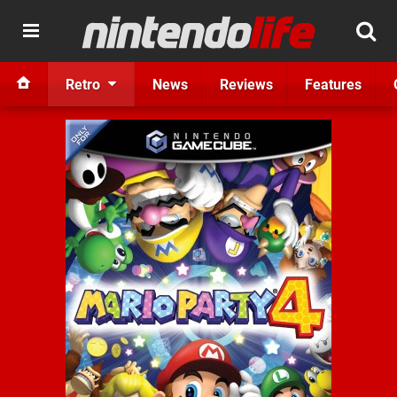
Retro
News
Reviews
Features