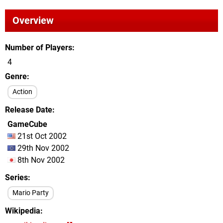
Overview
Number of Players
4
Genre
Action
Release Date
GameCube
21st Oct 2002
29th Nov 2002
8th Nov 2002
Series
Mario Party
Wikipedia