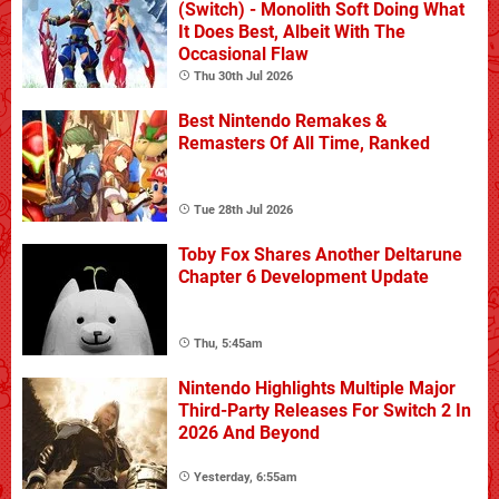
(Switch) - Monolith Soft Doing What
It Does Best, Albeit With The
Occasional Flaw
Thu 30th Jul 2026
Best Nintendo Remakes &
Remasters Of All Time, Ranked
Tue 28th Jul 2026
Toby Fox Shares Another Deltarune
Chapter 6 Development Update
Thu, 5:45am
Nintendo Highlights Multiple Major
Third-Party Releases For Switch 2 In
2026 And Beyond
Yesterday, 6:55am