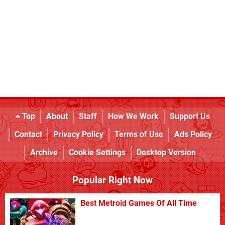
Top
About
Staff
How We Work
Support Us
Contact
Privacy Policy
Terms of Use
Ads Policy
Archive
Cookie Settings
Desktop Version
Popular Right Now
Best Metroid Games Of All Time