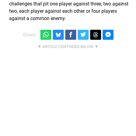
challenges that pit one player against three, two against
two, each player against each other or four players
against a common enemy.
Share: