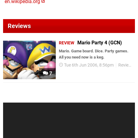
en.wikipedia.org
Reviews
Mario Party 4 (GCN)
REVIEW
Mario. Game board. Dice. Party games.
All you need now is a keg.
Tue 6th Jun 2006, 8:56pm
Reviews
7