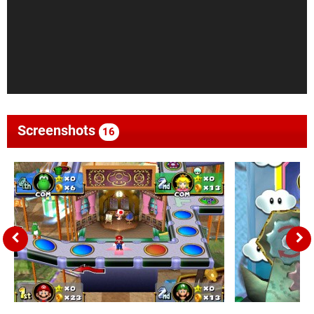
Screenshots
16