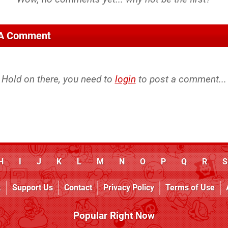
 A Comment
Hold on there, you need to
login
to post a comment...
H
I
J
K
L
M
N
O
P
Q
R
S
k
Support Us
Contact
Privacy Policy
Terms of Use
Popular Right Now