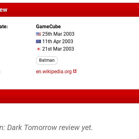
iew
ate
GameCube
25th Mar 2003
11th Apr 2003
21st Mar 2003
Batman
en.wikipedia.org
n: Dark Tomorrow review yet.