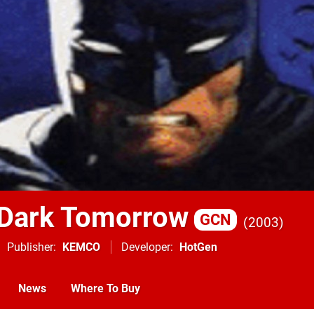
Dark Tomorrow
GCN
2003
Publisher
KEMCO
Developer
HotGen
News
Where To Buy