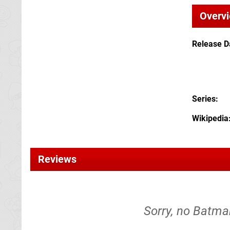
Overv
Release D
Series
Wikipedia
Reviews
Sorry, no Batma