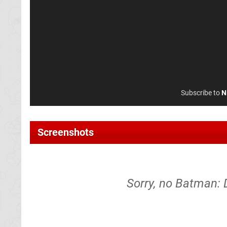
Subscribe to
N
Screenshots
Sorry, no Batman: 