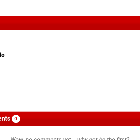
do
nts
0