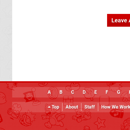
Leave
A
B
C
D
E
F
G
Top
About
Staff
How We Wor