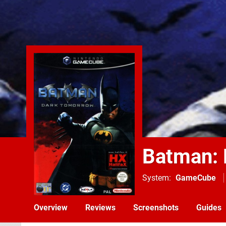
Batman: 
System
GameCube
Overview
Reviews
Screenshots
Guides