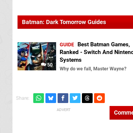
Batman: Dark Tomorrow Guides
Best Batman Games,
GUIDE
Ranked - Switch And Ninten
Systems
50
Why do we fall, Master Wayne?
Share:
Comme