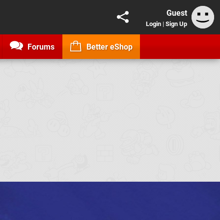
Guest
Login
|
Sign Up
Forums
Better eShop