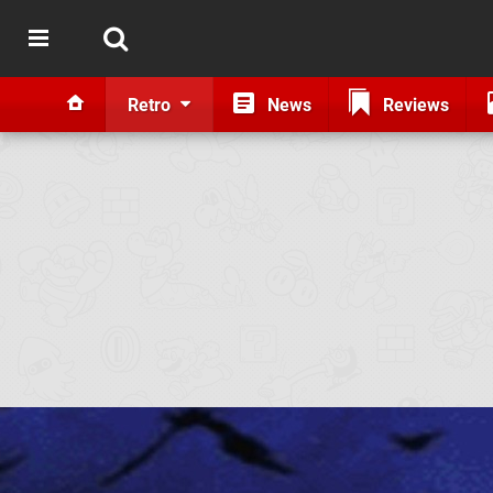
Retro
News
Reviews