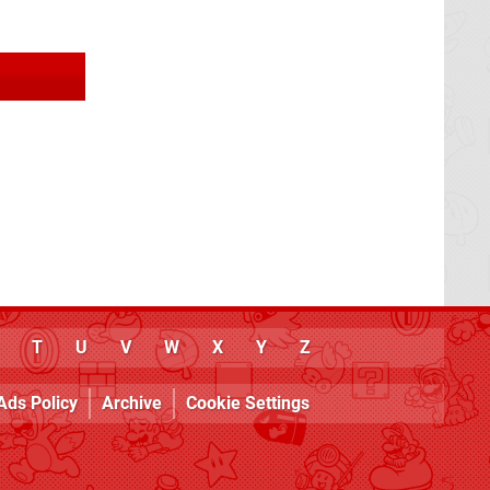
T
U
V
W
X
Y
Z
Ads Policy
Archive
Cookie Settings