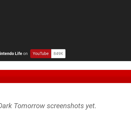
intendo Life
on
YouTube
849K
Dark Tomorrow screenshots yet.