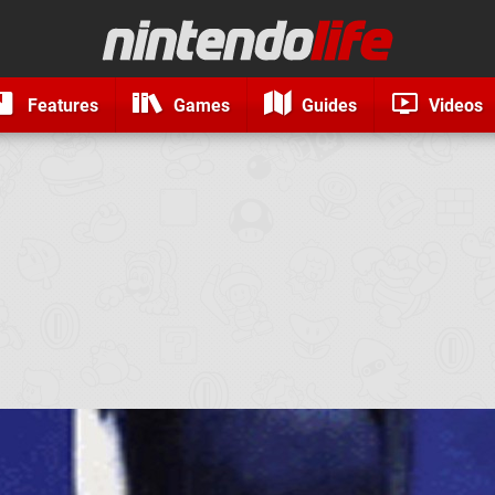
Features
Games
Guides
Videos