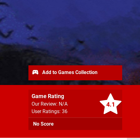
Add to Games Collection
Game Rating
4.1
Our Review: N/A
User Ratings: 36
No Score