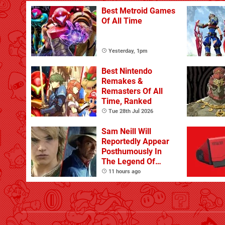
Best Metroid Games
Of All Time
Yesterday, 1pm
Best Nintendo
Remakes &
Remasters Of All
Time, Ranked
Tue 28th Jul 2026
Sam Neill Will
Reportedly Appear
Posthumously In
The Legend Of
Zelda
11 hours ago