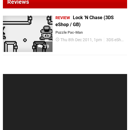
Reviews
Lock 'N Chase (3DS
REVIEW
eShop / GB)
Puzzle Pac-Man
Thu 8th Dec 2011, 1pm
3DS eShop
19