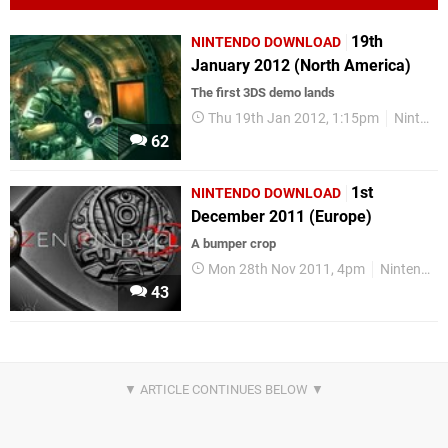
19th
NINTENDO DOWNLOAD
January 2012 (North America)
The first 3DS demo lands
Thu 19th Jan 2012, 1:15pm
Nintendo Download
62
1st
NINTENDO DOWNLOAD
December 2011 (Europe)
A bumper crop
Mon 28th Nov 2011, 4pm
Nintendo Download
43