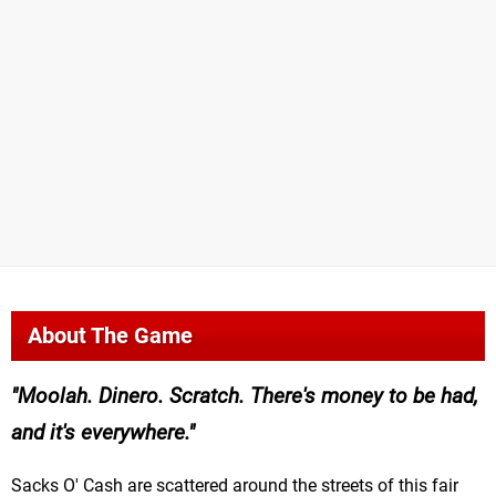
About The Game
Moolah. Dinero. Scratch. There's money to be had,
and it's everywhere.
Sacks O' Cash are scattered around the streets of this fair