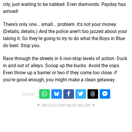
city, just waiting to be nabbed. Even diamonds. Payday has
arrived!
There's only one... small... problem. It's not your money.
(Details, details.) And the police aren't too jazzed about your
taking it. So they're going to try to do what the Boys in Blue
do best. Stop you.
Race through the streets in 6 non-stop levels of action. Duck
in and out of alleys. Scoop up the bucks. Avoid the cops.
Even throw up a barrier or two if they come too close. if
you're good enough, you might make a clean getaway.
Share: