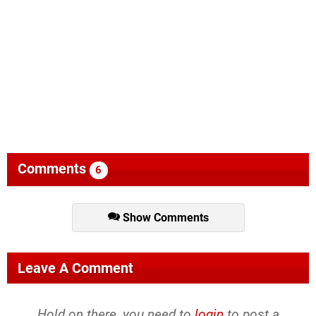
Comments
6
Show Comments
Leave A Comment
Hold on there, you need to
login
to post a