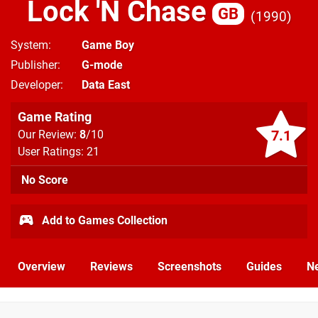
Lock 'N Chase
GB
1990
System
Game Boy
Publisher
G-mode
Developer
Data East
Game Rating
7.1
Our Review:
8
/10
User Ratings: 21
No Score
Add to Games Collection
Overview
Reviews
Screenshots
Guides
N