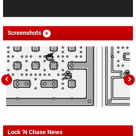
Screenshots
4
Lock 'N Chase News