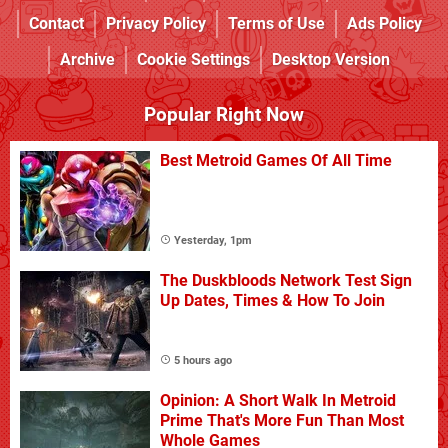
Contact
Privacy Policy
Terms of Use
Ads Policy
Archive
Cookie Settings
Desktop Version
Popular Right Now
Best Metroid Games Of All Time
Yesterday, 1pm
The Duskbloods Network Test Sign
Up Dates, Times & How To Join
5 hours ago
Opinion: A Short Walk In Metroid
Prime That's More Fun Than Most
Whole Games