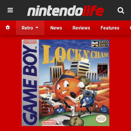
Retro
News
Reviews
Features