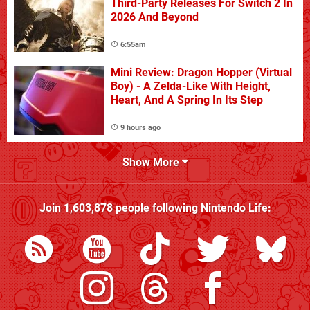
Third-Party Releases For Switch 2 In
2026 And Beyond
6:55am
Mini Review: Dragon Hopper (Virtual
Boy) - A Zelda-Like With Height,
Heart, And A Spring In Its Step
9 hours ago
Show More
Join
1,603,878
people following
Nintendo Life
: