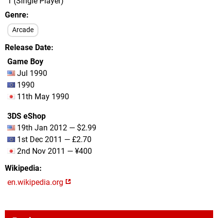
1 (Single Player)
Genre
Arcade
Release Date
Game Boy
Jul 1990
1990
11th May 1990
3DS eShop
19th Jan 2012 — $2.99
1st Dec 2011 — £2.70
2nd Nov 2011 — ¥400
Wikipedia
en.wikipedia.org