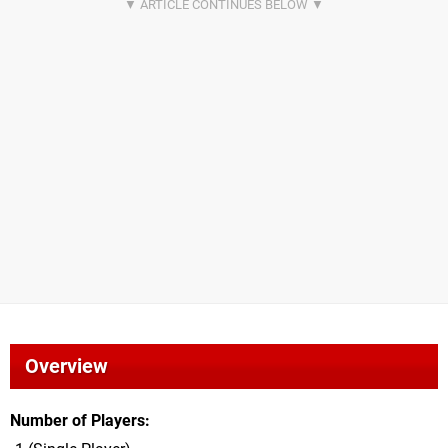
Overview
Number of Players