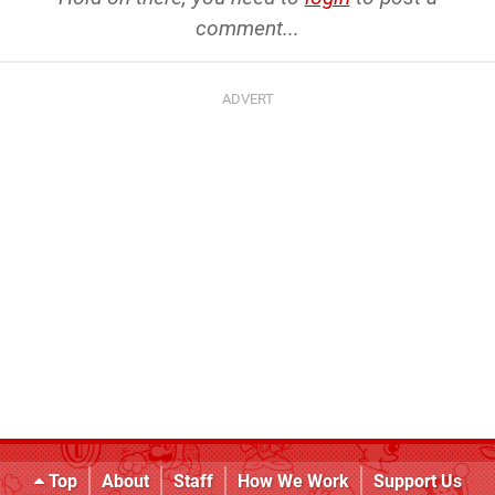
comment...
Top
About
Staff
How We Work
Support Us