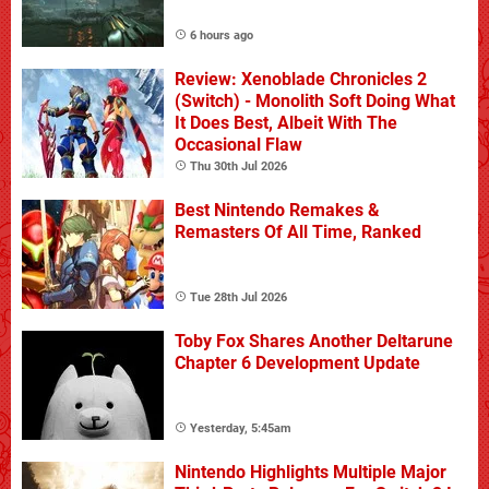
6 hours ago
Review: Xenoblade Chronicles 2
(Switch) - Monolith Soft Doing What
It Does Best, Albeit With The
Occasional Flaw
Thu 30th Jul 2026
Best Nintendo Remakes &
Remasters Of All Time, Ranked
Tue 28th Jul 2026
Toby Fox Shares Another Deltarune
Chapter 6 Development Update
Yesterday, 5:45am
Nintendo Highlights Multiple Major