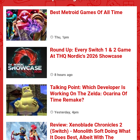
Best Metroid Games Of All Time
Thu, 1pm
Round Up: Every Switch 1 & 2 Game
At THQ Nordic's 2026 Showcase
8 hours ago
Talking Point: Which Developer Is
Working On The Zelda: Ocarina Of
Time Remake?
Yesterday, 4pm
Review: Xenoblade Chronicles 2
(Switch) - Monolith Soft Doing What
It Does Best, Albeit With The