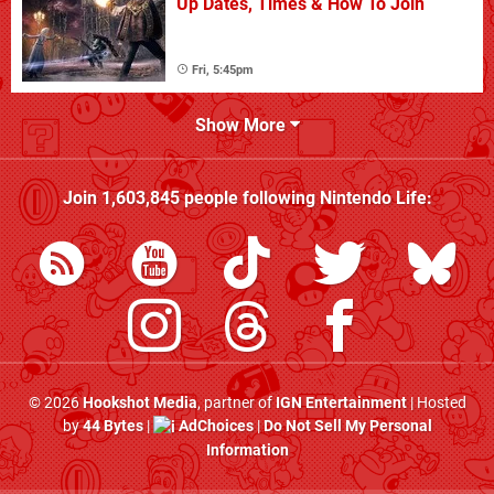
Up Dates, Times & How To Join
Fri, 5:45pm
Show More
Join
1,603,845
people following
Nintendo Life
:
© 2026
Hookshot Media
, partner of
IGN Entertainment
| Hosted
by
44 Bytes
|
AdChoices
|
Do Not Sell My Personal
Information