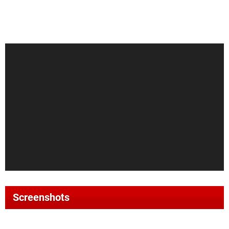
Screenshots