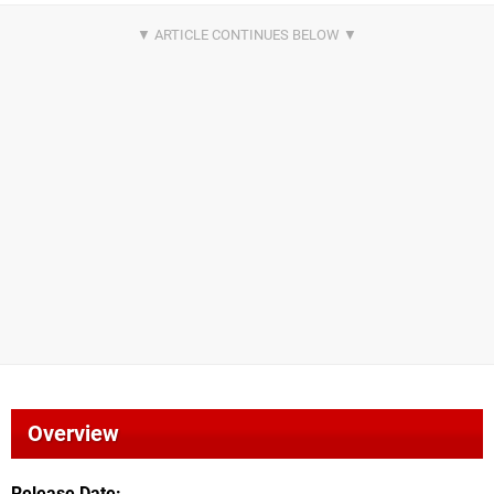
Overview
Release Date