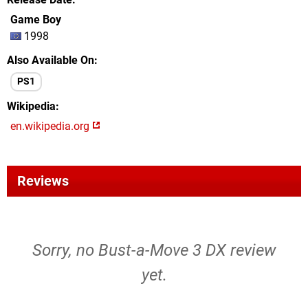
Game Boy
1998
Also Available On
PS1
Wikipedia
en.wikipedia.org
Reviews
Sorry, no Bust-a-Move 3 DX review
yet.