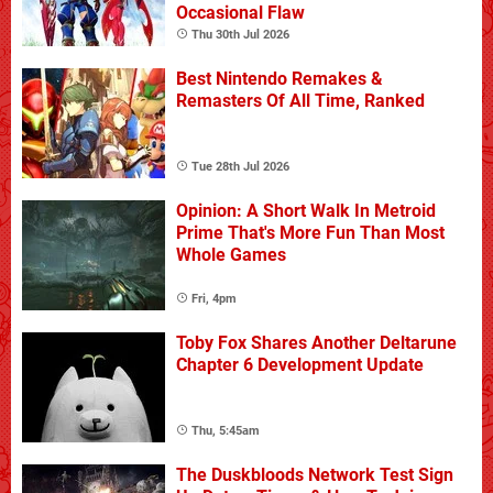
Occasional Flaw
Thu 30th Jul 2026
Best Nintendo Remakes &
Remasters Of All Time, Ranked
Tue 28th Jul 2026
Opinion: A Short Walk In Metroid
Prime That's More Fun Than Most
Whole Games
Fri, 4pm
Toby Fox Shares Another Deltarune
Chapter 6 Development Update
Thu, 5:45am
The Duskbloods Network Test Sign