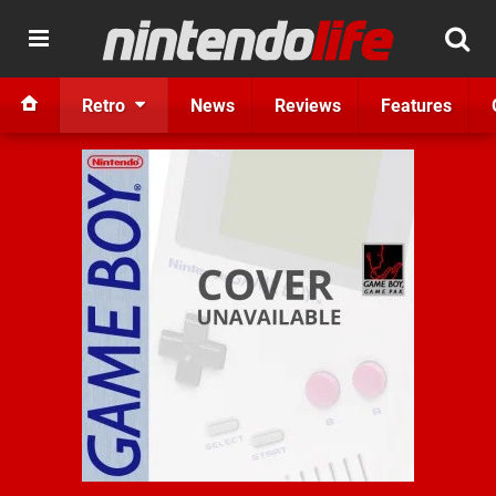
Retro
News
Reviews
Features