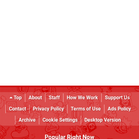
Top
About
Staff
How We Work
Support Us
Contact
Privacy Policy
Terms of Use
Ads Policy
Archive
Cookie Settings
Desktop Version
Popular Right Now