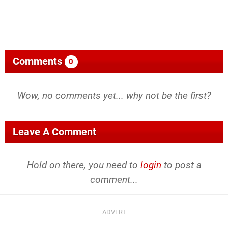
Comments
0
Wow, no comments yet... why not be the first?
Leave A Comment
Hold on there, you need to
login
to post a
comment...