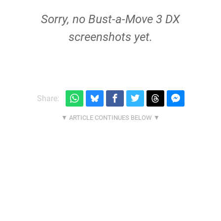
Sorry, no Bust-a-Move 3 DX
screenshots yet.
Share: