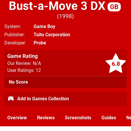
Bust-a-Move 3 DX
GB
1998
System
Game Boy
Publisher
Taito Corporation
Developer
Probe
Game Rating
6.8
Our Review: N/A
User Ratings: 12
No Score
Add to Games Collection
Overview
Reviews
Screenshots
Guides
N