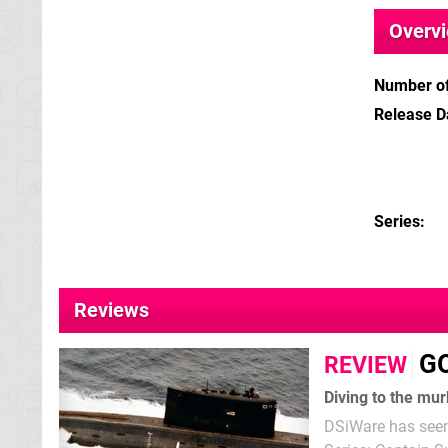
Overv
Number of
Release D
Series
Reviews
GO
REVIEW
Diving to the mu
DSiWare has seen q