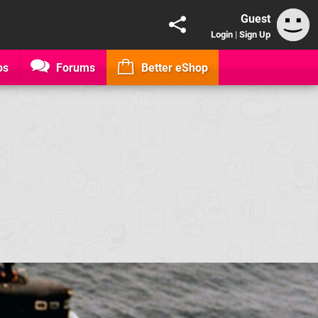
Guest
Login
|
Sign Up
os
Forums
Better eShop