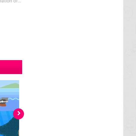
nation of
e