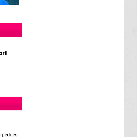
pril
orpedoes.