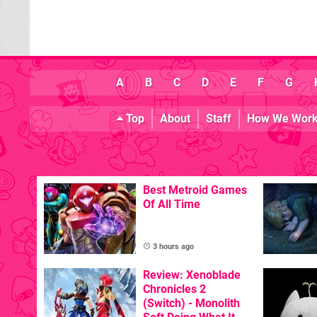
A
B
C
D
E
F
G
Top
About
Staff
How We Wor
Best Metroid Games
Of All Time
3 hours ago
Review: Xenoblade
Chronicles 2
(Switch) - Monolith