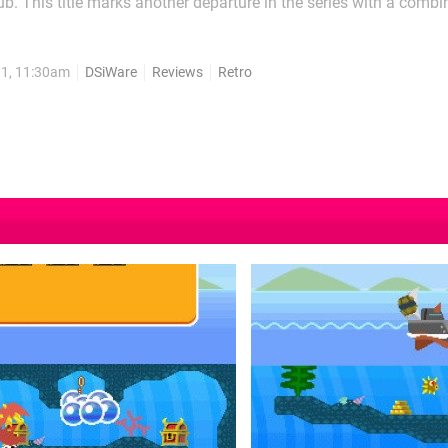
ub. This title marks another departure in the series with a combi
g and exploration. The question is whether this game is worth th
ea. The premise of the game is...
11, 11:30am
DSiWare
Reviews
Retro