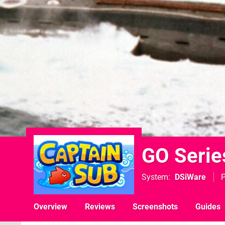
GO Serie
System
DSiWare
P
Overview
Reviews
Screenshots
Guides