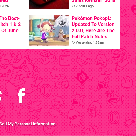
nked
Sales Remain "Solid"
l 2026
7 hours ago
The Best-
Pokémon Pokopia
itch 1 & 2
Updated To Version
 Of June
2.0.0, Here Are The
Full Patch Notes
Yesterday, 1:55am
Sell My Personal Information