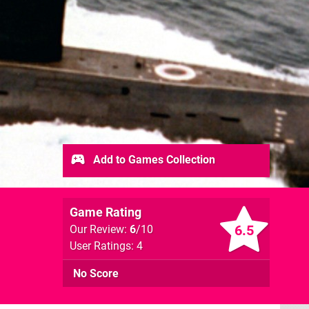
Add to Games Collection
Game Rating
6.5
Our Review:
6
/10
User Ratings: 4
No Score