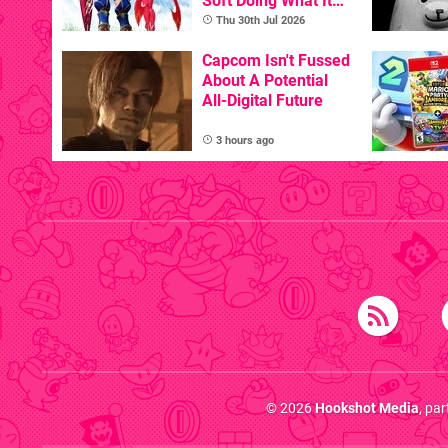
Soft Doing What It
Does Best, Albeit
Thu 30th Jul 2026
With The Occasional
Flaw
Capcom Isn't Fussed
About A Potential
All-Digital Future
3 hours ago
© 2026
Hookshot Media
, pa