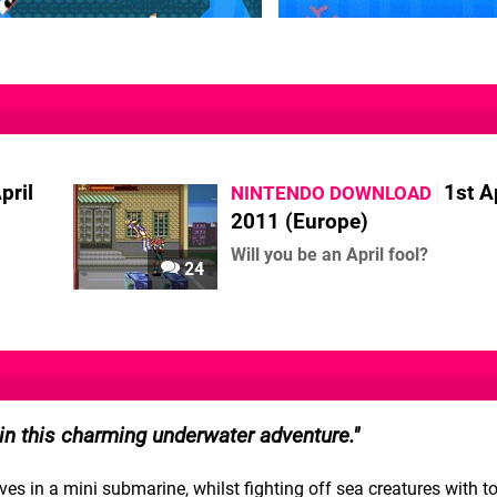
pril
1st A
NINTENDO DOWNLOAD
2011 (Europe)
Will you be an April fool?
24
 in this charming underwater adventure.
s in a mini submarine, whilst fighting off sea creatures with t