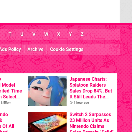
T
U
V
W
X
Y
Z
Ads Policy
Archive
Cookie Settings
y
Japanese Charts:
d Model
Splatoon Raiders
mited-Time
Sales Drop 84%, But
n Select
It Still Leads The
Pack
 11:55pm
1 hour ago
endo
Switch 2 Surpasses
&
23 Million Units As
 Of All
Nintendo Claims