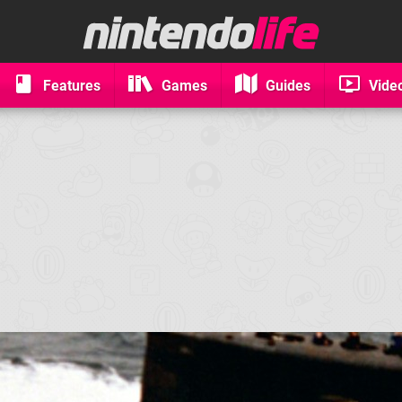
Features
Games
Guides
Vide