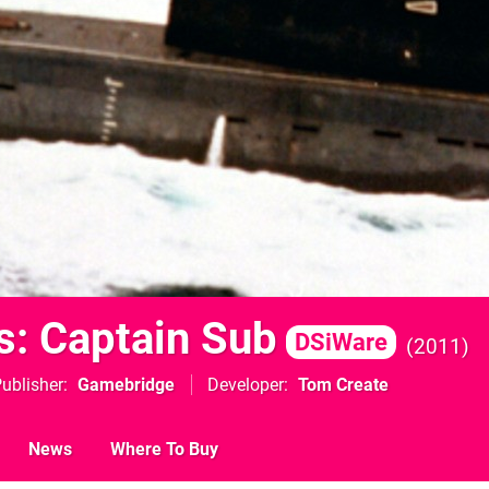
s: Captain Sub
DSiWare
2011
ublisher
Gamebridge
Developer
Tom Create
News
Where To Buy