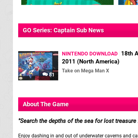
GO Series: Captain Sub News
18th A
NINTENDO DOWNLOAD
2011 (North America)
Take on Mega Man X
81
About The Game
Search the depths of the sea for lost treasure
Enjoy dashing in and out of underwater caverns and cave