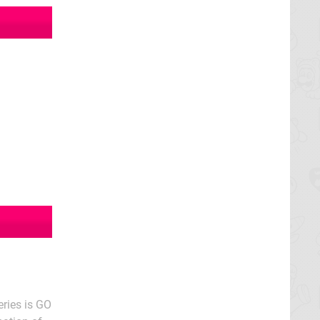
eries is GO