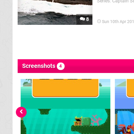
Series: Captain S
puzzling, shootin
expedition unders
8
Sun 10th Apr 20
Screenshots
4