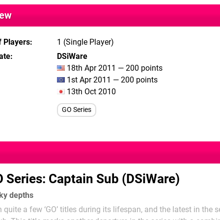
iew
 Players
1 (Single Player)
ate
DSiWare
18th Apr 2011 — 200 points
1st Apr 2011 — 200 points
13th Oct 2010
GO Series
 Series: Captain Sub (DSiWare)
rky depths
uite a few ‘GO’ titles during its lifespan, and the latest in the s