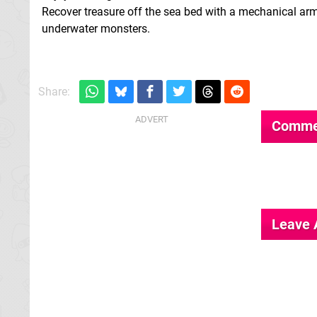
Recover treasure off the sea bed with a mechanical arm 
underwater monsters.
Share:
Comme
Leave