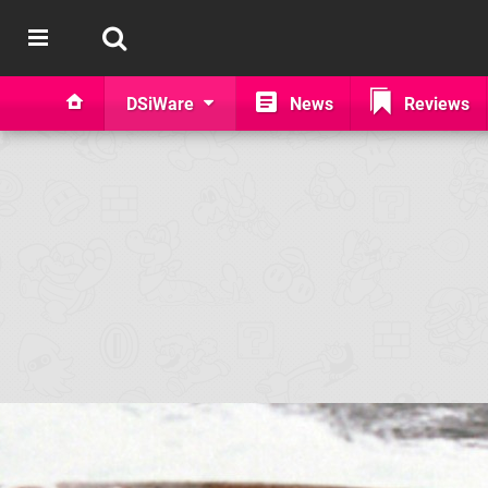
DSiWare
News
Reviews