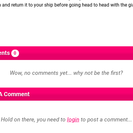
and return it to your ship before going head to head with the gi
nts
0
 A Comment
Hold on there, you need to
login
to post a comment...