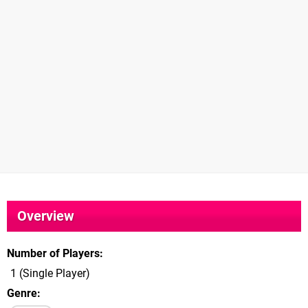
Overview
Number of Players
1 (Single Player)
Genre