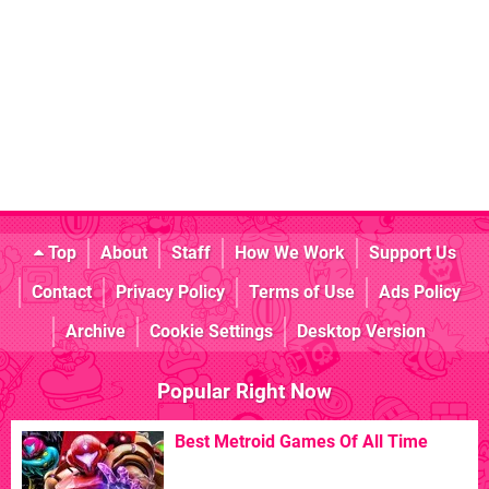
Top
About
Staff
How We Work
Support Us
Contact
Privacy Policy
Terms of Use
Ads Policy
Archive
Cookie Settings
Desktop Version
Popular Right Now
Best Metroid Games Of All Time