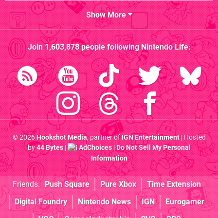
Show More
Join
1,603,878
people following
Nintendo Life
:
© 2026
Hookshot Media
, partner of
IGN Entertainment
| Hosted
by
44 Bytes
|
AdChoices
|
Do Not Sell My Personal
Information
Friends:
Push Square
Pure Xbox
Time Extension
Digital Foundry
Nintendo News
IGN
Eurogamer