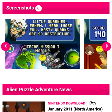
Screenshots
6
Alien Puzzle Adventure News
17th
NINTENDO DOWNLOAD
January 2011 (North America)