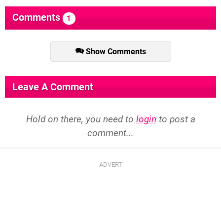
Comments
1
Show Comments
Leave A Comment
Hold on there, you need to
login
to post a
comment...