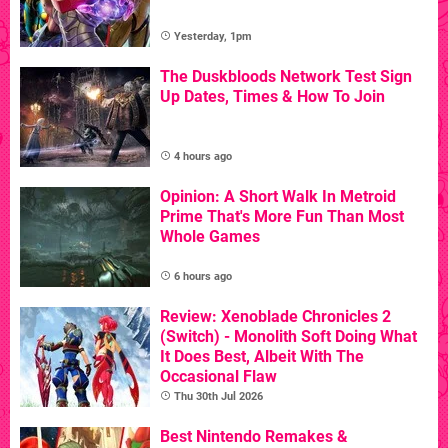
Yesterday, 1pm
The Duskbloods Network Test Sign
Up Dates, Times & How To Join
4 hours ago
Opinion: A Short Walk In Metroid
Prime That's More Fun Than Most
Whole Games
6 hours ago
Review: Xenoblade Chronicles 2
(Switch) - Monolith Soft Doing What
It Does Best, Albeit With The
Occasional Flaw
Thu 30th Jul 2026
Best Nintendo Remakes &