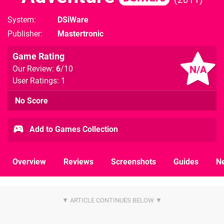
System
DSiWare
Publisher
Mastertronic
Game Rating
N/A
Our Review:
6
/10
User Ratings: 1
No Score
Add to Games Collection
Overview
Reviews
Screenshots
Guides
N