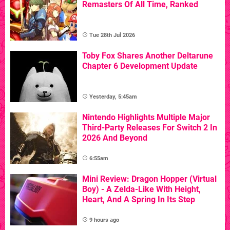
Remasters Of All Time, Ranked
Tue 28th Jul 2026
Toby Fox Shares Another Deltarune
Chapter 6 Development Update
Yesterday, 5:45am
Nintendo Highlights Multiple Major
Third-Party Releases For Switch 2 In
2026 And Beyond
6:55am
Mini Review: Dragon Hopper (Virtual
Boy) - A Zelda-Like With Height,
Heart, And A Spring In Its Step
9 hours ago