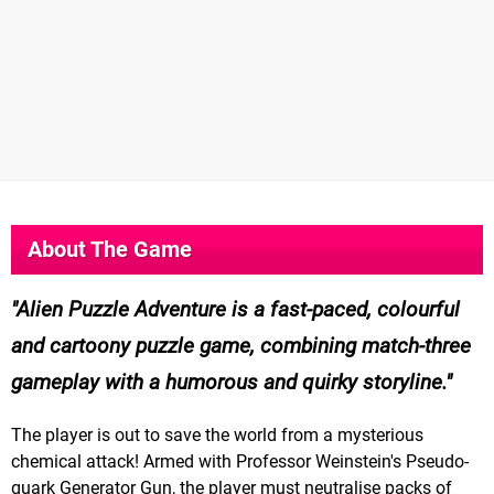
About The Game
Alien Puzzle Adventure is a fast-paced, colourful
and cartoony puzzle game, combining match-three
gameplay with a humorous and quirky storyline.
The player is out to save the world from a mysterious
chemical attack! Armed with Professor Weinstein's Pseudo-
quark Generator Gun, the player must neutralise packs of