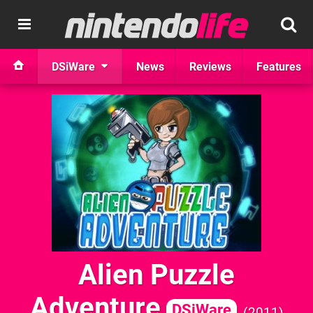
DSiWare
News
Reviews
Features
Alien Puzzle
Adventure
DSiWare
2011