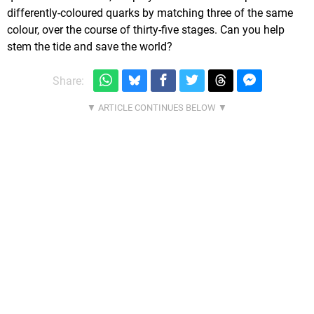
differently-coloured quarks by matching three of the same
colour, over the course of thirty-five stages. Can you help
stem the tide and save the world?
Share: