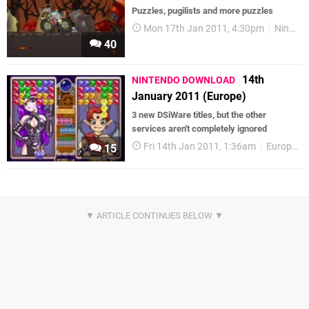
Puzzles, pugilists and more puzzles
Mon 17th Jan 2011, 4:30pm
Nintendo Download
40
14th
NINTENDO DOWNLOAD
January 2011 (Europe)
3 new DSiWare titles, but the other
services aren't completely ignored
Fri 14th Jan 2011, 1:36am
European releases
15