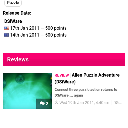
Puzzle
Release Date
DSiWare
17th Jan 2011 — 500 points
14th Jan 2011 — 500 points
Reviews
Alien Puzzle Adventure
REVIEW
(DSiWare)
Connect three puzzle action returns to
DSiWare.... again
Wed 19th Jan 2011, 4:40am
DSiWare
2