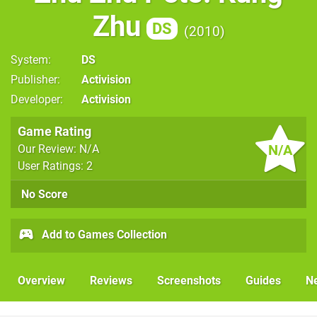
Zhu
DS
2010
System
DS
Publisher
Activision
Developer
Activision
Game Rating
N/A
Our Review: N/A
User Ratings: 2
No Score
Add to Games Collection
Overview
Reviews
Screenshots
Guides
N