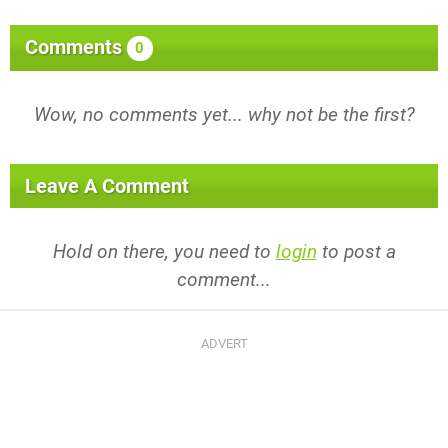
Comments
0
Wow, no comments yet... why not be the first?
Leave A Comment
Hold on there, you need to
login
to post a
comment...