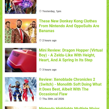
Yesterday, 1pm
These New Donkey Kong Clothes
From Nintendo And OppoSuits Are
Bananas
2 hours ago
Mini Review: Dragon Hopper (Virtual
Boy) - A Zelda-Like With Height,
Heart, And A Spring In Its Step
3 hours ago
Review: Xenoblade Chronicles 2
(Switch) - Monolith Soft Doing What
It Does Best, Albeit With The
Occasional Flaw
Thu 30th Jul 2026
Nintendo Highlights Multiple Major