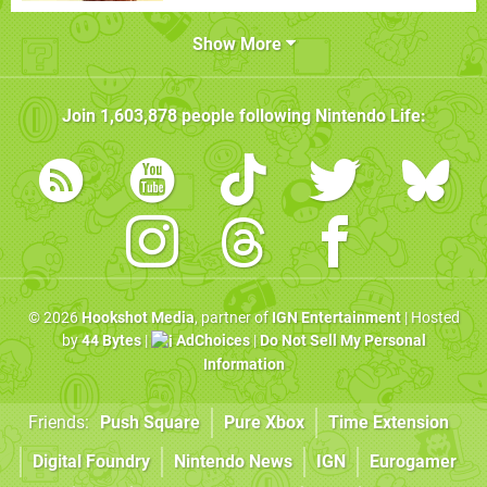
Show More
Join
1,603,878
people following
Nintendo Life
:
© 2026
Hookshot Media
, partner of
IGN Entertainment
| Hosted
by
44 Bytes
|
AdChoices
|
Do Not Sell My Personal
Information
Friends:
Push Square
Pure Xbox
Time Extension
Digital Foundry
Nintendo News
IGN
Eurogamer