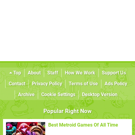
Top
About
Staff
How We Work
Support Us
Contact
Privacy Policy
Terms of Use
Ads Policy
Archive
Cookie Settings
Desktop Version
Popular Right Now
Best Metroid Games Of All Time