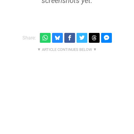
screenshots yet.
Share: