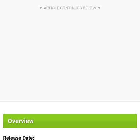
Overview
Release Date