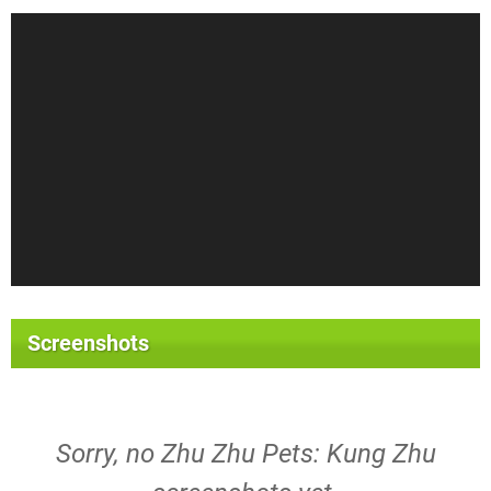
Screenshots
Sorry, no Zhu Zhu Pets: Kung Zhu