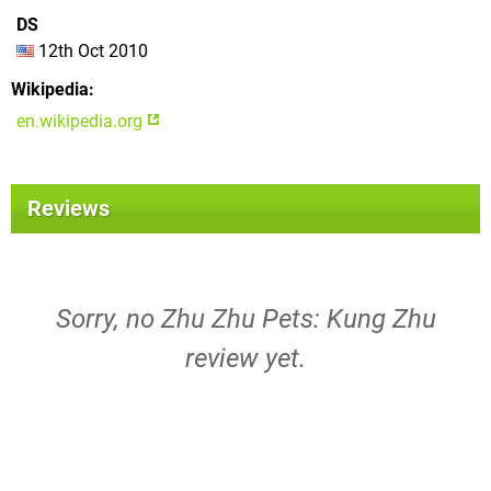
DS
12th Oct 2010
Wikipedia
en.wikipedia.org
Reviews
Sorry, no Zhu Zhu Pets: Kung Zhu
review yet.