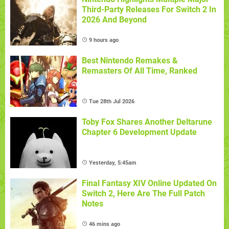
Third-Party Releases For Switch 2 In
2026 And Beyond
9 hours ago
Best Nintendo Remakes &
Remasters Of All Time, Ranked
Tue 28th Jul 2026
Toby Fox Shares Another Deltarune
Chapter 6 Development Update
Yesterday, 5:45am
Final Fantasy XIV Online Updated On
Switch 2, Here Are The Full Patch
Notes
46 mins ago