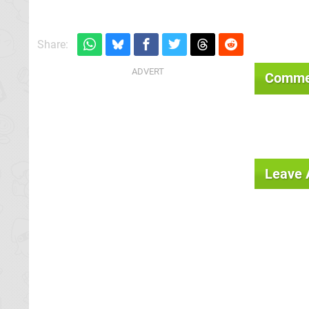
Share:
Comme
Leave