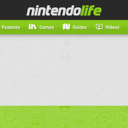
Features
Games
Guides
Videos