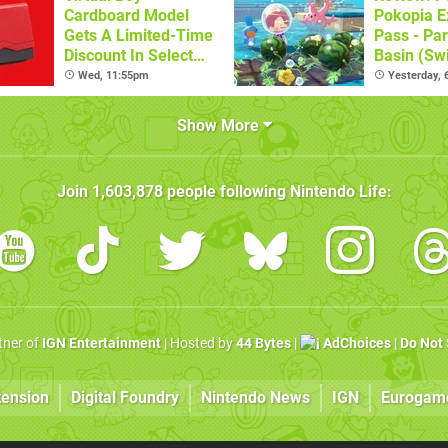
Cardboard Model
Pokopia E
Gets A Limited-Time
Pass - Par
Discount In Select
Basin (Swi
Locations
Great Firs
Wed, 11:55pm
Yesterday,
From The
Show More
Join
1,603,878
people following
Nintendo Life
:
rtner of
IGN Entertainment
| Hosted by
44 Bytes
|
AdChoices
|
Do Not 
tension
Digital Foundry
Nintendo News
IGN
Eurogam