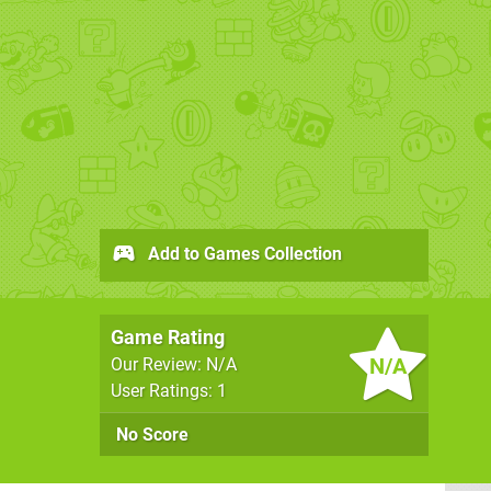
Add to Games Collection
Game Rating
N/A
Our Review: N/A
User Ratings: 1
No Score