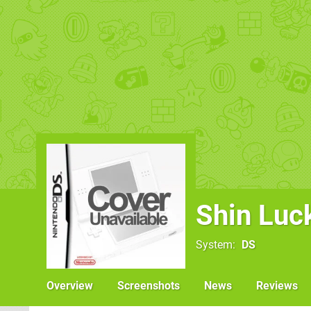
Shin Luck
System
DS
Overview
Screenshots
News
Reviews