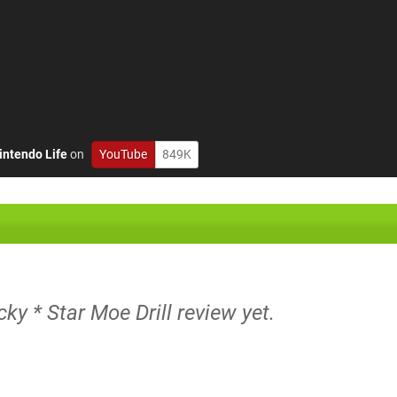
intendo Life
on
YouTube
849K
cky * Star Moe Drill review yet.