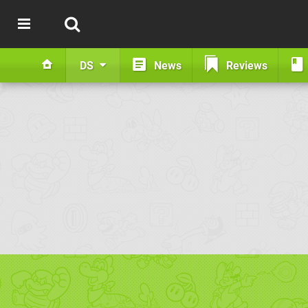
DS
News
Reviews