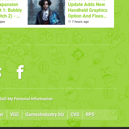
xpansion
Update Adds New
t 1: Bubbly
Handheld Graphics
tch 2) - A
Option And Fixes
t Dive
Other Issues
 6pm
7 hours ago
 DLC
Sell My Personal Information
er
VGC
GamesIndustry.biz
CVG
RPS