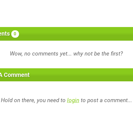
nts
0
 A Comment
Hold on there, you need to
login
to post a comment...