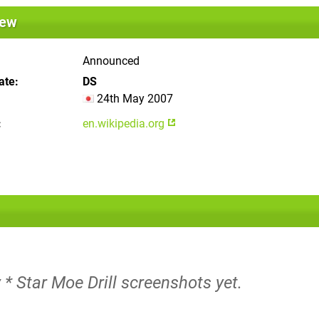
iew
Announced
ate
DS
24th May 2007
en.wikipedia.org
 * Star Moe Drill screenshots yet.