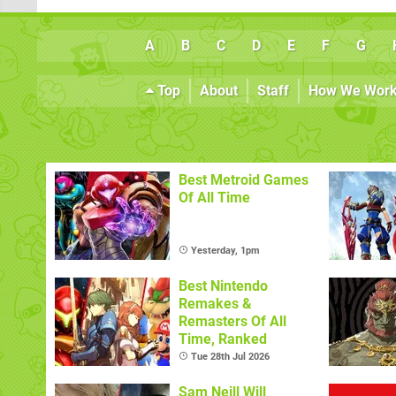
A
B
C
D
E
F
G
Top
About
Staff
How We Wor
Best Metroid Games
Of All Time
Yesterday, 1pm
Best Nintendo
Remakes &
Remasters Of All
Time, Ranked
Tue 28th Jul 2026
Sam Neill Will