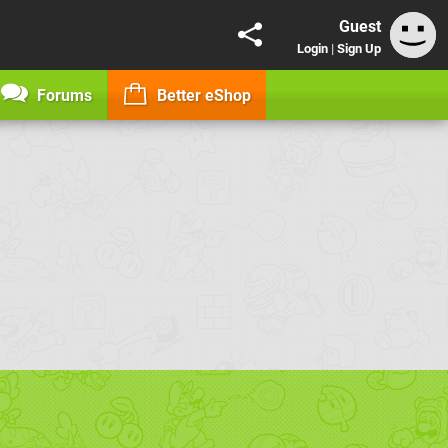
Guest
Login
|
Sign Up
Forums
Better eShop