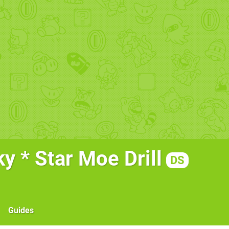
y * Star Moe Drill
DS
Guides