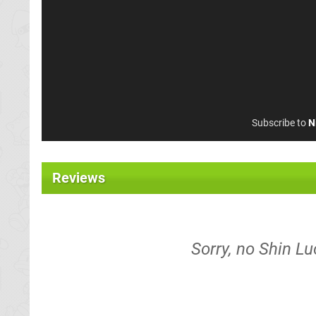
Subscribe to
N
Reviews
Sorry, no Shin Lu