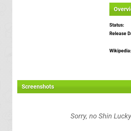
Overv
Status
Release D
Wikipedia
Screenshots
Sorry, no Shin Lucky