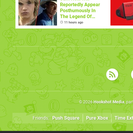
Reportedly Appear
Posthumously In
The Legend Of
Zelda
11 hours ago
© 2026
Hookshot Media
, pa
Friends:
Push Square
Pure Xbox
Time Ex