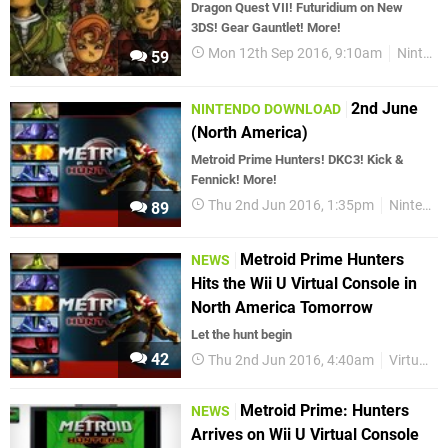
Dragon Quest VII! Futuridium on New
3DS! Gear Gauntlet! More!
Mon 12th Sep 2016, 9:10am
Nintendo Download
59
2nd June
NINTENDO DOWNLOAD
(North America)
Metroid Prime Hunters! DKC3! Kick &
Fennick! More!
Thu 2nd Jun 2016, 1:35pm
Nintendo Download
89
Metroid Prime Hunters
NEWS
Hits the Wii U Virtual Console in
North America Tomorrow
Let the hunt begin
42
Thu 2nd Jun 2016, 4:40am
Virtual Console
Metroid Prime: Hunters
NEWS
Arrives on Wii U Virtual Console