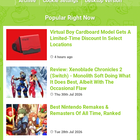
Archive
Cookie Settings
Desktop Version
Popular Right Now
Virtual Boy Cardboard Model Gets A
Limited-Time Discount In Select
Locations
4 hours ago
Review: Xenoblade Chronicles 2
(Switch) - Monolith Soft Doing What
It Does Best, Albeit With The
Occasional Flaw
Thu 30th Jul 2026
Best Nintendo Remakes &
Remasters Of All Time, Ranked
Tue 28th Jul 2026