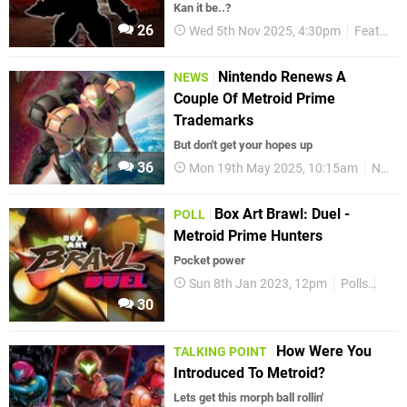
Kan it be..?
26
Wed 5th Nov 2025, 4:30pm
Features
Nintendo Renews A
NEWS
Couple Of Metroid Prime
Trademarks
But don't get your hopes up
36
Mon 19th May 2025, 10:15am
News
Box Art Brawl: Duel -
POLL
Metroid Prime Hunters
Pocket power
Sun 8th Jan 2023, 12pm
Polls
Box 
30
How Were You
TALKING POINT
Introduced To Metroid?
Lets get this morph ball rollin'