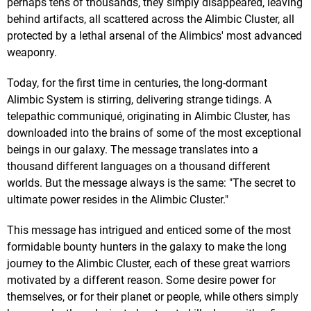
perhaps tens of thousands, they simply disappeared, leaving
behind artifacts, all scattered across the Alimbic Cluster, all
protected by a lethal arsenal of the Alimbics' most advanced
weaponry.
Today, for the first time in centuries, the long-dormant
Alimbic System is stirring, delivering strange tidings. A
telepathic communiqué, originating in Alimbic Cluster, has
downloaded into the brains of some of the most exceptional
beings in our galaxy. The message translates into a
thousand different languages on a thousand different
worlds. But the message always is the same: "The secret to
ultimate power resides in the Alimbic Cluster."
This message has intrigued and enticed some of the most
formidable bounty hunters in the galaxy to make the long
journey to the Alimbic Cluster, each of these great warriors
motivated by a different reason. Some desire power for
themselves, or for their planet or people, while others simply