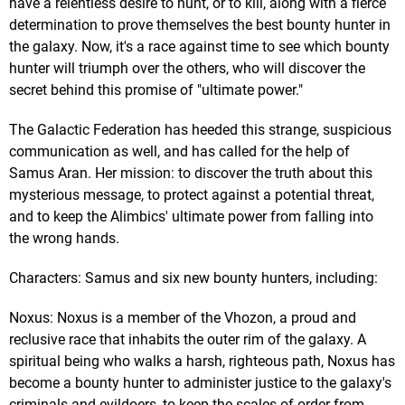
have a relentless desire to hunt, or to kill, along with a fierce
determination to prove themselves the best bounty hunter in
the galaxy. Now, it's a race against time to see which bounty
hunter will triumph over the others, who will discover the
secret behind this promise of "ultimate power."
The Galactic Federation has heeded this strange, suspicious
communication as well, and has called for the help of
Samus Aran. Her mission: to discover the truth about this
mysterious message, to protect against a potential threat,
and to keep the Alimbics' ultimate power from falling into
the wrong hands.
Characters: Samus and six new bounty hunters, including:
Noxus: Noxus is a member of the Vhozon, a proud and
reclusive race that inhabits the outer rim of the galaxy. A
spiritual being who walks a harsh, righteous path, Noxus has
become a bounty hunter to administer justice to the galaxy's
criminals and evildoers, to keep the scales of order from