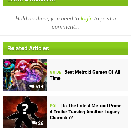
Hold on there, you need to
login
to post a
comment...
Related Articles
Best Metroid Games Of All
GUIDE
Time
514
Is The Latest Metroid Prime
POLL
4 Trailer Teasing Another Legacy
Character?
26