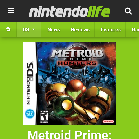
DS
News
Reviews
Features
Ga
Metroid Prime: