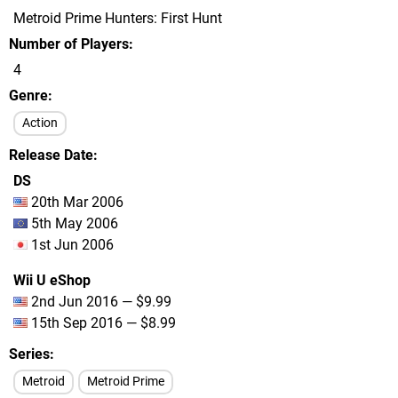
Metroid Prime Hunters: First Hunt
Number of Players
4
Genre
Action
Release Date
DS
20th Mar 2006
5th May 2006
1st Jun 2006
Wii U eShop
2nd Jun 2016 — $9.99
15th Sep 2016 — $8.99
Series
Metroid
Metroid Prime