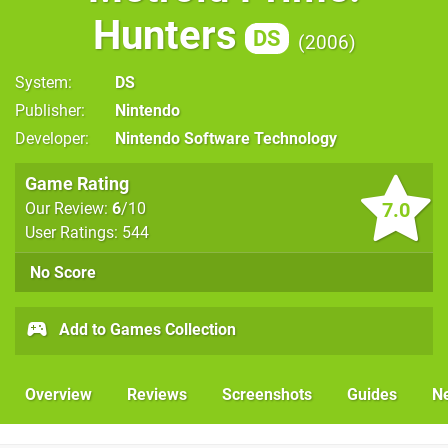
Hunters
DS
2006
System
DS
Publisher
Nintendo
Developer
Nintendo Software Technology
Game Rating
7.0
Our Review:
6
/10
User Ratings: 544
No Score
Add to Games Collection
Overview
Reviews
Screenshots
Guides
N