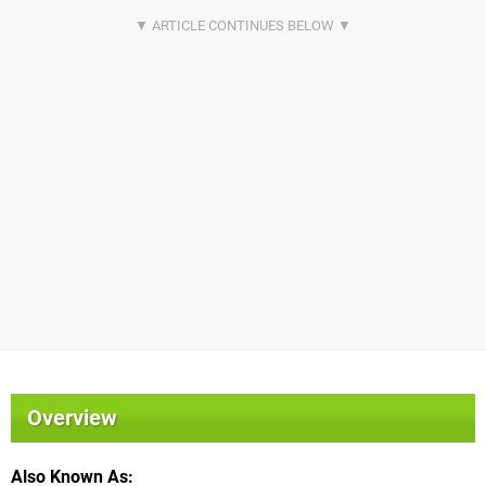
Overview
Also Known As