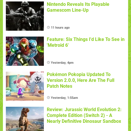
Nintendo Reveals Its Playable
Gamescom Line-Up
11 hours ago
Feature: Six Things I'd Like To See in
'Metroid 6'
Yesterday, 4pm
Pokémon Pokopia Updated To
Version 2.0.0, Here Are The Full
Patch Notes
Yesterday, 1:55am
Review: Jurassic World Evolution 2:
Complete Edition (Switch 2) - A
Nearly Definitive Dinosaur Sandbox