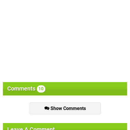
Comments
10
Show Comments
Leave A Comment