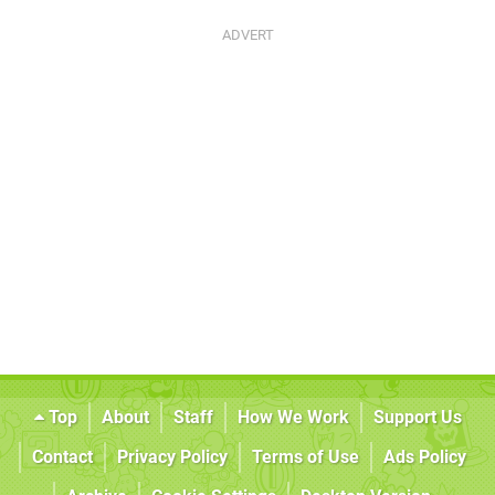
Top
About
Staff
How We Work
Support Us
Contact
Privacy Policy
Terms of Use
Ads Policy