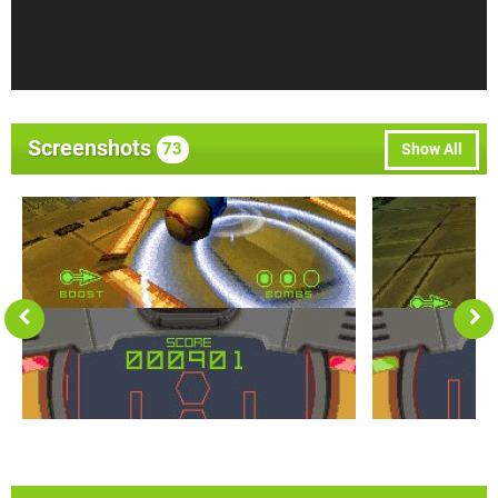
Screenshots
73
Show All