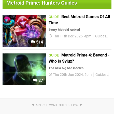
Metroid Prime: Hunters Guides
Best Metroid Games Of All
GUIDE
Time
Every Metroid ranked
Thu 11th Dec 2025, 4pm
Guides
Me
514
Metroid Prime 4: Beyond -
GUIDE
Who Is Sylux?
The new big bad in town
Thu 20th Jun 2024, 5pm
Guides
Ni
27