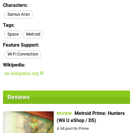
Characters
Samus Aran
Tags
Space
Metroid
Feature Support
Wi-Fi Connection
Wikipedia
en.wikipedia.org
Reviews
Metroid Prime: Hunters
REVIEW
(Wii U eShop / DS)
A bit past its Prime