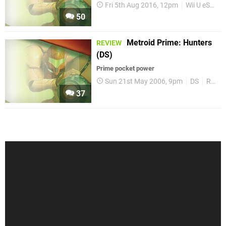
Fri 5th Aug 2016, 12pm
Wii U eShop
50
Metroid Prime: Hunters
REVIEW
(DS)
Prime pocket power
Sun 21st May 2006, 9pm
DS
Reviews
37