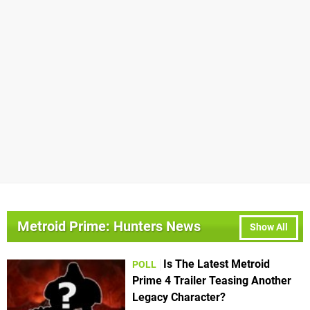
Metroid Prime: Hunters News
Show All
Is The Latest Metroid
POLL
Prime 4 Trailer Teasing Another
Legacy Character?