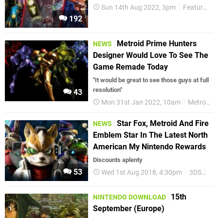
Sun 14th Aug 2022, 3pm
Features
192
Metroid Prime Hunters
NEWS
Designer Would Love To See The
Game Remade Today
"It would be great to see those guys at full
resolution"
43
Mon 31st Jan 2022, 10am
Metroid
Star Fox, Metroid And Fire
NEWS
Emblem Star In The Latest North
American My Nintendo Rewards
Discounts aplenty
53
Wed 1st Aug 2018, 4:30pm
3DS
Wii
15th
NINTENDO DOWNLOAD
September (Europe)