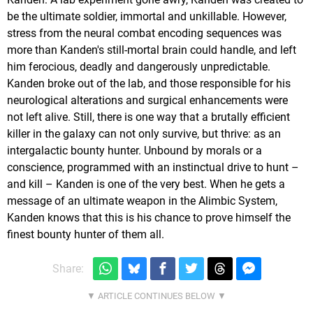
be the ultimate soldier, immortal and unkillable. However,
stress from the neural combat encoding sequences was
more than Kanden's still-mortal brain could handle, and left
him ferocious, deadly and dangerously unpredictable.
Kanden broke out of the lab, and those responsible for his
neurological alterations and surgical enhancements were
not left alive. Still, there is one way that a brutally efficient
killer in the galaxy can not only survive, but thrive: as an
intergalactic bounty hunter. Unbound by morals or a
conscience, programmed with an instinctual drive to hunt –
and kill – Kanden is one of the very best. When he gets a
message of an ultimate weapon in the Alimbic System,
Kanden knows that this is his chance to prove himself the
finest bounty hunter of them all.
Share: