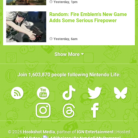
Yesterday, 1pm
Random: Fire Emblem's New Game
Adds Some Serious Firepower
Yesterday, 6am
Show More
Join
1,603,870
people following
Nintendo Life
:
© 2026
Hookshot Media
, partner of
IGN Entertainment
| Hosted