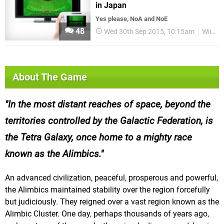
in Japan
Yes please, NoA and NoE
48
Wed 30th Sep 2015, 10:15am
Wii U eShop
About The Game
In the most distant reaches of space, beyond the
territories controlled by the Galactic Federation, is
the Tetra Galaxy, once home to a mighty race
known as the Alimbics.
An advanced civilization, peaceful, prosperous and powerful,
the Alimbics maintained stability over the region forcefully
but judiciously. They reigned over a vast region known as the
Alimbic Cluster. One day, perhaps thousands of years ago,