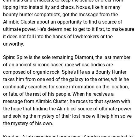
tipping into instability and chaos. Noxus, like his many
bounty hunter compatriots, got the message from the
Alimbic Cluster about an opportunity to find a source of
ultimate power. He's determined to get to it first, to make sure
it does not fall into the hands of lawbreakers or the
unworthy.
Spire: Spire is the sole remaining Diamont, the last member
of an ancient silicone-based race whose bodies are
composed of organic rock. Spire's life as a Bounty Hunter
takes him from one end of the galaxy to the other, while he
continually searches for some information on the location,
or fate, of the rest of his people. When he receives a
message from Alimbic Cluster, he races to that system with
the hope that finding the Alimbics' source of ultimate power
and solving the mystery of their lost race will help him solve
the mystery of his own.
Kanden: A lab experiment gone awry, Kanden was created to