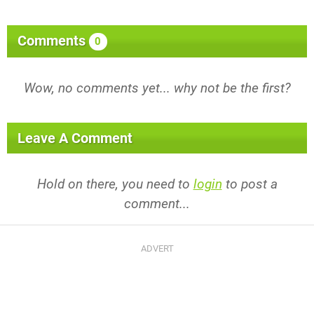
Comments
0
Wow, no comments yet... why not be the first?
Leave A Comment
Hold on there, you need to
login
to post a
comment...