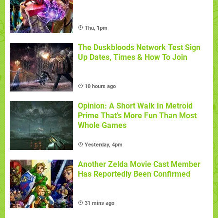
Thu, 1pm
The Duskbloods Network Test Sign
Up Dates, Times & How To Join
10 hours ago
Opinion: A Short Walk In Metroid
Prime That's More Fun Than Most
Whole Games
Yesterday, 4pm
Another Zelda Movie Cast Member
Has Reportedly Been Confirmed
31 mins ago