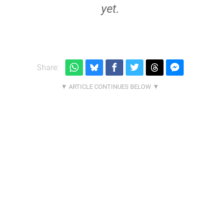
yet.
Share: