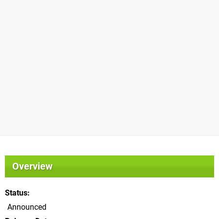
Overview
Status
Announced