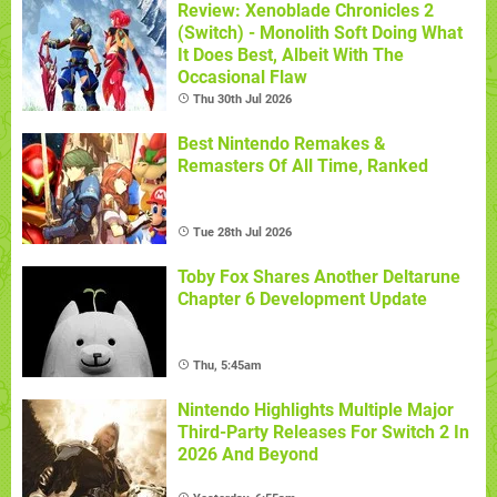
Review: Xenoblade Chronicles 2
(Switch) - Monolith Soft Doing What
It Does Best, Albeit With The
Occasional Flaw
Thu 30th Jul 2026
Best Nintendo Remakes &
Remasters Of All Time, Ranked
Tue 28th Jul 2026
Toby Fox Shares Another Deltarune
Chapter 6 Development Update
Thu, 5:45am
Nintendo Highlights Multiple Major
Third-Party Releases For Switch 2 In
2026 And Beyond