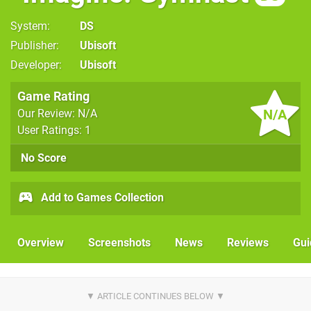
System
DS
Publisher
Ubisoft
Developer
Ubisoft
Game Rating
N/A
Our Review: N/A
User Ratings: 1
No Score
Add to Games Collection
Overview
Screenshots
News
Reviews
Gui