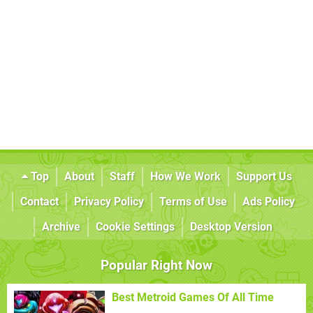
Top
About
Staff
How We Work
Support Us
Contact
Privacy Policy
Terms of Use
Ads Policy
Archive
Cookie Settings
Desktop Version
Popular Right Now
Best Metroid Games Of All Time