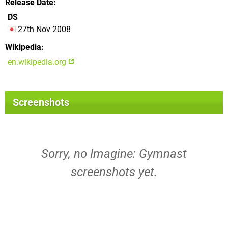
Release Date
DS
27th Nov 2008
Wikipedia
en.wikipedia.org
Screenshots
Sorry, no Imagine: Gymnast
screenshots yet.