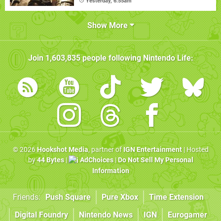
Yesterday, 6:55am
Show More
Join
1,603,835
people following
Nintendo Life
:
© 2026
Hookshot Media
, partner of
IGN Entertainment
| Hosted
by
44 Bytes
|
AdChoices
|
Do Not Sell My Personal
Information
Friends:
Push Square
Pure Xbox
Time Extension
Digital Foundry
Nintendo News
IGN
Eurogamer