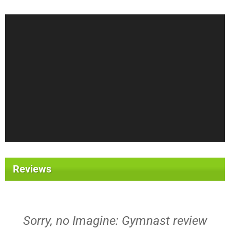
Reviews
Sorry, no Imagine: Gymnast review