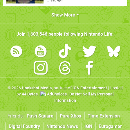
Sat, 4pm
Show More
Join
1,603,846
people following
Nintendo Life
:
© 2026
Hookshot Media
, partner of
IGN Entertainment
| Hosted
by
44 Bytes
|
AdChoices
|
Do Not Sell My Personal
Information
Friends:
Push Square
Pure Xbox
Time Extension
Digital Foundry
Nintendo News
IGN
Eurogamer