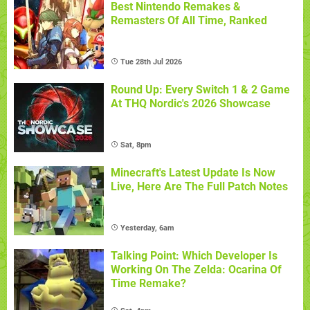
Best Nintendo Remakes &
Remasters Of All Time, Ranked
Tue 28th Jul 2026
Round Up: Every Switch 1 & 2 Game
At THQ Nordic's 2026 Showcase
Sat, 8pm
Minecraft's Latest Update Is Now
Live, Here Are The Full Patch Notes
Yesterday, 6am
Talking Point: Which Developer Is
Working On The Zelda: Ocarina Of
Time Remake?