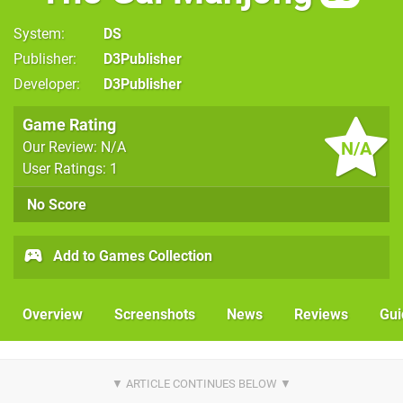
System
DS
Publisher
D3Publisher
Developer
D3Publisher
Game Rating
N/A
Our Review: N/A
User Ratings: 1
No Score
Add to Games Collection
Overview
Screenshots
News
Reviews
Gui