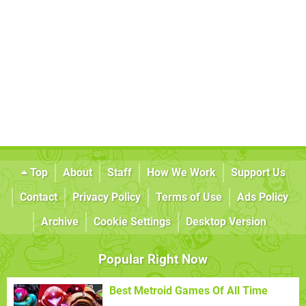
Top
About
Staff
How We Work
Support Us
Contact
Privacy Policy
Terms of Use
Ads Policy
Archive
Cookie Settings
Desktop Version
Popular Right Now
Best Metroid Games Of All Time