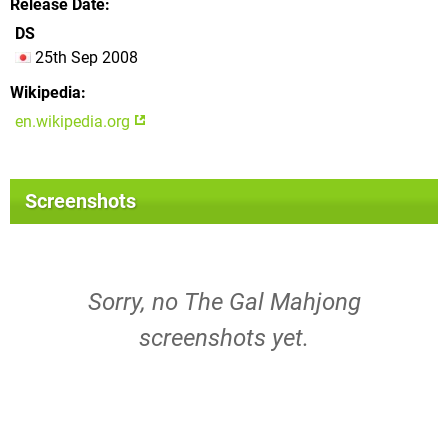
Release Date
DS
25th Sep 2008
Wikipedia
en.wikipedia.org
Screenshots
Sorry, no The Gal Mahjong
screenshots yet.