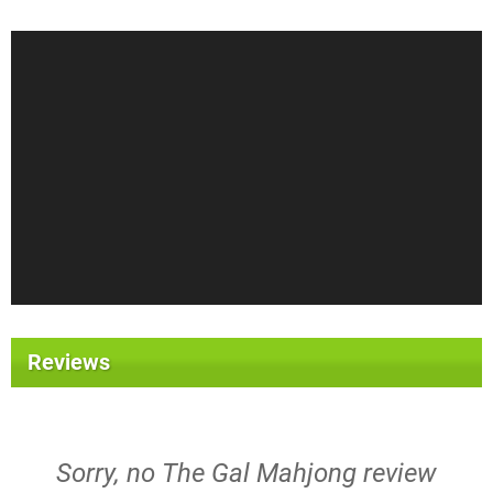
Reviews
Sorry, no The Gal Mahjong review