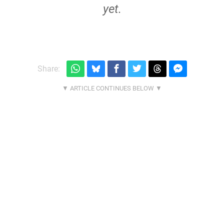
yet.
Share: