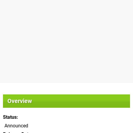
Overview
Status
Announced