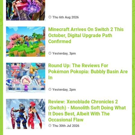
Thu 6th Aug 2026
Minecraft Arrives On Switch 2 This
October, Digital Upgrade Path
Confirmed
Yesterday, 3pm
Round Up: The Reviews For
Pokémon Pokopia: Bubbly Basin Are
In
Yesterday, 2pm
Review: Xenoblade Chronicles 2
(Switch) - Monolith Soft Doing What
It Does Best, Albeit With The
Occasional Flaw
Thu 30th Jul 2026