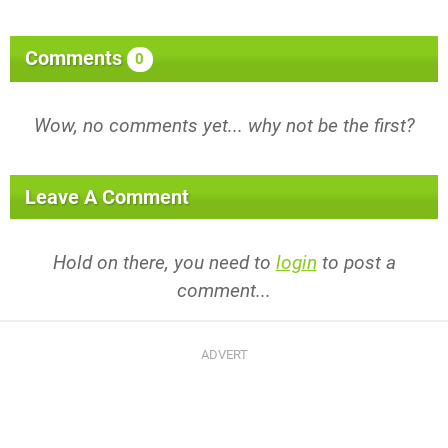
Comments
0
Wow, no comments yet... why not be the first?
Leave A Comment
Hold on there, you need to
login
to post a
comment...