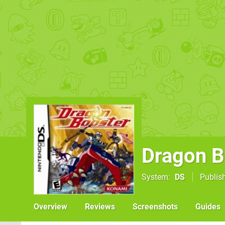
Dragon B
System
DS
Publis
Overview
Reviews
Screenshots
Guides