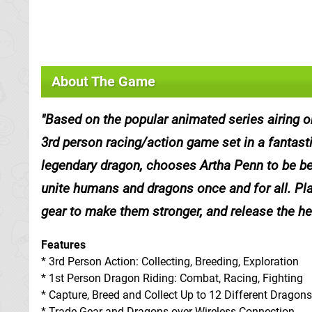
About The Game
Based on the popular animated series airing 
3rd person racing/action game set in a fantas
legendary dragon, chooses Artha Penn to be b
unite humans and dragons once and for all. Play
gear to make them stronger, and release the he
Features
* 3rd Person Action: Collecting, Breeding, Exploration
* 1st Person Dragon Riding: Combat, Racing, Fighting
* Capture, Breed and Collect Up to 12 Different Dragons
* Trade Gear and Dragons over Wireless Connection