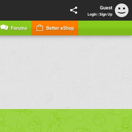
Guest
Login
|
Sign Up
Forums
Better eShop