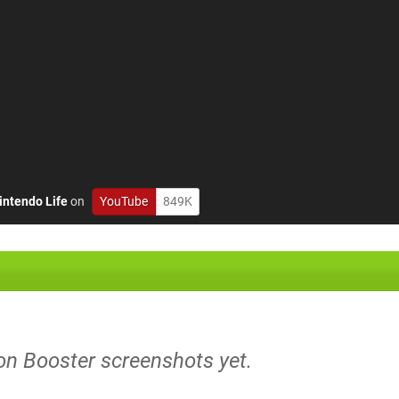
intendo Life
on
YouTube
849K
on Booster screenshots yet.