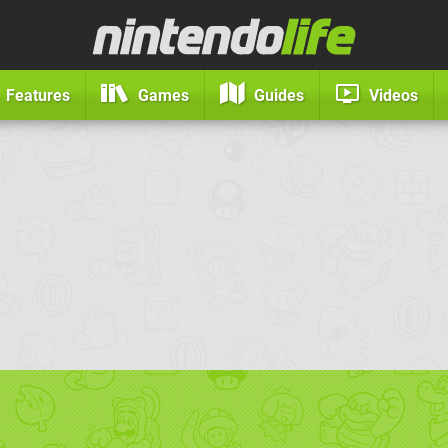
Features
Games
Guides
Videos