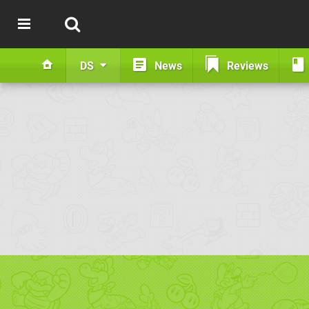
DS
News
Reviews