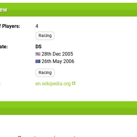
iew
 Players
4
Racing
ate
DS
28th Dec 2005
26th May 2006
Racing
en.wikipedia.org