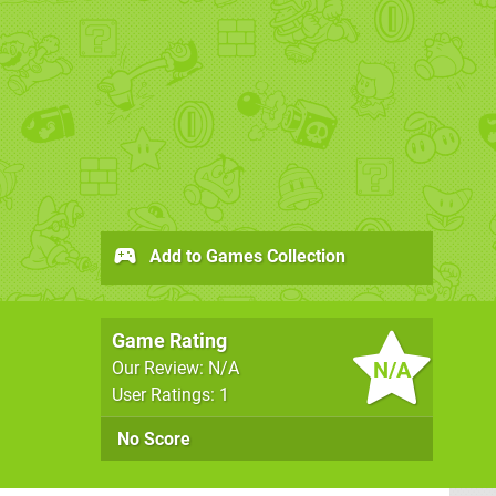
Add to Games Collection
Game Rating
N/A
Our Review: N/A
User Ratings: 1
No Score