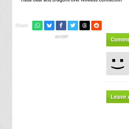
Share:
Comme
Leave