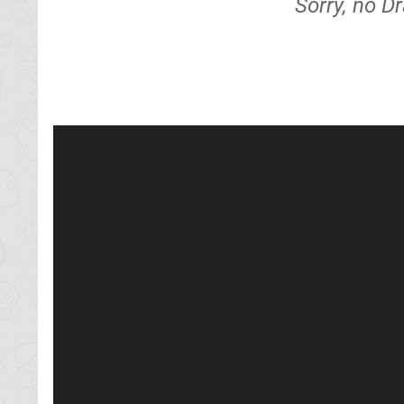
Sorry, no D