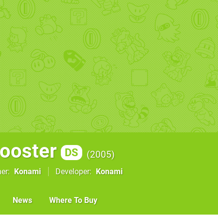
ooster
DS
2005
her
Konami
Developer
Konami
News
Where To Buy