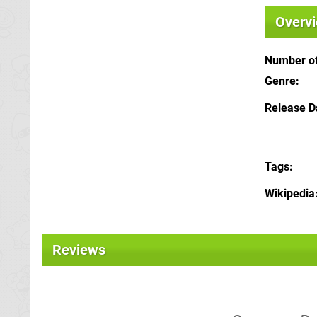
Overv
Number of
Genre
Release D
Tags
Wikipedia
Reviews