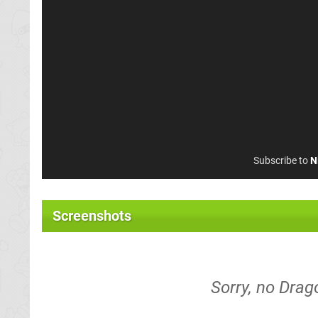
Subscribe to
N
Screenshots
Sorry, no Drag