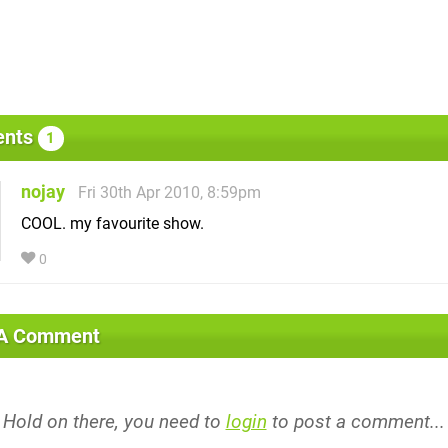
nts
1
nojay
Fri 30th Apr 2010, 8:59pm
COOL. my favourite show.
0
 A Comment
Hold on there, you need to
login
to post a comment...