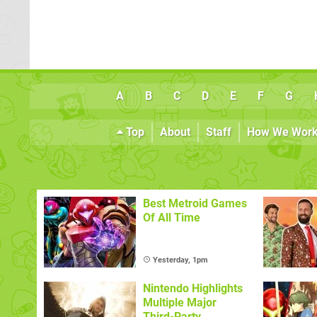
A
B
C
D
E
F
G
Top
About
Staff
How We Wor
Best Metroid Games
Of All Time
Yesterday, 1pm
Nintendo Highlights
Multiple Major
Third-Party