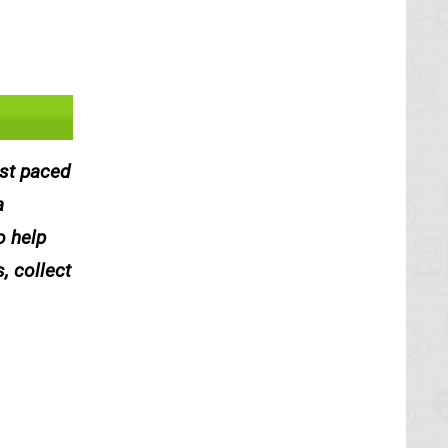
ast paced
a
o help
, collect