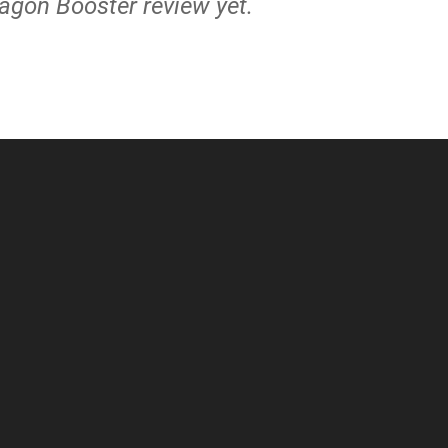
ragon Booster review yet.