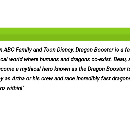
on ABC Family and Toon Disney, Dragon Booster is a f
tical world where humans and dragons co-exist. Beau, 
ecome a mythical hero known as the Dragon Booster t
 as Artha or his crew and race incredibly fast dragons
ro within!