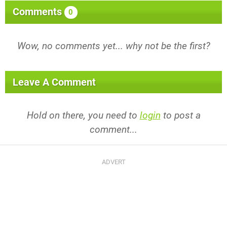
Comments
0
Wow, no comments yet... why not be the first?
Leave A Comment
Hold on there, you need to
login
to post a
comment...