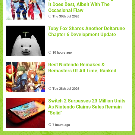
It Does Best, Albeit With The
Occasional Flaw
Thu 30th Jul 2026
Toby Fox Shares Another Deltarune
Chapter 6 Development Update
10 hours ago
Best Nintendo Remakes &
Remasters Of All Time, Ranked
Tue 28th Jul 2026
Switch 2 Surpasses 23 Million Units
As Nintendo Claims Sales Remain
"Solid"
7 hours ago