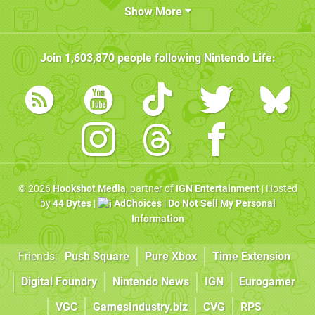
Show More
Join
1,603,870
people following
Nintendo Life
:
© 2026
Hookshot Media
, partner of
IGN Entertainment
| Hosted
by
44 Bytes
|
AdChoices
|
Do Not Sell My Personal
Information
Friends:
Push Square
Pure Xbox
Time Extension
Digital Foundry
Nintendo News
IGN
Eurogamer
VGC
GamesIndustry.biz
CVG
RPS