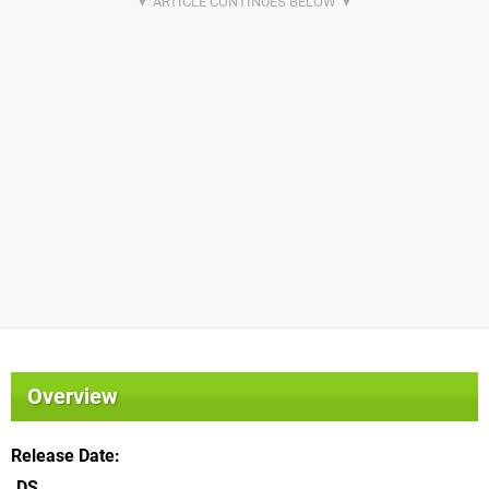
Overview
Release Date
DS