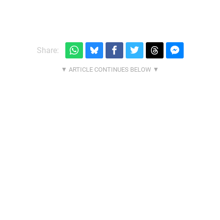
Share: