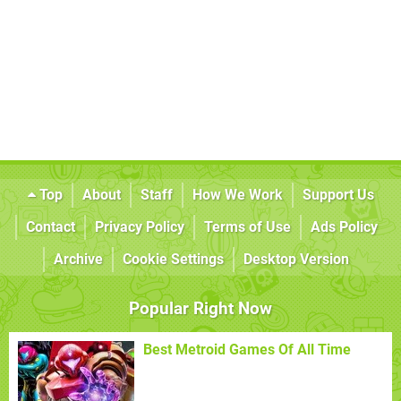
Top
About
Staff
How We Work
Support Us
Contact
Privacy Policy
Terms of Use
Ads Policy
Archive
Cookie Settings
Desktop Version
Popular Right Now
Best Metroid Games Of All Time