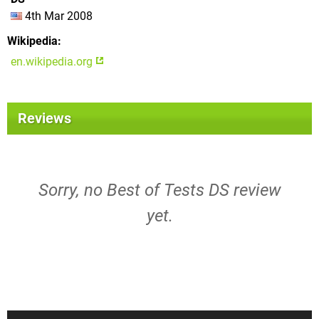
4th Mar 2008
Wikipedia
en.wikipedia.org
Reviews
Sorry, no Best of Tests DS review
yet.