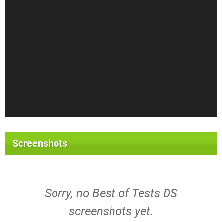
Screenshots
Sorry, no Best of Tests DS
screenshots yet.