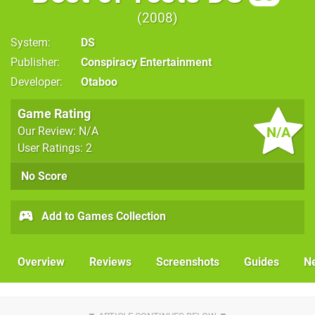
2008
System
DS
Publisher
Conspiracy Entertainment
Developer
Otaboo
Game Rating
N/A
Our Review: N/A
User Ratings: 2
No Score
Add to Games Collection
Overview
Reviews
Screenshots
Guides
N