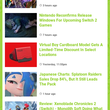
3 hours ago
Nintendo Reconfirms Release
Windows For Upcoming Switch 2
Games
7 hours ago
Virtual Boy Cardboard Model Gets A
Limited-Time Discount In Select
Locations
Yesterday, 11:55pm
Japanese Charts: Splatoon Raiders
Sales Drop 84%, But It Still Leads
The Pack
1 hour ago
Review: Xenoblade Chronicles 2
(Switch) - Monolith Soft Doing What