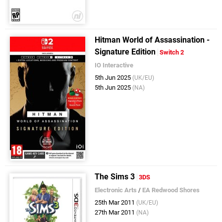
Hitman World of Assassination -
Signature Edition
Switch 2
IO Interactive
5th Jun 2025
(UK/EU)
5th Jun 2025
(NA)
The Sims 3
3DS
Electronic Arts
/
EA Redwood Shores
25th Mar 2011
(UK/EU)
27th Mar 2011
(NA)