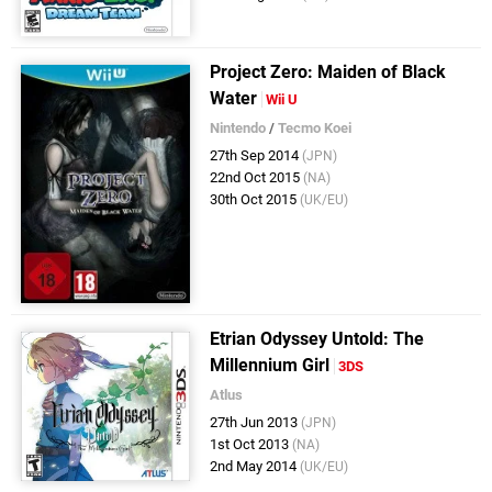
Project Zero: Maiden of Black
Water
Wii U
Nintendo
/
Tecmo Koei
27th Sep 2014
(JPN)
22nd Oct 2015
(NA)
30th Oct 2015
(UK/EU)
Etrian Odyssey Untold: The
Millennium Girl
3DS
Atlus
27th Jun 2013
(JPN)
1st Oct 2013
(NA)
2nd May 2014
(UK/EU)