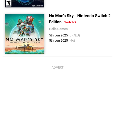
No Man's Sky - Nintendo Switch 2
Edition
Switch 2
Hello Games
5th Jun 2025
(UK/EU)
5th Jun 2025
(NA)