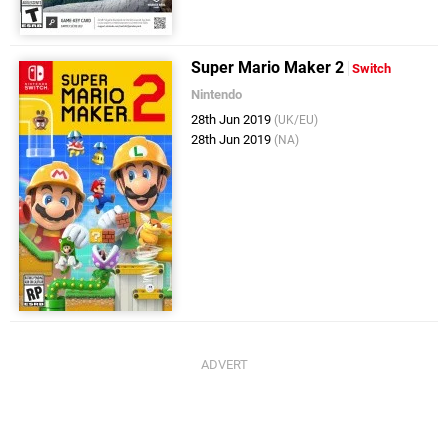
Super Mario Maker 2
Switch
Nintendo
28th Jun 2019
(UK/EU)
28th Jun 2019
(NA)