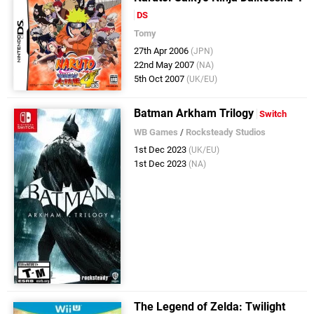
DS
Tomy
27th Apr 2006
(JPN)
22nd May 2007
(NA)
5th Oct 2007
(UK/EU)
Batman Arkham Trilogy
Switch
WB Games
/
Rocksteady Studios
1st Dec 2023
(UK/EU)
1st Dec 2023
(NA)
The Legend of Zelda: Twilight