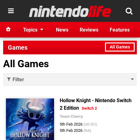
Topics
News
Reviews
Features
Games
All Games
All Games
Filter
Hollow Knight - Nintendo Switch
2 Edition
Switch 2
Team Cherry
5th Feb 2026
(UK/EU)
5th Feb 2026
(NA)