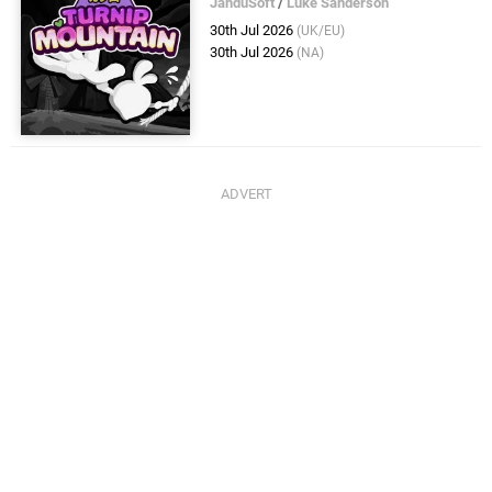
JanduSoft
/
Luke Sanderson
30th Jul 2026
(UK/EU)
30th Jul 2026
(NA)