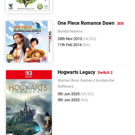
One Piece Romance Dawn
3DS
Bandai Namco
28th Nov 2013
(UK/EU)
11th Feb 2014
(NA)
Hogwarts Legacy
Switch 2
Warner Bros Games
/
Avalanche
Software
5th Jun 2025
(UK/EU)
5th Jun 2025
(NA)