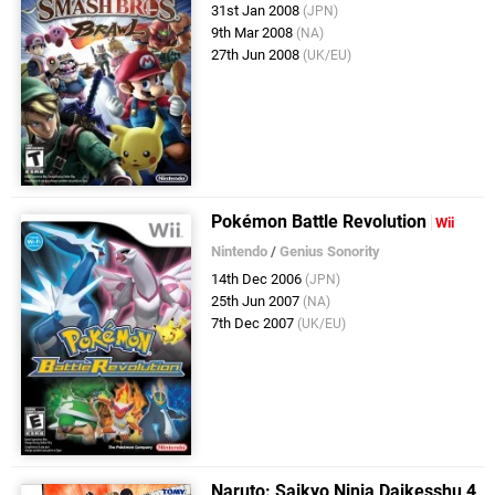
31st Jan 2008
(JPN)
9th Mar 2008
(NA)
27th Jun 2008
(UK/EU)
Pokémon Battle Revolution
Wii
Nintendo
/
Genius Sonority
14th Dec 2006
(JPN)
25th Jun 2007
(NA)
7th Dec 2007
(UK/EU)
Naruto: Saikyo Ninja Daikesshu 4