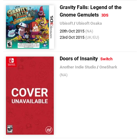
Gravity Falls: Legend of the
Gnome Gemulets
3DS
Ubisoft
/
Ubisoft Osaka
20th Oct 2015
(NA)
23rd Oct 2015
(UK/EU)
Doors of Insanity
Switch
Another Indie Studio
/
OneShark
(NA)