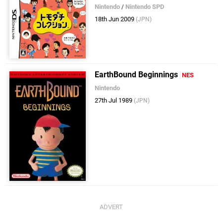
Nintendo
/
Nintendo SPD
18th Jun 2009
(JPN)
EarthBound Beginnings
NES
Nintendo
27th Jul 1989
(JPN)