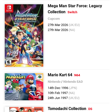
Mega Man Star Force: Legacy
Collection
Switch
Capcom
27th Mar 2026
(UK/EU)
27th Mar 2026
(NA)
Mario Kart 64
N64
Nintendo
/
Nintendo EAD
14th Dec 1996
(JPN)
10th Feb 1997
(NA)
24th Jun 1997
(UK/EU)
Tomodachi Collection
DS