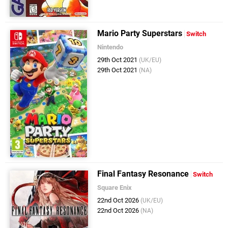
Mario Party Superstars
Switch
Nintendo
29th Oct 2021
(UK/EU)
29th Oct 2021
(NA)
Final Fantasy Resonance
Switch
Square Enix
22nd Oct 2026
(UK/EU)
22nd Oct 2026
(NA)