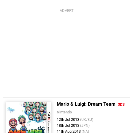
Mario & Luigi: Dream Team
3DS
Nintendo
12th Jul 2013
(UK/EU)
18th Jul 2013
(JPN)
11th Aug 2013
(NA)