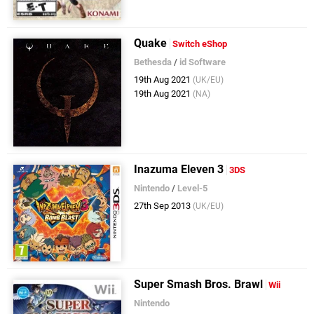
Quake
Switch eShop
Bethesda
/
id Software
19th Aug 2021
(UK/EU)
19th Aug 2021
(NA)
Inazuma Eleven 3
3DS
Nintendo
/
Level-5
27th Sep 2013
(UK/EU)
Super Smash Bros. Brawl
Wii
Nintendo