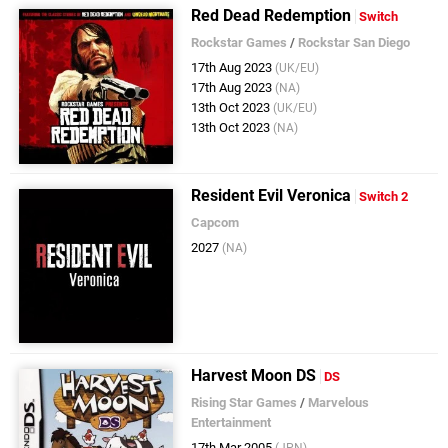
Red Dead Redemption
Switch
Rockstar Games
/
Rockstar San Diego
17th Aug 2023
(UK/EU)
17th Aug 2023
(NA)
13th Oct 2023
(UK/EU)
13th Oct 2023
(NA)
Resident Evil Veronica
Switch 2
Capcom
2027
(NA)
Harvest Moon DS
DS
Rising Star Games
/
Marvelous
Entertainment
17th Mar 2005
(JPN)