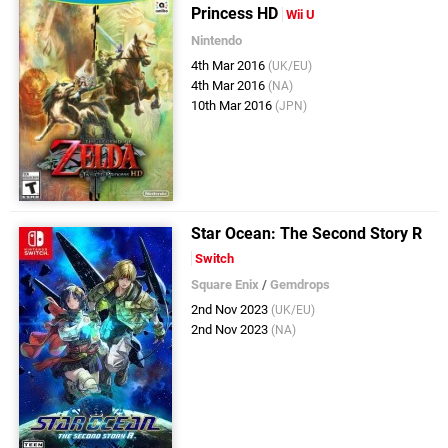
Princess HD
Wii U
Nintendo
4th Mar 2016
(UK/EU)
4th Mar 2016
(NA)
10th Mar 2016
(JPN)
Star Ocean: The Second Story R
Switch
Square Enix
/
Gemdrops
2nd Nov 2023
(UK/EU)
2nd Nov 2023
(NA)