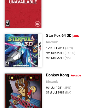
Star Fox 64 3D
3DS
Nintendo
17th Jul 2011
(JPN)
9th Sep 2011
(UK/EU)
9th Sep 2011
(NA)
Donkey Kong
Arcade
Nintendo
9th Jul 1981
(JPN)
31st Jul 1981
(NA)