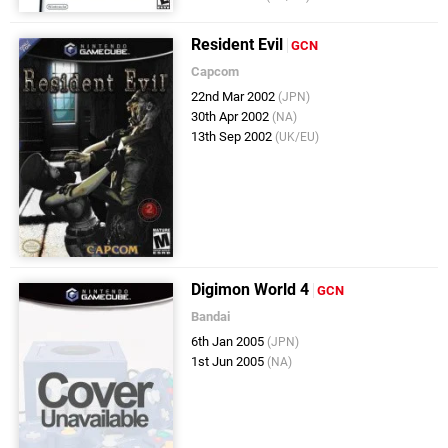
Resident Evil
GCN
Capcom
22nd Mar 2002
(JPN)
30th Apr 2002
(NA)
13th Sep 2002
(UK/EU)
Digimon World 4
GCN
Bandai
6th Jan 2005
(JPN)
1st Jun 2005
(NA)