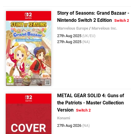
Story of Seasons: Grand Bazaar -
Nintendo Switch 2 Edition
Switch 2
Marvelous Europe
/
Marvelous Inc.
27th Aug 2025
(UK/EU)
27th Aug 2025
(NA)
METAL GEAR SOLID 4: Guns of
the Patriots - Master Collection
Version
Switch 2
Konami
27th Aug 2026
(NA)