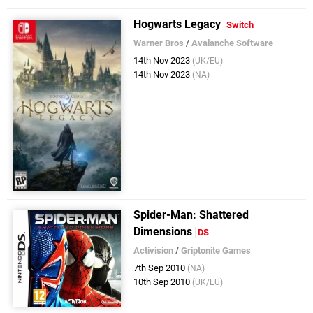
Hogwarts Legacy
Switch
Warner Bros
/
Avalanche Software
14th Nov 2023
(UK/EU)
14th Nov 2023
(NA)
Spider-Man: Shattered
Dimensions
DS
Activision
/
Griptonite Games
7th Sep 2010
(NA)
10th Sep 2010
(UK/EU)