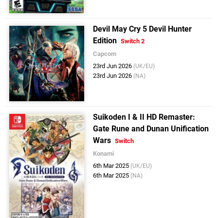
Devil May Cry 5 Devil Hunter
Edition
Switch 2
Capcom
23rd Jun 2026
(UK/EU)
23rd Jun 2026
(NA)
Suikoden I & II HD Remaster:
Gate Rune and Dunan Unification
Wars
Switch
Konami
6th Mar 2025
(UK/EU)
6th Mar 2025
(NA)