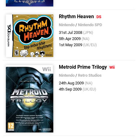
Rhythm Heaven
DS
Nintendo
/
Nintendo SPD
31st Jul 2008
(JPN)
5th Apr 2009
(NA)
1st May 2009
(UK/EU)
Metroid Prime Trilogy
Wii
Nintendo
/
Retro Studios
24th Aug 2009
(NA)
4th Sep 2009
(UK/EU)