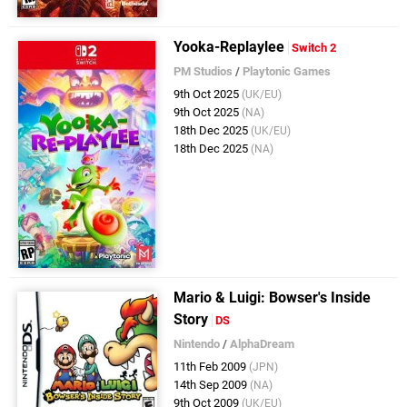
Yooka-Replaylee
Switch 2
PM Studios
/
Playtonic Games
9th Oct 2025
(UK/EU)
9th Oct 2025
(NA)
18th Dec 2025
(UK/EU)
18th Dec 2025
(NA)
Mario & Luigi: Bowser's Inside
Story
DS
Nintendo
/
AlphaDream
11th Feb 2009
(JPN)
14th Sep 2009
(NA)
9th Oct 2009
(UK/EU)