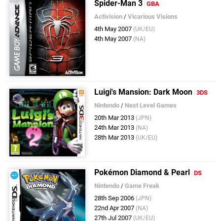
Spider-Man 3
GBA
Activision
/
Vicarious Visions
4th May 2007
(UK/EU)
4th May 2007
(NA)
Luigi's Mansion: Dark Moon
3DS
Nintendo
/
Next Level Games
20th Mar 2013
(JPN)
24th Mar 2013
(NA)
28th Mar 2013
(UK/EU)
Pokémon Diamond & Pearl
DS
Nintendo
/
Game Freak
28th Sep 2006
(JPN)
22nd Apr 2007
(NA)
27th Jul 2007
(UK/EU)