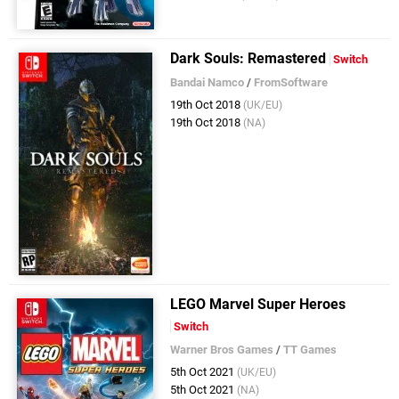
Dark Souls: Remastered
Switch
Bandai Namco
/
FromSoftware
19th Oct 2018
(UK/EU)
19th Oct 2018
(NA)
LEGO Marvel Super Heroes
Switch
Warner Bros Games
/
TT Games
5th Oct 2021
(UK/EU)
5th Oct 2021
(NA)