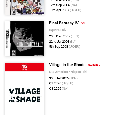
12th Sep 2006
(NA)
13th Apr 2007
(UK/EU)
Final Fantasy IV
DS
Square Enix
20th Dec 2007
(JPN)
22nd Jul 2008
(NA)
5th Sep 2008
(UK/EU)
Village in the Shade
Switch 2
NIS America
/
Nippon Ichi
30th Jul 2026
(JPN)
Q3 2026
(UK/EU)
Q3 2026
(NA)