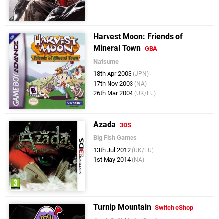
Harvest Moon: Friends of
Mineral Town
GBA
Natsume
18th Apr 2003
(JPN)
17th Nov 2003
(NA)
26th Mar 2004
(UK/EU)
Azada
3DS
Big Fish Games
13th Jul 2012
(UK/EU)
1st May 2014
(NA)
Turnip Mountain
Switch eShop