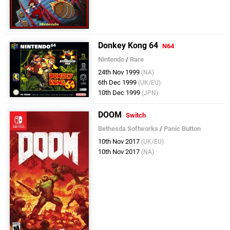
Donkey Kong 64
N64
Nintendo
/
Rare
24th Nov 1999
(NA)
6th Dec 1999
(UK/EU)
10th Dec 1999
(JPN)
DOOM
Switch
Bethesda Softworks
/
Panic Button
10th Nov 2017
(UK/EU)
10th Nov 2017
(NA)