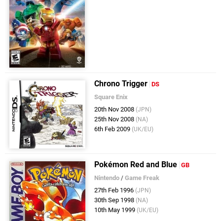
Chrono Trigger
DS
Square Enix
20th Nov 2008
(JPN)
25th Nov 2008
(NA)
6th Feb 2009
(UK/EU)
Pokémon Red and Blue
GB
Nintendo
/
Game Freak
27th Feb 1996
(JPN)
30th Sep 1998
(NA)
10th May 1999
(UK/EU)