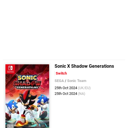
Sonic X Shadow Generations
Switch
SEGA
/
Sonic Team
25th Oct 2024
(UK/EU)
25th Oct 2024
(NA)