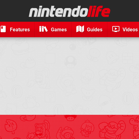
Features
Games
Guides
Videos