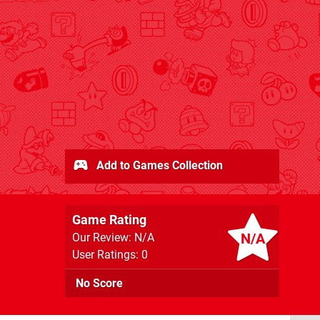
Add to Games Collection
Game Rating
N/A
Our Review: N/A
User Ratings: 0
No Score