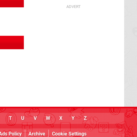
T
U
V
W
X
Y
Z
Ads Policy
Archive
Cookie Settings