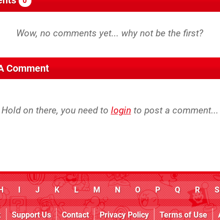
0
 A Comment
Hold on there, you need to
login
to post a comment...
H
I
J
K
L
M
N
O
P
Q
R
S
k
Support Us
Contact
Privacy Policy
Terms of Use