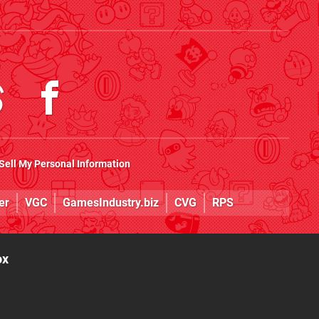
Sell My Personal Information
er
VGC
GamesIndustry.biz
CVG
RPS
ox