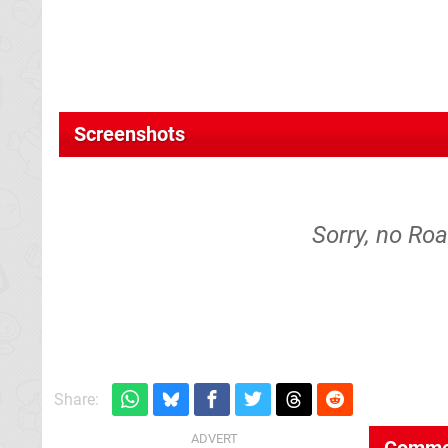
Screenshots
Sorry, no Roa
Share:
Comme