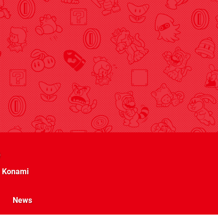
Konami
News