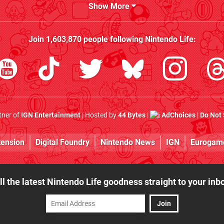
Show More
Join
1,603,870
people following
Nintendo Life
:
rtner of
IGN Entertainment
| Hosted by
44 Bytes
|
AdChoices
|
Do Not 
tension
Digital Foundry
Nintendo News
IGN
Eurogam
ll the latest Nintendo Life goodness straight to your inb