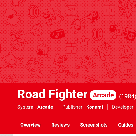
Road Fighter
Arcade
1984
System
Arcade
Publisher
Konami
Developer
Overview
Reviews
Screenshots
Guides