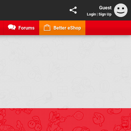
Guest
Login
|
Sign Up
Forums
Better eShop