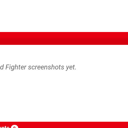
d Fighter screenshots yet.
nts