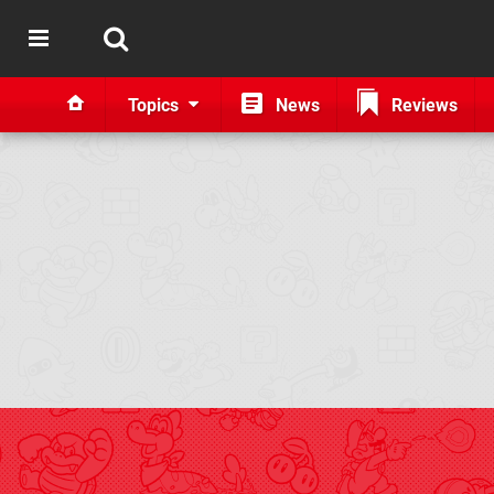
Topics
News
Reviews