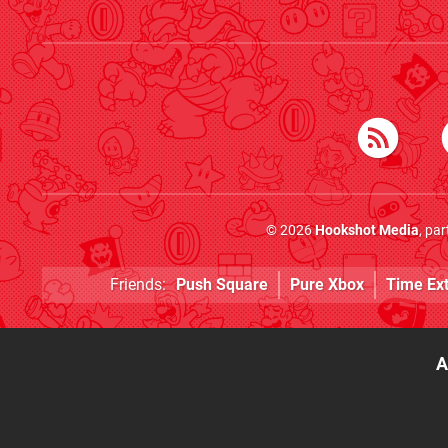
© 2026
Hookshot Media
, pa
Friends:
Push Square
Pure Xbox
Time Ex
A