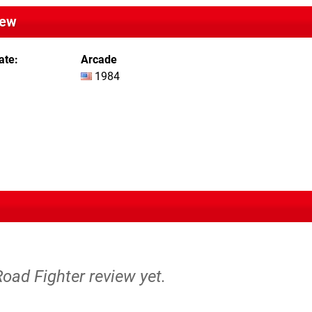
iew
ate
Arcade
1984
Road Fighter review yet.