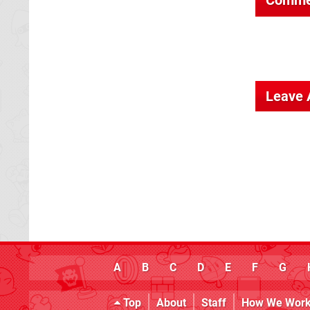
Leave
A
B
C
D
E
F
G
Top
About
Staff
How We Wor