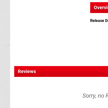
Overv
Release D
Reviews
Sorry, no 