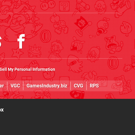
Sell My Personal Information
er
VGC
GamesIndustry.biz
CVG
RPS
ox