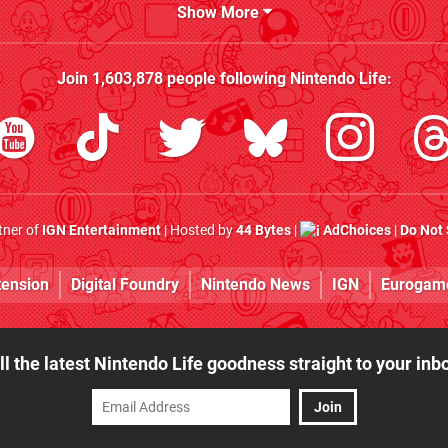
Show More
Join
1,603,878
people following
Nintendo Life
:
rtner of
IGN Entertainment
| Hosted by
44 Bytes
|
AdChoices
|
Do Not 
tension
Digital Foundry
Nintendo News
IGN
Eurogam
ll the latest Nintendo Life goodness straight to your inb