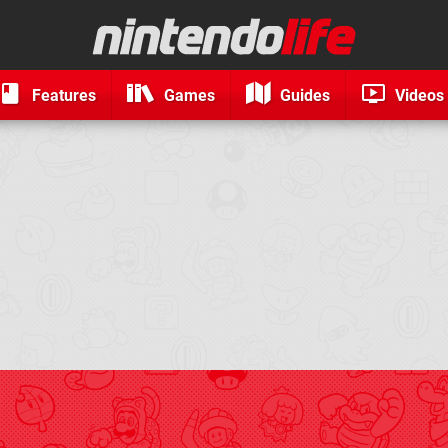
Features
Games
Guides
Videos