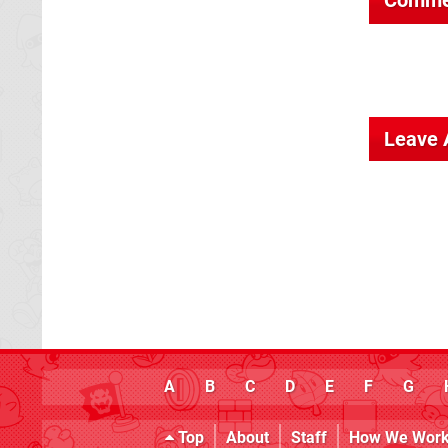
Leave
A
B
C
D
E
F
G
Top
About
Staff
How We Wor