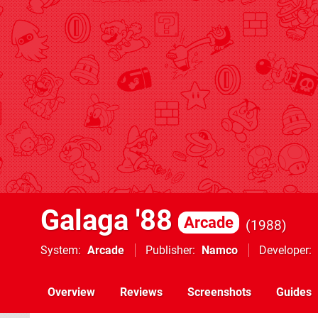
Galaga '88
Arcade
1988
System
Arcade
Publisher
Namco
Developer
Overview
Reviews
Screenshots
Guides