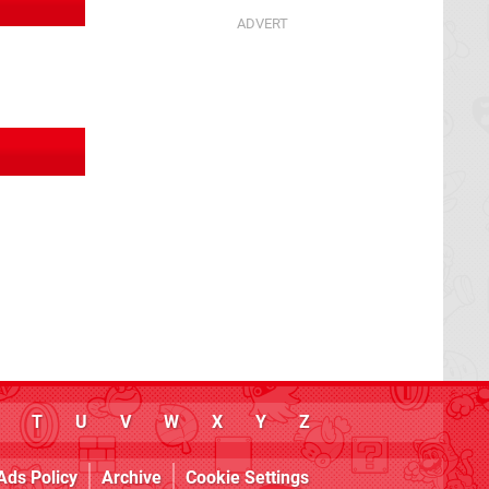
T
U
V
W
X
Y
Z
Ads Policy
Archive
Cookie Settings