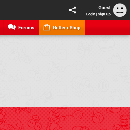
Guest
Login
|
Sign Up
Forums
Better eShop