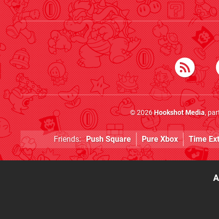
© 2026
Hookshot Media
, pa
Friends:
Push Square
Pure Xbox
Time Ex
A