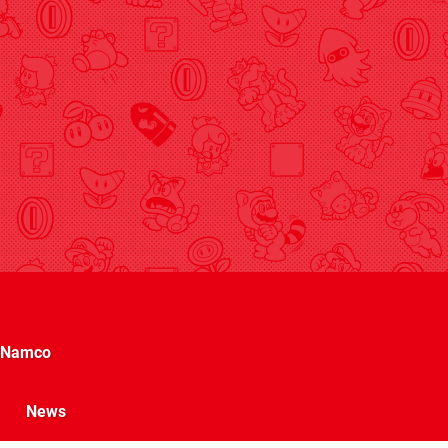
Namco
News