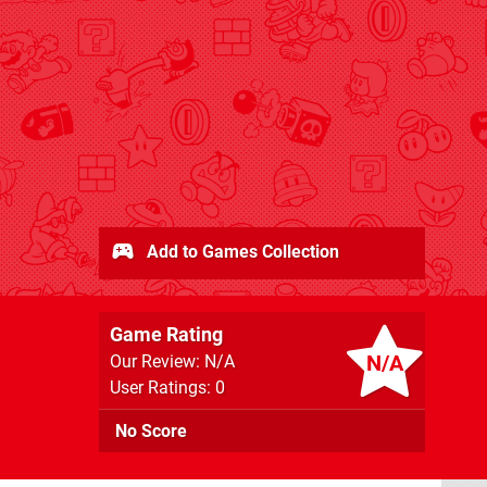
Add to Games Collection
Game Rating
N/A
Our Review: N/A
User Ratings: 0
No Score