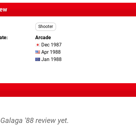
iew
Shooter
ate
Arcade
Dec 1987
Apr 1988
Jan 1988
 Galaga '88 review yet.