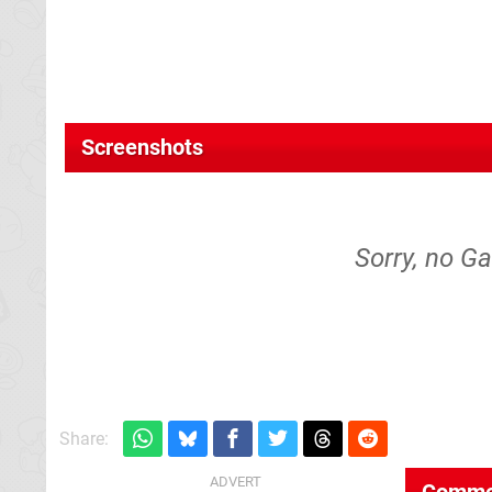
Screenshots
Sorry, no Ga
Share:
Comme