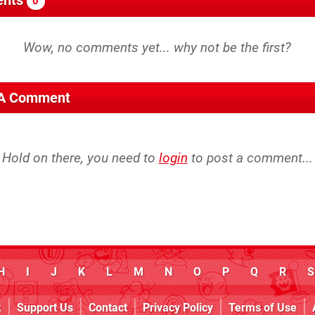
0
 A Comment
Hold on there, you need to
login
to post a comment...
H
I
J
K
L
M
N
O
P
Q
R
S
k
Support Us
Contact
Privacy Policy
Terms of Use