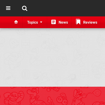
Topics
News
Reviews