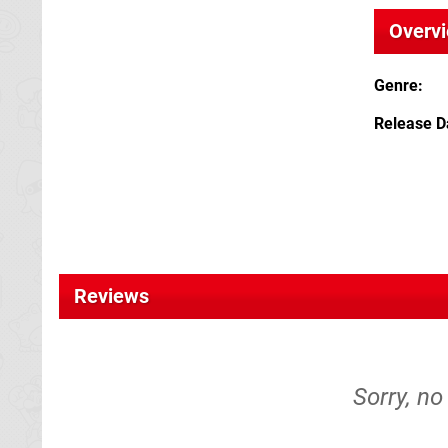
Overv
Genre
Release D
Reviews
Sorry, no