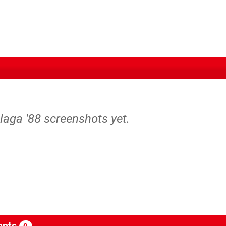
laga '88 screenshots yet.
nts